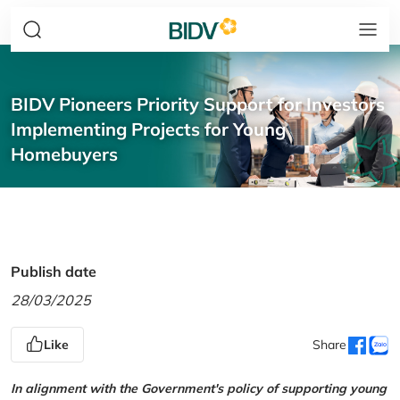
BIDV Pioneers Priority Support for Investors
Implementing Projects for Young
Homebuyers
Publish date
28/03/2025
Like
Share
In alignment with the Government's policy of supporting young