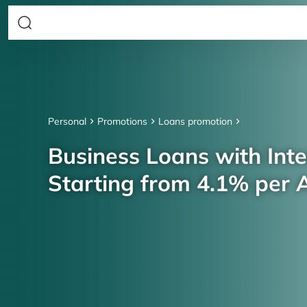
Personal
Promotions
Loans promotion
Business Loans with Inte
Starting from 4.1% per