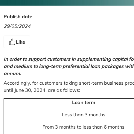
Publish date
29/05/2024
Like
In order to support customers in supplementing capital f
and medium to long-term preferential loan packages with a
annum.
Accordingly, for customers taking short-term business prod
until June 30, 2024, are as follows:
Loan term
Less than 3 months
From 3 months to less than 6 months