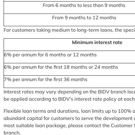
From 6 months to less than 9 months
From 9 months to 12 months
For customers taking medium to long-term loans, the specifi
Minimum interest rate
6% per annum for 6 months or 12 months
6% per annum for the first 18 months or 24 months
7% per annum for the first 36 months
Interest rates may vary depending on the BIDV branch locati
be applied according to BIDV's interest rate policy at each
Flexible loan terms and durations, loan limits up to 100% 
abundant capital for customers to serve the development a
most suitable loan package, please contact the Customer 
branch.