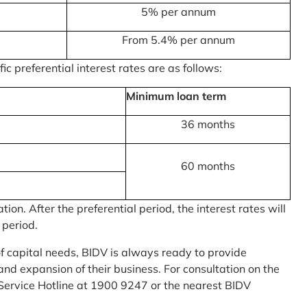
5% per annum
From 5.4% per annum
c preferential interest rates are as follows:
Minimum loan term
36 months
60 months
on. After the preferential period, the interest rates will
 period.
of capital needs, BIDV is always ready to provide
nd expansion of their business. For consultation on the
Service Hotline at 1900 9247 or the nearest BIDV