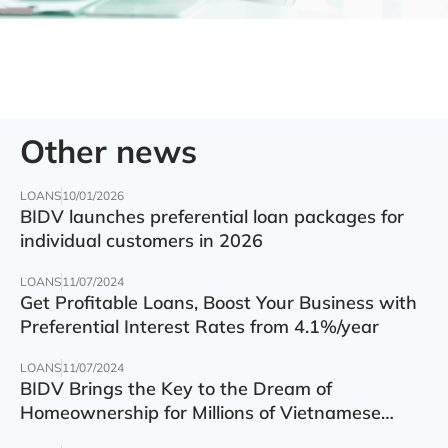
Other news
LOANS
10/01/2026
BIDV launches preferential loan packages for
individual customers in 2026
LOANS
11/07/2024
Get Profitable Loans, Boost Your Business with
Preferential Interest Rates from 4.1%/year
LOANS
11/07/2024
BIDV Brings the Key to the Dream of
Homeownership for Millions of Vietnamese
Families