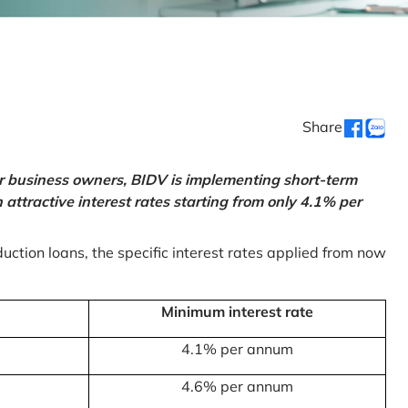
Share
or business owners, BIDV is implementing short-term
ttractive interest rates starting from only 4.1% per
uction loans, the specific interest rates applied from now
Minimum interest rate
4.1% per annum
4.6% per annum