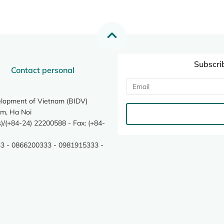
Subscri
Contact personal
elopment of Vietnam (BIDV)
m, Ha Noi
/(+84-24) 22200588 - Fax: (+84-
3 - 0866200333 - 0981915333 -