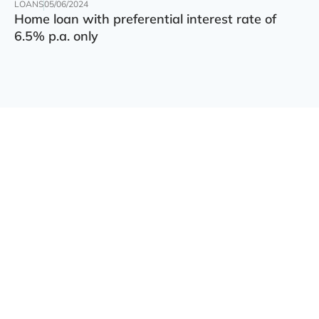
LOANS
05/06/2024
Home loan with preferential interest rate of
6.5% p.a. only