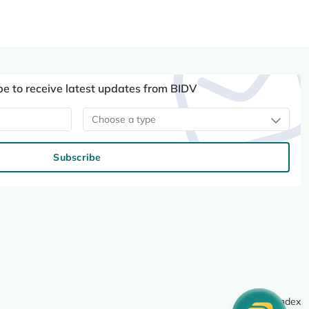
be to receive latest updates from BIDV
Choose a type
Subscribe
Site index