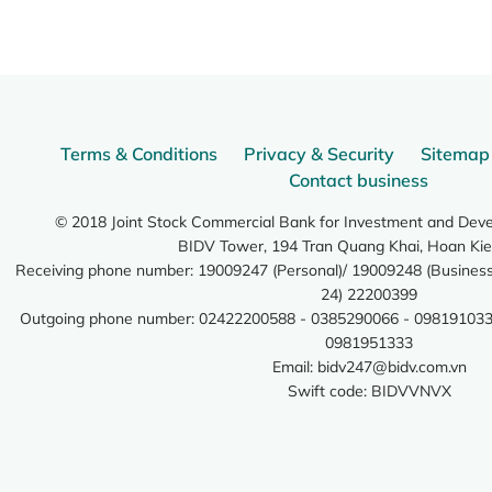
Terms & Conditions
Privacy & Security
Sitemap
Contact business
© 2018 Joint Stock Commercial Bank for Investment and Dev
BIDV Tower, 194 Tran Quang Khai, Hoan Kie
Receiving phone number: 19009247 (Personal)/ 19009248 (Business)
24) 22200399
Outgoing phone number: 02422200588 - 0385290066 - 098191033
0981951333
Email:
bidv247@bidv.com.vn
Swift code: BIDVVNVX