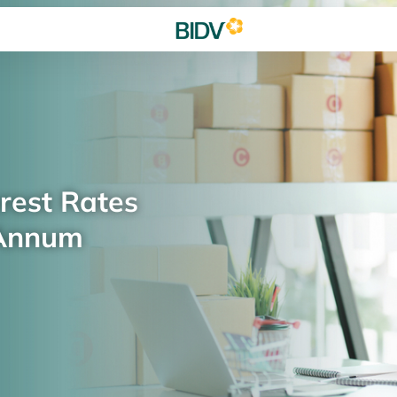
rest Rates
 Annum