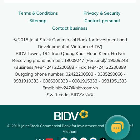
Terms & Conditions
Privacy & Security
Sitemap
Contact personal
Contact business
© 2018 Joint Stock Commercial Bank for Investment and
Development of Vietnam (BIDV)
BIDV Tower, 194 Tran Quang Khai, Hoan Kiem, Ha Noi
Receiving phone number: 19009247 (Personal)/ 19009248
(Business)/(+84-24) 22200588 - Fax: (+84-24) 22200399
Outgoing phone number: 02422200588 - 0385290066 -
0981910333 - 0866200333 - 0981915333 - 0981951333
Email:
bidv247@bidv.com.vn
Swift code: BIDVVNVX
© 2018 Joint Stock Commercial Bank for Investment and Development of
Vietnam