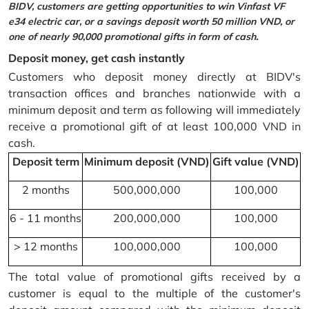
BIDV, customers are getting opportunities to win Vinfast VF
e34 electric car, or a savings deposit worth 50 million VND, or
one of nearly 90,000 promotional gifts in form of cash.
Deposit money, get cash
instantly
Customers who deposit money directly at BIDV's
transaction offices and branches nationwide with a
minimum deposit and term as following will immediately
receive a
promotional
gift of at least 100,000 VND in
cash.
Deposit term
Minimum deposit (VND)
Gift value (VND)
2 months
500,000,000
100,000
6 - 11 months
200,000,000
100,000
> 12 months
100,000,000
100,000
The total value of promotional gifts received by a
customer is equal to the multiple of the customer's