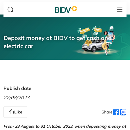
Deposit money at BIDV to get cash and
electric car
Publish date
22/08/2023
Like
Share
From 23 August to 31 October 2023, when depositing money at