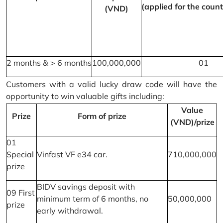
(applied for the coun
(VND)
2 months & > 6 months
100,000,000
01
Customers with a valid lucky draw code will have the
opportunity to win valuable gifts including:
Value
Prize
Form of prize
(VND)/prize
01
Special
Vinfast VF e34 car.
710,000,000
prize
BIDV savings deposit with
09 First
minimum term of 6 months, no
50,000,000
prize
early withdrawal.