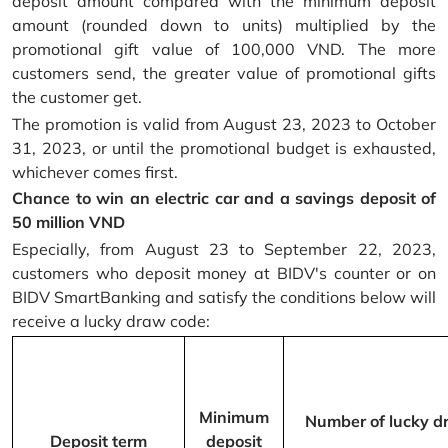
deposit amount compared with the minimum deposit
amount (rounded down to units) multiplied by the
promotional gift value of 100,000 VND. The more
customers send, the greater value of promotional gifts
the customer get.
The promotion is valid from August 23, 2023 to October
31, 2023, or until the promotional budget is exhausted,
whichever comes first.
Chance to win an electric car and a savings deposit of
50 million
VND
Especially, from August 23 to September 22, 2023,
customers who deposit money at BIDV's counter or on
BIDV SmartBanking and satisfy the conditions below will
receive a lucky draw code:
Minimum
Number of lucky d
Deposit term
deposit