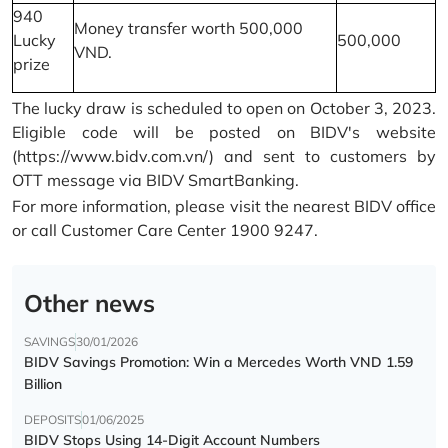
940
Money transfer worth 500,000
Lucky
500,000
VND.
prize
The lucky draw is scheduled to open on October 3, 2023.
Eligible code will be posted on BIDV's website
(https://www.bidv.com.vn/) and sent to customers by
OTT message via BIDV SmartBanking.
For more information, please visit the nearest BIDV office
or call Customer Care Center 1900 9247.
Other news
SAVINGS
30/01/2026
BIDV Savings Promotion: Win a Mercedes Worth VND 1.59
Billion
DEPOSITS
01/06/2025
BIDV Stops Using 14-Digit Account Numbers