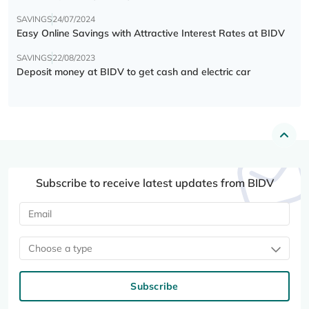
SAVINGS
24/07/2024
Easy Online Savings with Attractive Interest Rates at BIDV
SAVINGS
22/08/2023
Deposit money at BIDV to get cash and electric car
Subscribe to receive latest updates from BIDV
Choose a type
Subscribe