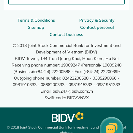
Terms & Conditions
Privacy & Security
Sitemap
Contact personal
Contact business
© 2018 Joint Stock Commercial Bank for Investment and
Development of Vietnam (BIDV)
BIDV Tower, 194 Tran Quang Khai, Hoan Kiem, Ha Noi
Receiving phone number: 19009247 (Personal)/ 19009248
(Business)/(+84-24) 22200588 - Fax: (+84-24) 22200399
Outgoing phone number: 02422200588 - 0385290066 -
0981910333 - 0866200333 - 0981915333 - 0981951333
Email:
bidv247@bidv.com.vn
Swift code: BIDVVNVX
© 2018 Joint Stock Commercial Bank for Investment and Development of
Vietnam