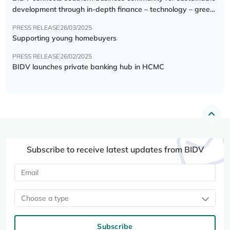
development through in-depth finance – technology – green
transition forum
PRESS RELEASE
26/03/2025
Supporting young homebuyers
PRESS RELEASE
26/02/2025
BIDV launches private banking hub in HCMC
Subscribe to receive latest updates from BIDV
Choose a type
Subscribe