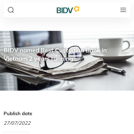
BIDV named Best Custodian Bank in
Vietnam 2 years running
Publish date
27/07/2022