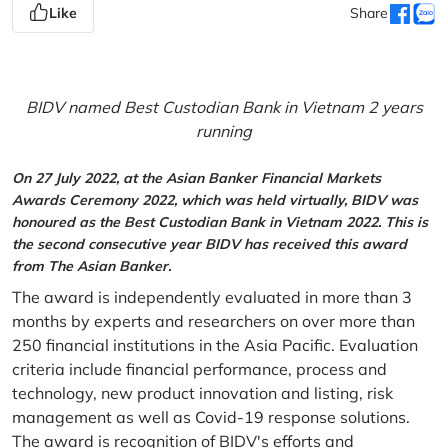
Like
Share
BIDV named Best Custodian Bank in Vietnam 2 years
running
On 27 July 2022, at the Asian Banker Financial Markets
Awards Ceremony 2022, which was held virtually, BIDV was
honoured as the Best Custodian Bank in Vietnam 2022. This is
the second consecutive year BIDV has received this award
from The Asian Banker.
The award is independently evaluated in more than 3
months by experts and researchers on over more than
250 financial institutions in the Asia Pacific. Evaluation
criteria include financial performance, process and
technology, new product innovation and listing, risk
management as well as Covid-19 response solutions.
The award is recognition of BIDV's efforts and