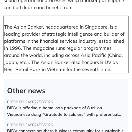
sound operational processes which market participants
can both learn and benefit from.
The Asian Banker, headquartered in Singapore, is a
leading provider of strategic intelligence and builder of
platforms in the financial services industry, established
in 1996. The magazine runs regular programmes
around the world, including across Asia Pacific (China,
Japan, etc.). The Asian Banker also honours BIDV as
Best Retail Bank in Vietnam for the seventh time.
Other news
PRESS RELEASE
27/08/2025
BIDV is offering a home loan package of 8 trillion
Vietnamese dong “Gratitude to soldiers” with preferential
interest rate of 5.5% p.a.
PRESS RELEASE
24/06/2025
BIDV connects southern business community for sustainable