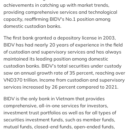
achievements in catching up with market trends,
providing comprehensive services and technological
capacity, reaffirming BIDV's No.1 position among
domestic custodian banks.
The first bank granted a depository license in 2003,
BIDV has had nearly 20 years of experience in the field
of custodian and supervisory services and has always
maintained its leading position among domestic
custodian banks. BIDV’s total securities under custody
saw an annual growth rate of 35 percent, reaching over
VND370 trillion. Income from custodian and supervisory
services increased by 26 percent compared to 2021.
BIDV is the only bank in Vietnam that provides
comprehensive, all-in-one services for investors,
investment trust portfolios as well as for all types of
securities investment funds, such as member funds,
mutual funds, closed-end funds, open-ended funds,