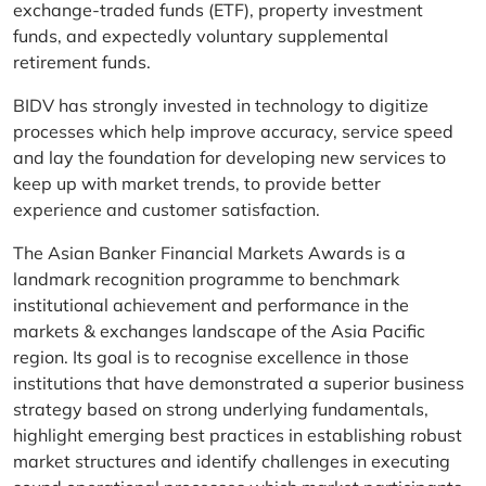
exchange-traded funds (ETF), property investment
funds, and expectedly voluntary supplemental
retirement funds.
BIDV has strongly invested in technology to digitize
processes which help improve accuracy, service speed
and lay the foundation for developing new services to
keep up with market trends, to provide better
experience and customer satisfaction.
The Asian Banker Financial Markets Awards is a
landmark recognition programme to benchmark
institutional achievement and performance in the
markets & exchanges landscape of the Asia Pacific
region. Its goal is to recognise excellence in those
institutions that have demonstrated a superior business
strategy based on strong underlying fundamentals,
highlight emerging best practices in establishing robust
market structures and identify challenges in executing