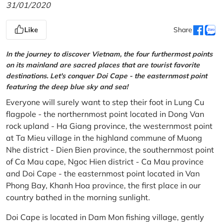
31/01/2020
Like
Share
In the journey to discover Vietnam, the four furthermost points
on its mainland are sacred places that are tourist favorite
destinations. Let's conquer Doi Cape - the easternmost point
featuring the deep blue sky and sea!
Everyone will surely want to step their foot in Lung Cu
flagpole - the northernmost point located in Dong Van
rock upland - Ha Giang province, the westernmost point
at Ta Mieu village in the highland commune of Muong
Nhe district - Dien Bien province, the southernmost point
of Ca Mau cape, Ngoc Hien district - Ca Mau province
and Doi Cape - the easternmost point located in Van
Phong Bay, Khanh Hoa province, the first place in our
country bathed in the morning sunlight.
Doi Cape is located in Dam Mon fishing village, gently