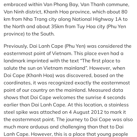
embraced within Van Phong Bay, Van Thanh commune,
Van Ninh district, Khanh Hoa province, which about 80
km from Nha Trang city along National Highway 1A to
the North and about 35km from Tuy Hoa city (Phu Yen
province) to the South.
Previously, Dai Lanh Cape (Phu Yen) was considered the
easternmost point of Vietnam. This place even had a
landmark imprinted with the text “The first place to
salute the sun on Vietnam mainland”. However, when
Doi Cape (Khanh Hoa) was discovered, based on the
coordinates, it was recognized exactly the easternmost
point of our country on the mainland. Measured data
shows that Doi Cape welcomes the sunrise 4 seconds
earlier than Dai Lanh Cape. At this location, a stainless
steel spike was attached on 4 August 2012 to mark it
the easternmost point. The journey to Doi Cape was also
much more arduous and challenging than that to Dai
Lanh Cape. However, this is a place that young people