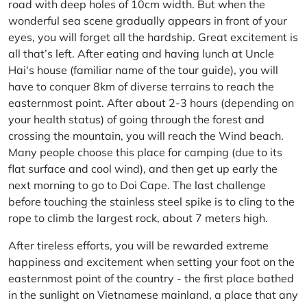
road with deep holes of 10cm width. But when the
wonderful sea scene gradually appears in front of your
eyes, you will forget all the hardship. Great excitement is
all that’s left. After eating and having lunch at Uncle
Hai's house (familiar name of the tour guide), you will
have to conquer 8km of diverse terrains to reach the
easternmost point. After about 2-3 hours (depending on
your health status) of going through the forest and
crossing the mountain, you will reach the Wind beach.
Many people choose this place for camping (due to its
flat surface and cool wind), and then get up early the
next morning to go to Doi Cape. The last challenge
before touching the stainless steel spike is to cling to the
rope to climb the largest rock, about 7 meters high.
After tireless efforts, you will be rewarded extreme
happiness and excitement when setting your foot on the
easternmost point of the country - the first place bathed
in the sunlight on Vietnamese mainland, a place that any