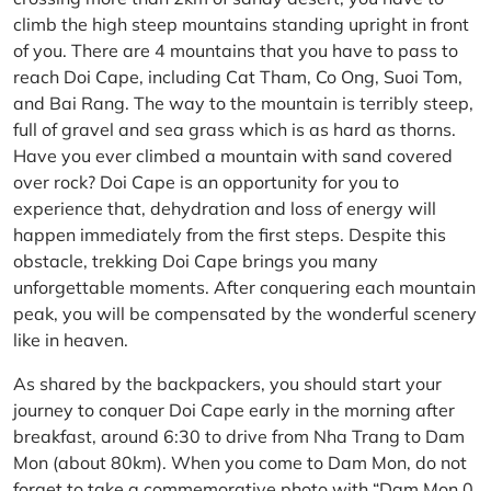
climb the high steep mountains standing upright in front
of you. There are 4 mountains that you have to pass to
reach Doi Cape, including Cat Tham, Co Ong, Suoi Tom,
and Bai Rang. The way to the mountain is terribly steep,
full of gravel and sea grass which is as hard as thorns.
Have you ever climbed a mountain with sand covered
over rock? Doi Cape is an opportunity for you to
experience that, dehydration and loss of energy will
happen immediately from the first steps. Despite this
obstacle, trekking Doi Cape brings you many
unforgettable moments. After conquering each mountain
peak, you will be compensated by the wonderful scenery
like in heaven.
As shared by the backpackers, you should start your
journey to conquer Doi Cape early in the morning after
breakfast, around 6:30 to drive from Nha Trang to Dam
Mon (about 80km). When you come to Dam Mon, do not
forget to take a commemorative photo with “Dam Mon 0