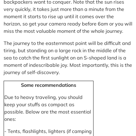
backpackers want to conquer. Note that the sun rises
very quickly, it takes just more than a minute from the
moment it starts to rise up until it comes over the
horizon, so get your camera ready before 6am or you will
miss the most valuable moment of the whole journey.
The journey to the easternmost point will be difficult and
tiring, but standing on a large rock in the middle of the
sea to catch the first sunlight on an S-shaped land is a
moment of indescribable joy. Most importantly, this is the
journey of self-discovery.
Some recommendations
Due to heavy traveling, you should
keep your stuffs as compact as
possible. Below are the most essential
ones:
- Tents, flashlights, lighters (if camping