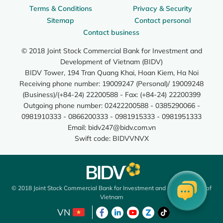
Terms & Conditions
Privacy & Security
Sitemap
Contact personal
Contact business
© 2018 Joint Stock Commercial Bank for Investment and
Development of Vietnam (BIDV)
BIDV Tower, 194 Tran Quang Khai, Hoan Kiem, Ha Noi
Receiving phone number: 19009247 (Personal)/ 19009248
(Business)/(+84-24) 22200588 - Fax: (+84-24) 22200399
Outgoing phone number: 02422200588 - 0385290066 -
0981910333 - 0866200333 - 0981915333 - 0981951333
Email:
bidv247@bidv.com.vn
Swift code: BIDVVNVX
© 2018 Joint Stock Commercial Bank for Investment and Development of
Vietnam
VN