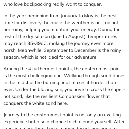
who love backpacking really want to conquer.
In the year beginning from January to May is the best
time for discovery because the weather is not too hot
nor rainy, helping you maintain your energy. During the
rest of the dry season (June to August), temperatures
may reach 35-39oC, making the journey even more
harsh. Meanwhile, September to December is the rainy
season, which is not ideal for our adventure.
Among the 4 furthermost points, the easternmost point
is the most challenging one. Walking through sand dunes
in the midst of the burning heat makes it harder than
ever. Under the blazing sun, you have to cross the super-
hot sand, like the resilient Compassion flower that
conquers the white sand here.
Journey to the easternmost point is not only an exciting
experience but also a chance to challenge yourself. After
crossing more than 2km of sandy desert, you have to