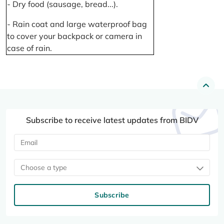
- Dry food (sausage, bread...).
- Rain coat and large waterproof bag
to cover your backpack or camera in
case of rain.
Subscribe to receive latest updates from BIDV
Choose a type
Subscribe