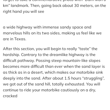
km” landmark. Then, going back about 30 meters, on the
right hand you will see
a wide highway with immense sandy space and
marvelous hills on its two sides, making us feel like we
are in Texas.
After this section, you will begin to really “taste” the
hardship. Contrary to the dreamlike highway is the
difficult pathway. Passing steep mountain-like slopes
becomes more difficult than ever when the sand layer is
as thick as in a desert, which makes our motorbike sink
deeply into the sand. After about 1.5 hours “struggling”,
we got out of the sand hill, totally exhausted. You will
continue to ride your motorbike cautiously on a dry,
cracked