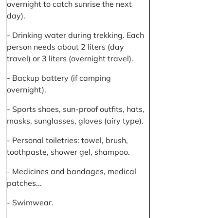
overnight to catch sunrise the next
day).
- Drinking water during trekking. Each
person needs about 2 liters (day
travel) or 3 liters (overnight travel).
- Backup battery (if camping
overnight).
- Sports shoes, sun-proof outfits, hats,
masks, sunglasses, gloves (airy type).
- Personal toiletries: towel, brush,
toothpaste, shower gel, shampoo.
- Medicines and bandages, medical
patches...
- Swimwear.