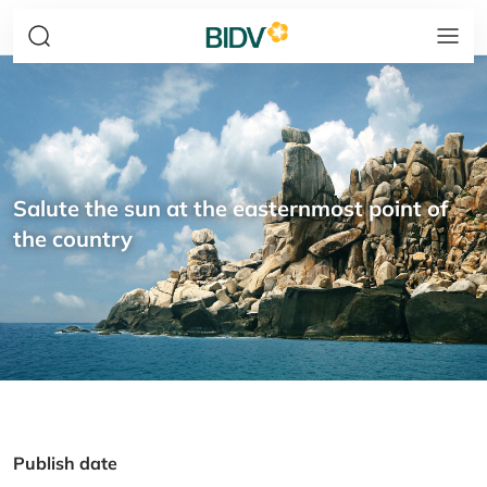
Salute the sun at the easternmost point of
the country
Publish date