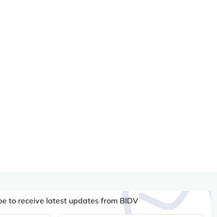
be to receive latest updates from BIDV