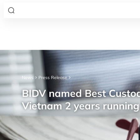
News
Press Release
BIDV named Best Custod
Vietnam 2 years running