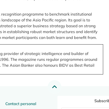
 recognition programme to benchmark institutional
ndscape of the Asia Pacific region. Its goal is to
nstrated a superior business strategy based on strong
 in establishing robust market structures and identify
 market participants can both learn and benefit from.
 provider of strategic intelligence and builder of
 in 1996. The magazine runs regular programmes around
.). The Asian Banker also honours BIDV as Best Retail
Subscri
Contact personal