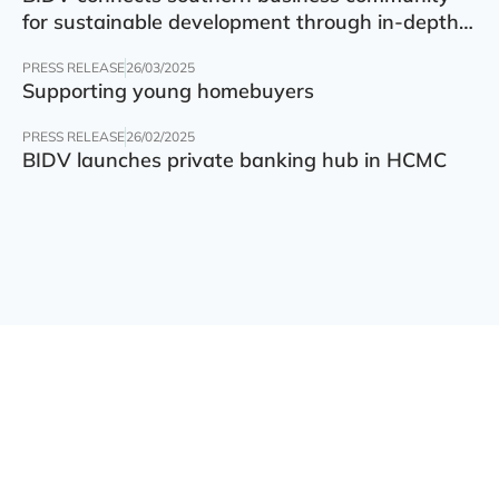
for sustainable development through in-depth
finance – technology – green transition forum
PRESS RELEASE
26/03/2025
Supporting young homebuyers
PRESS RELEASE
26/02/2025
BIDV launches private banking hub in HCMC