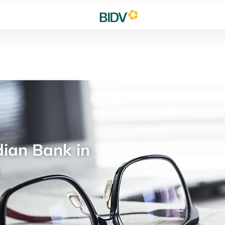
ian Bank in