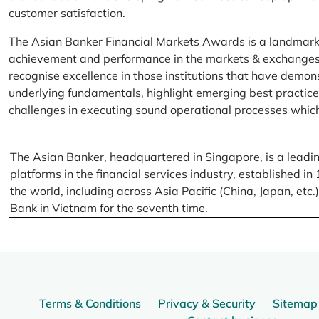
customer satisfaction.
The Asian Banker Financial Markets Awards is a landmark
achievement and performance in the markets & exchanges la
recognise excellence in those institutions that have demo
underlying fundamentals, highlight emerging best practices
challenges in executing sound operational processes which
The Asian Banker, headquartered in Singapore, is a leading
platforms in the financial services industry, established
the world, including across Asia Pacific (China, Japan, etc
Bank in Vietnam for the seventh time.
Terms & Conditions
Privacy & Security
Sitemap