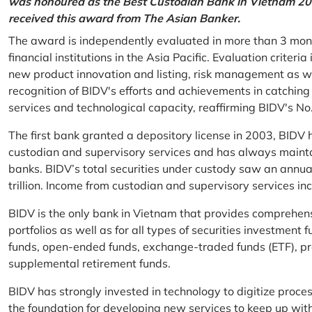
was honoured as the Best Custodian Bank in Vietnam 202
received this award from The Asian Banker.
The award is independently evaluated in more than 3 mon
financial institutions in the Asia Pacific. Evaluation criter
new product innovation and listing, risk management as w
recognition of BIDV's efforts and achievements in catchin
services and technological capacity, reaffirming BIDV's N
The first bank granted a depository license in 2003, BIDV h
custodian and supervisory services and has always mainta
banks. BIDV’s total securities under custody saw an annu
trillion. Income from custodian and supervisory services 
BIDV is the only bank in Vietnam that provides comprehensiv
portfolios as well as for all types of securities investmen
funds, open-ended funds, exchange-traded funds (ETF), pr
supplemental retirement funds.
BIDV has strongly invested in technology to digitize proc
the foundation for developing new services to keep up wit