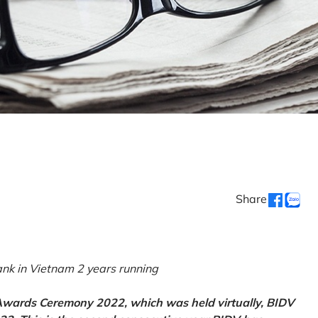
Share
k in Vietnam 2 years running
 Awards Ceremony 2022, which was held virtually, BIDV