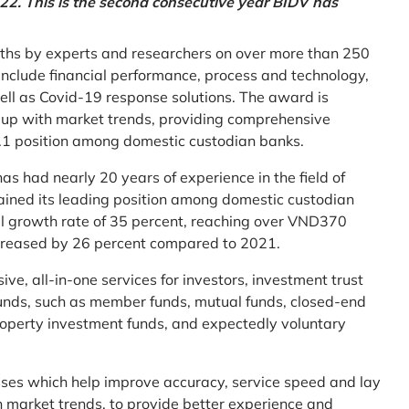
2. This is the second consecutive year BIDV has
ths by experts and researchers on over more than 250
ia include financial performance, process and technology,
ell as Covid-19 response solutions. The award is
g up with market trends, providing comprehensive
o.1 position among domestic custodian banks.
as had nearly 20 years of experience in the field of
ined its leading position among domestic custodian
al growth rate of 35 percent, reaching over VND370
increased by 26 percent compared to 2021.
e, all-in-one services for investors, investment trust
t funds, such as member funds, mutual funds, closed-end
operty investment funds, and expectedly voluntary
esses which help improve accuracy, service speed and lay
h market trends, to provide better experience and