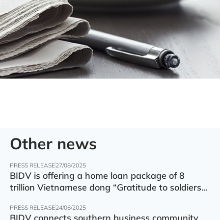
Other news
PRESS RELEASE
27/08/2025
BIDV is offering a home loan package of 8
trillion Vietnamese dong “Gratitude to soldiers”
with preferential interest rate of 5.5% p.a.
PRESS RELEASE
24/06/2025
BIDV connects southern business community