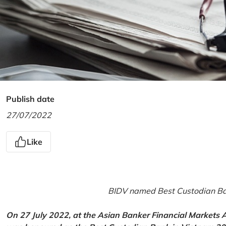
Publish date
27/07/2022
Like
BIDV named Best Custodian Ban
On 27 July 2022, at the Asian Banker Financial Markets