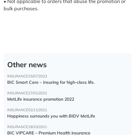
• Not applicable to orders that abuse the promotion or
bulk purchases.
Other news
INSURANCE
15/07/2023
BIC Smart Care – Insuring for high-class life.
INSURANCE
27/01/2022
MetLife insurance promotion 2022
INSURANCE
02/11/2021
Happiness surrounds you with BIDV MetLife
INSURANCE
18/10/2021
BIC VIPCARE – Premium Health insurance