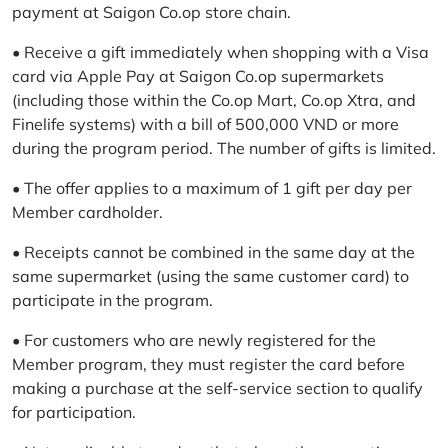
payment at Saigon Co.op store chain.
• Receive a gift immediately when shopping with a Visa
card via Apple Pay at Saigon Co.op supermarkets
(including those within the Co.op Mart, Co.op Xtra, and
Finelife systems) with a bill of 500,000 VND or more
during the program period. The number of gifts is limited.
• The offer applies to a maximum of 1 gift per day per
Member cardholder.
• Receipts cannot be combined in the same day at the
same supermarket (using the same customer card) to
participate in the program.
• For customers who are newly registered for the
Member program, they must register the card before
making a purchase at the self-service section to qualify
for participation.