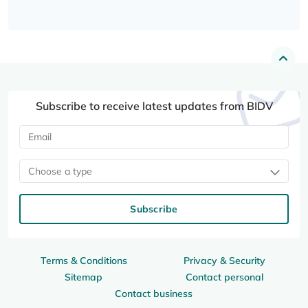
Subscribe to receive latest updates from BIDV
Choose a type
Subscribe
Terms & Conditions
Privacy & Security
Sitemap
Contact personal
Contact business