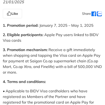
21/01/2025
Like
Share
1. Promotion period:
January 7, 2025 – May 1, 2025
2. Eligible participants:
Apple Pay users linked to BIDV
Visa cards
3. Promotion mechanism:
Receive a gift immediately
when shopping and tapping the Visa card on Apple Pay
for payment at Saigon Co.op supermarket chain (Co.op
Mart, Co.op Xtra, and Finelife) with a bill of 500,000 VND
or more.
4. Terms and conditions:
• Applicable to BIDV Visa cardholders who have
registered as Members of the Partner and have
registered for the promotional card on Apple Pay for