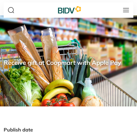
Receive gift at Coopmart with Apple Pay
Publish date