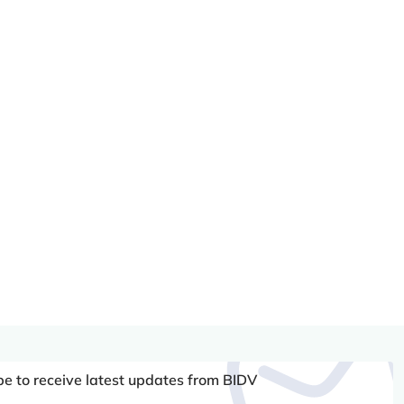
be to receive latest updates from BIDV