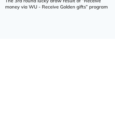
The 3rd round lucky draw result of “Receive
money via WU - Receive Golden gifts” program