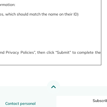
formation:
s, which should match the name on their ID)
 Privacy Policies”, then click “Submit” to complete the
Subscri
Contact personal