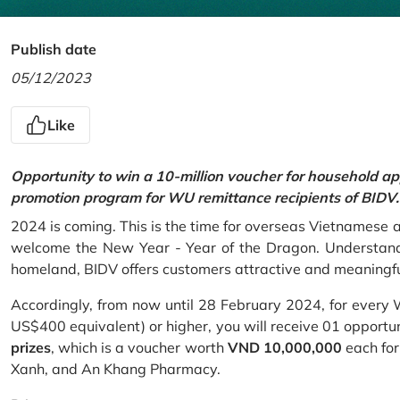
Publish date
05/12/2023
Like
Opportunity to win a 10-million voucher for household ap
promotion program for WU remittance recipients of BIDV.
2024 is coming. This is the time for overseas Vietnamese 
welcome the New Year - Year of the Dragon. Understand
homeland, BIDV offers customers attractive and meaningf
Accordingly, from now until 28 February 2024, for every
US$400 equivalent) or higher, you will receive 01 opportu
prizes
, which is a voucher worth
VND 10,000,000
each for
Xanh, and An Khang Pharmacy.