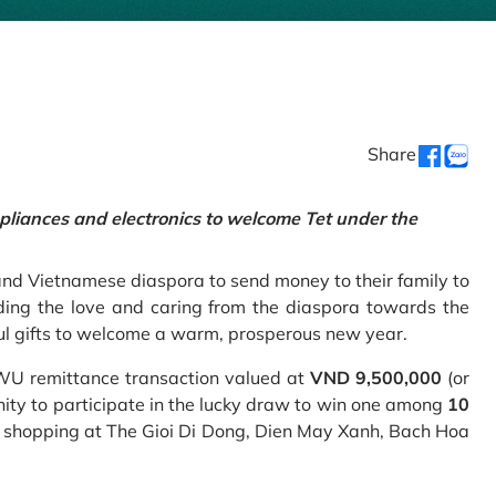
Share
pliances and electronics to welcome Tet under the
and Vietnamese diaspora to send money to their family to
ing the love and caring from the diaspora towards the
ul gifts to welcome a warm, prosperous new year.
 WU remittance transaction valued at
VND 9,500,000
(or
nity to participate in the lucky draw to win one among
10
 shopping at The Gioi Di Dong, Dien May Xanh, Bach Hoa