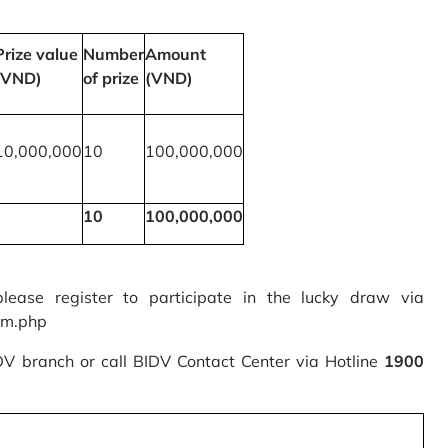
Prize value
Number
Amount
(VND)
of prize
(VND)
10,000,000
10
100,000,000
10
100,000,000
please register to participate in the lucky draw via
rm.php
IDV branch or call BIDV Contact Center via Hotline
1900