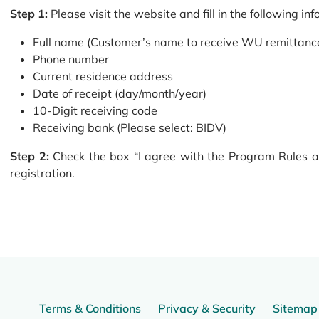
Step 1:
Please visit the website and fill in the following in
Full name (Customer’s name to receive WU remittance
Phone number
Current residence address
Date of receipt (day/month/year)
10-Digit receiving code
Receiving bank (Please select: BIDV)
Step 2:
Check the box “I agree with the Program Rules and
registration.
Terms & Conditions
Privacy & Security
Sitemap