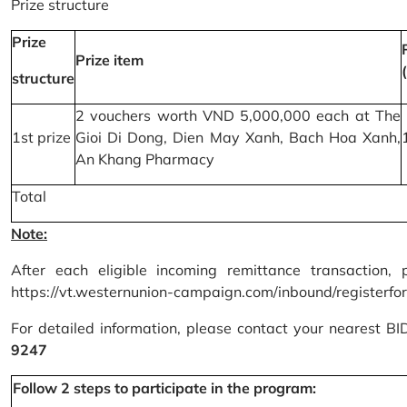
Prize structure
Prize
Prize item
structure
2 vouchers worth VND 5,000,000 each at The
1st prize
Gioi Di Dong, Dien May Xanh, Bach Hoa Xanh,
An Khang Pharmacy
Total
Note:
After each eligible incoming remittance transaction, 
https://vt.westernunion-campaign.com/inbound/registerfo
For detailed information, please contact your nearest B
9247
Follow 2 steps to participate in the program: