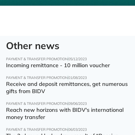
Other news
PAYMENT & TRANSFER PROMOTION
05/12/2023
Incoming remittance - 10 million voucher
PAYMENT & TRANSFER PROMOTION
01/08/2023
Receive and deposit remittances, get numerous
gifts from BIDV
PAYMENT & TRANSFER PROMOTION
09/06/2023
Reach new horizons with BIDV's international
money transfer
PAYMENT & TRANSFER PROMOTION
06/03/2023