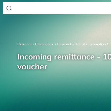
Personal
Promotions
Payment & Transfer promotion
Incoming remittance - 10
voucher