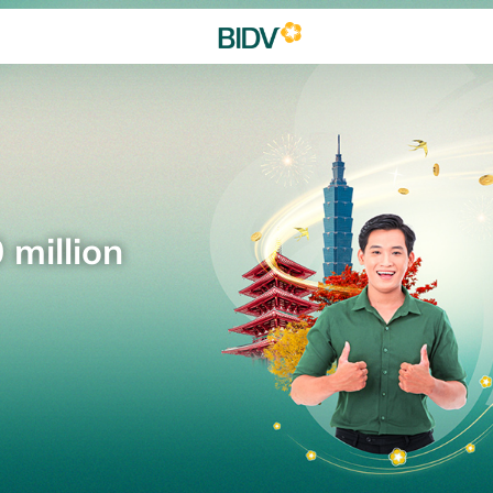
 million