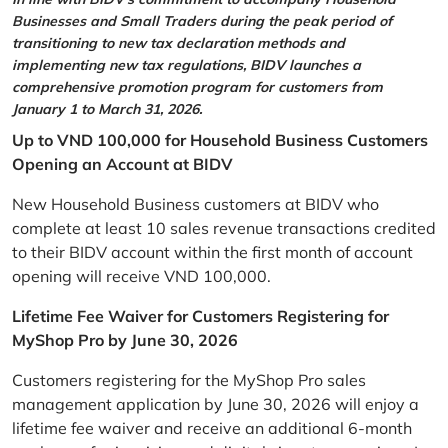
Businesses and Small Traders during the peak period of
transitioning to new tax declaration methods and
implementing new tax regulations, BIDV launches a
comprehensive promotion program for customers from
January 1 to March 31, 2026.
Up to VND 100,000 for Household Business Customers
Opening an Account at BIDV
New Household Business customers at BIDV who
complete at least 10 sales revenue transactions credited
to their BIDV account within the first month of account
opening will receive VND 100,000.
Lifetime Fee Waiver for Customers Registering for
MyShop Pro by June 30, 2026
Customers registering for the MyShop Pro sales
management application by June 30, 2026 will enjoy a
lifetime fee waiver and receive an additional 6-month