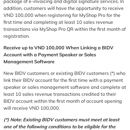
package of e-invoicing and digital signature services. In
addition, customers will have the opportunity to receive
VND 100,000 when registering for MyShop Pro for the
first time and completing at least 10 sales revenue
transactions via MyShop Pro QR within the first month of
registration.
Receive up to VND 100,000 When Linking a BIDV
Account with a Payment Speaker or Sales
Management Software
New BIDV customers or existing BIDV customers (*) who
link their BIDV account for the first time with a payment
speaker or sales management software and complete at
least 10 sales revenue transactions credited to their
BIDV account within the first month of account opening
will receive VND 100,000.
(*) Note: Existing BIDV customers must meet at least
one of the following conditions to be eligible for the