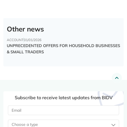
Other news
ACCOUNT
01/01/2026
UNPRECEDENTED OFFERS FOR HOUSEHOLD BUSINESSES
& SMALL TRADERS
Subscribe to receive latest updates from BIDV
Choose a type