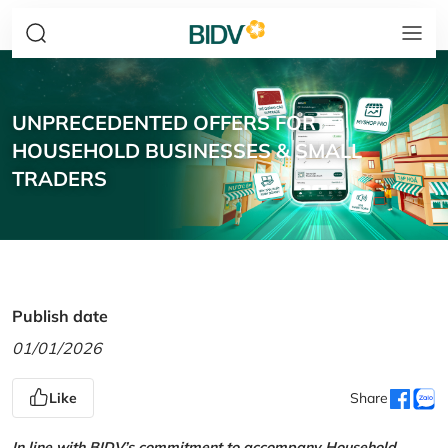
UNPRECEDENTED OFFERS FOR
HOUSEHOLD BUSINESSES & SMALL
TRADERS
Publish date
01/01/2026
Like
Share
In line with BIDV’s commitment to accompany Household