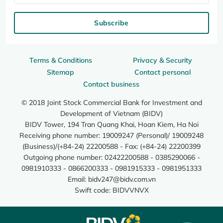
Subscribe
Terms & Conditions
Privacy & Security
Sitemap
Contact personal
Contact business
© 2018 Joint Stock Commercial Bank for Investment and
Development of Vietnam (BIDV)
BIDV Tower, 194 Tran Quang Khai, Hoan Kiem, Ha Noi
Receiving phone number: 19009247 (Personal)/ 19009248
(Business)/(+84-24) 22200588 - Fax: (+84-24) 22200399
Outgoing phone number: 02422200588 - 0385290066 -
0981910333 - 0866200333 - 0981915333 - 0981951333
Email:
bidv247@bidv.com.vn
Swift code: BIDVVNVX