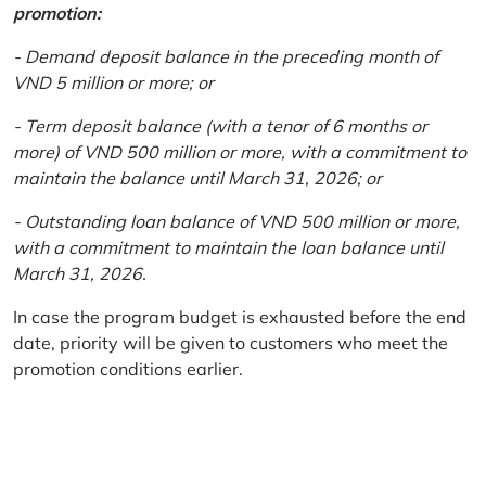
promotion:
- Demand deposit balance in the preceding month of
VND 5 million or more; or
- Term deposit balance (with a tenor of 6 months or
more) of VND 500 million or more, with a commitment to
maintain the balance until March 31, 2026; or
- Outstanding loan balance of VND 500 million or more,
with a commitment to maintain the loan balance until
March 31, 2026.
In case the program budget is exhausted before the end
date, priority will be given to customers who meet the
promotion conditions earlier.