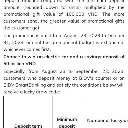
deposit amount compared with the minimum deposit
amount (rounded down to units) multiplied by the
promotional gift value of 100,000 VND. The more
customers send, the greater value of promotional gifts
the customer get.
The promotion is valid from August 23, 2023 to October
31, 2023, or until the promotional budget is exhausted,
whichever comes first.
Chance to win an electric car and a savings deposit of
50 million
VND
Especially, from August 23 to September 22, 2023,
customers who deposit money at BIDV's counter or on
BIDV SmartBanking and satisfy the conditions below will
receive a lucky draw code:
Minimum
Number of lucky d
Deposit term
deposit