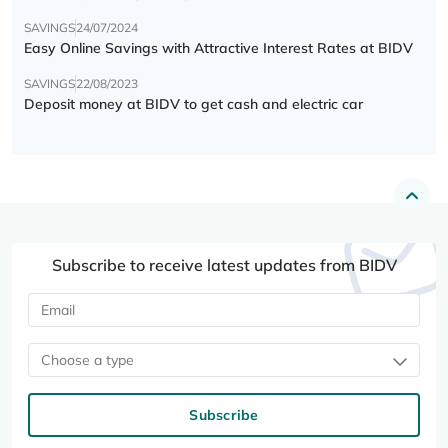
SAVINGS
24/07/2024
Easy Online Savings with Attractive Interest Rates at BIDV
SAVINGS
22/08/2023
Deposit money at BIDV to get cash and electric car
Subscribe to receive latest updates from BIDV
Choose a type
Subscribe