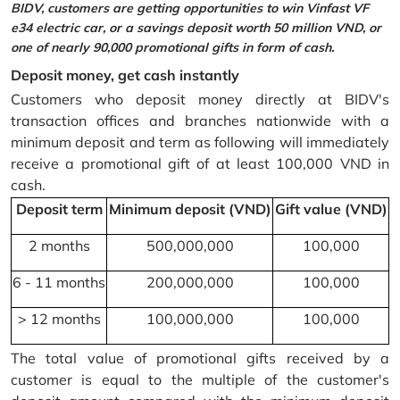
BIDV, customers are getting opportunities to win Vinfast VF
e34 electric car, or a savings deposit worth 50 million VND, or
one of nearly 90,000 promotional gifts in form of cash.
Deposit money, get cash
instantly
Customers who deposit money directly at BIDV's
transaction offices and branches nationwide with a
minimum deposit and term as following will immediately
receive a
promotional
gift of at least 100,000 VND in
cash.
Deposit term
Minimum deposit (VND)
Gift value (VND)
2 months
500,000,000
100,000
6 - 11 months
200,000,000
100,000
> 12 months
100,000,000
100,000
The total value of promotional gifts received by a
customer is equal to the multiple of the customer's