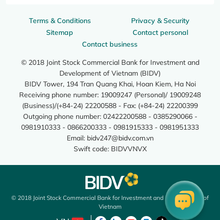
Terms & Conditions
Privacy & Security
Sitemap
Contact personal
Contact business
© 2018 Joint Stock Commercial Bank for Investment and
Development of Vietnam (BIDV)
BIDV Tower, 194 Tran Quang Khai, Hoan Kiem, Ha Noi
Receiving phone number: 19009247 (Personal)/ 19009248
(Business)/(+84-24) 22200588 - Fax: (+84-24) 22200399
Outgoing phone number: 02422200588 - 0385290066 -
0981910333 - 0866200333 - 0981915333 - 0981951333
Email:
bidv247@bidv.com.vn
Swift code: BIDVVNVX
© 2018 Joint Stock Commercial Bank for Investment and Development of
Vietnam