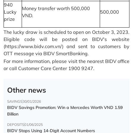
940
Money transfer worth 500,000
Lucky
500,000
VND.
prize
The lucky draw is scheduled to open on October 3, 2023.
Eligible code will be posted on BIDV's website
(https://www.bidv.com.vn/) and sent to customers by
OTT message via BIDV SmartBanking.
For more information, please visit the nearest BIDV office
or call Customer Care Center 1900 9247.
Other news
SAVINGS
30/01/2026
BIDV Savings Promotion: Win a Mercedes Worth VND 1.59
Billion
DEPOSITS
01/06/2025
BIDV Stops Using 14-Digit Account Numbers