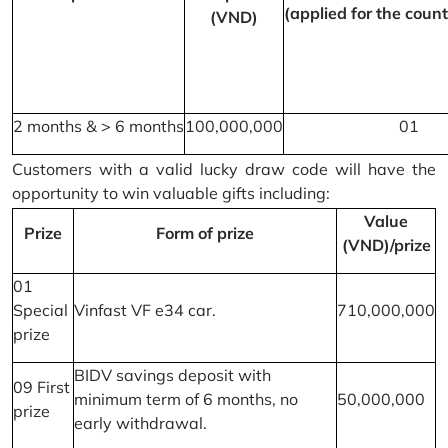
(applied for the coun
(VND)
2 months & > 6 months
100,000,000
01
Customers with a valid lucky draw code will have the
opportunity to win valuable gifts including:
Value
Prize
Form of prize
(VND)/prize
01
Special
Vinfast VF e34 car.
710,000,000
prize
BIDV savings deposit with
09 First
minimum term of 6 months, no
50,000,000
prize
early withdrawal.