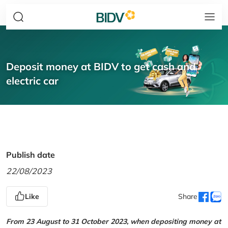
Deposit money at BIDV to get cash and
electric car
Publish date
22/08/2023
Like
Share
From 23 August to 31 October 2023, when depositing money at