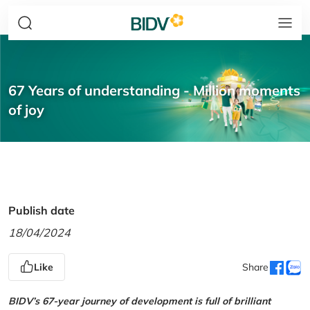
67 Years of understanding - Million moments
of joy
Publish date
18/04/2024
Like
Share
BIDV’s 67-year journey of development is full of brilliant