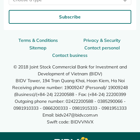
Subscribe
Terms & Conditions
Privacy & Security
Sitemap
Contact personal
Contact business
© 2018 Joint Stock Commercial Bank for Investment and
Development of Vietnam (BIDV)
BIDV Tower, 194 Tran Quang Khai, Hoan Kiem, Ha Noi
Receiving phone number: 19009247 (Personal)/ 19009248
(Business)/(+84-24) 22200588 - Fax: (+84-24) 22200399
Outgoing phone number: 02422200588 - 0385290066 -
0981910333 - 0866200333 - 0981915333 - 0981951333
Email:
bidv247@bidv.com.vn
Swift code: BIDVVNVX