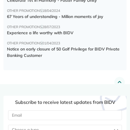
Celebrate Tết in Harmony - Foster Family Unity
OTHER PROMOTIONS
18/04/2024
67 Years of understanding - Million moments of joy
OTHER PROMOTIONS
28/07/2023
Experience a life worthy with BIDV
OTHER PROMOTIONS
01/04/2023
Notice on early closure of 50 Golf Privilege for BIDV Private
Banking Customer
Subscribe to receive latest updates from BIDV
Choose a type