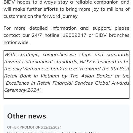
BIDV hopes to always stay a reliable companion and
will make further efforts to bring more joy to millions of
customers on the forward journey.
For more detailed information and support, please
contact our 24/7 hotline: 19009247 or BIDV branches
nationwide.
With strategic, comprehensive steps and standards
towards international standards, BIDV is honored to be
the only Vietnamese bank to receive award the 9th Best
Retail Bank in Vietnam by The Asian Banker at the
“Excellence In Retail Financial Services Global Awards
Ceremony 2024”.
Other news
OTHER PROMOTIONS
12/12/2024