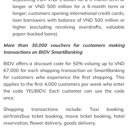
longer or VND 500 million for a 6-month term or
longer; customers opening international credit cards;
loan borrowers with balance of VND 500 million or
higher (excluding revolving overdrafts, valuable
paper-backed loans).
More than 30,000 vouchers for customers making
transactions on BIDV SmartBanking
BIDV offers a discount code for 50% valuing up to VND
67,000 for each shopping transaction on SmartBanking
for customers who experience the first shopping. This
applies to the first 4,000 customers per week who enter
the code YEUBIDV. Each customer can use the code
once.
Shopping transactions include: Taxi booking,
air/train/bus ticket booking, movie ticket booking, hotel
reservation, flower delivery, goods delivery.