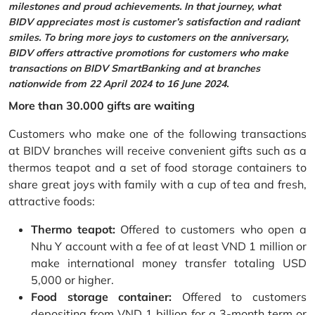
milestones and proud achievements. In that journey, what
BIDV appreciates most is customer’s satisfaction and radiant
smiles. To bring more joys to customers on the anniversary,
BIDV offers attractive promotions for customers who make
transactions on BIDV SmartBanking and at branches
nationwide from 22 April 2024 to 16 June 2024.
More than 30.000 gifts are waiting
Customers who make one of the following transactions
at BIDV branches will receive convenient gifts such as a
thermos teapot and a set of food storage containers to
share great joys with family with a cup of tea and fresh,
attractive foods:
Thermo teapot:
Offered to customers who open a
Nhu Y account with a fee of at least VND 1 million or
make international money transfer totaling USD
5,000 or higher.
Food storage container:
Offered to customers
depositing from VND 1 billion for a 3-month term or