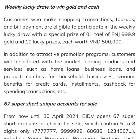
Weekly lucky draw to win gold and cash
Customers who make shopping transactions, top-ups,
and bill payment are eligible to participate in the weekly
lucky draw with a special prize of 01 tael of PNJ 999.9
gold and 10 lucky prizes, each worth VND 500,000.
In addition to attractive promotion programs, customers
will be offered with the market leading products and
services such as home loans, business loans, and
product combos for household businesses, various
benefits for credit cards, installments, cashback for
spending transactions, etc.
67 super short unique accounts for sale
From now until 30 April 2024, BIDV opens 67 super
short accounts of choice for sale, which contain 5 to 8
digits only (7777777, 9999999, 68686, 1234567...),
including Super Prosperity, Prosperity, Fortune, Luck,