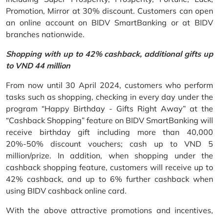
Promotion, Mirror at 30% discount. Customers can open
an online account on BIDV SmartBanking or at BIDV
branches nationwide.
Shopping with up to 42% cashback, additional gifts up
to VND 44 million
From now until 30 April 2024, customers who perform
tasks such as shopping, checking in every day under the
program “Happy Birthday - Gifts Right Away” at the
“Cashback Shopping” feature on BIDV SmartBanking will
receive birthday gift including more than 40,000
20%-50% discount vouchers; cash up to VND 5
million/prize. In addition, when shopping under the
cashback shopping feature, customers will receive up to
42% cashback, and up to 6% further cashback when
using BIDV cashback online card.
With the above attractive promotions and incentives,