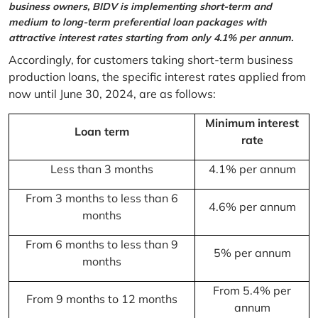
business owners, BIDV is implementing short-term and
medium to long-term preferential loan packages with
attractive interest rates starting from only 4.1% per annum.
Accordingly, for customers taking short-term business
production loans, the specific interest rates applied from
now until June 30, 2024, are as follows:
Minimum interest
Loan term
rate
Less than 3 months
4.1% per annum
From 3 months to less than 6
4.6% per annum
months
From 6 months to less than 9
5% per annum
months
From 5.4% per
From 9 months to 12 months
annum