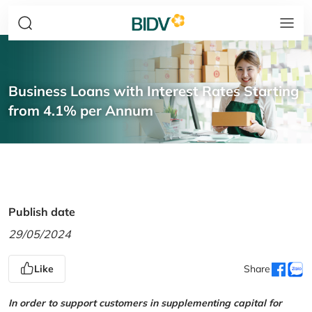
Business Loans with Interest Rates Starting
from 4.1% per Annum
Publish date
29/05/2024
Like
Share
In order to support customers in supplementing capital for