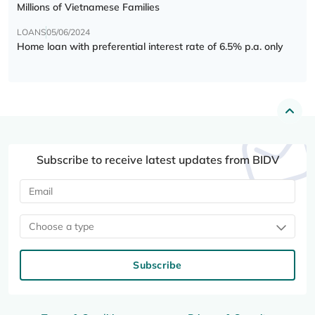
Millions of Vietnamese Families
LOANS
05/06/2024
Home loan with preferential interest rate of 6.5% p.a. only
Subscribe to receive latest updates from BIDV
Choose a type
Subscribe