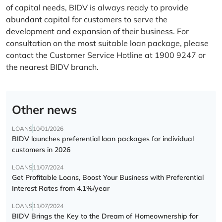
of capital needs, BIDV is always ready to provide
abundant capital for customers to serve the
development and expansion of their business. For
consultation on the most suitable loan package, please
contact the Customer Service Hotline at 1900 9247 or
the nearest BIDV branch.
Other news
LOANS
10/01/2026
BIDV launches preferential loan packages for individual
customers in 2026
LOANS
11/07/2024
Get Profitable Loans, Boost Your Business with Preferential
Interest Rates from 4.1%/year
LOANS
11/07/2024
BIDV Brings the Key to the Dream of Homeownership for