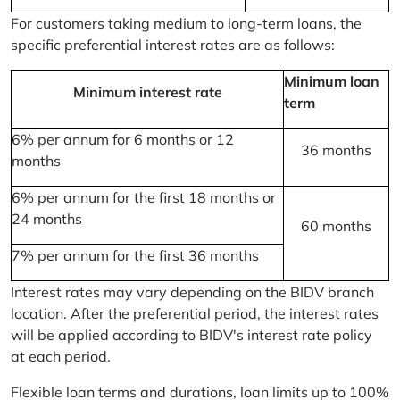
For customers taking medium to long-term loans, the
specific preferential interest rates are as follows:
Minimum loan
Minimum interest rate
term
6% per annum for 6 months or 12
36 months
months
6% per annum for the first 18 months or
24 months
60 months
7% per annum for the first 36 months
Interest rates may vary depending on the BIDV branch
location. After the preferential period, the interest rates
will be applied according to BIDV's interest rate policy
at each period.
Flexible loan terms and durations, loan limits up to 100%