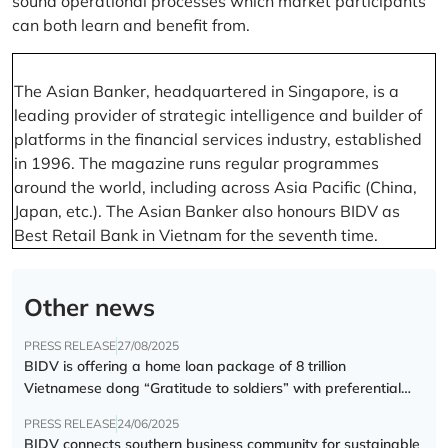
sound operational processes which market participants
can both learn and benefit from.
The Asian Banker, headquartered in Singapore, is a
leading provider of strategic intelligence and builder of
platforms in the financial services industry, established
in 1996. The magazine runs regular programmes
around the world, including across Asia Pacific (China,
Japan, etc.). The Asian Banker also honours BIDV as
Best Retail Bank in Vietnam for the seventh time.
Other news
PRESS RELEASE
27/08/2025
BIDV is offering a home loan package of 8 trillion
Vietnamese dong “Gratitude to soldiers” with preferential
interest rate of 5.5% p.a.
PRESS RELEASE
24/06/2025
BIDV connects southern business community for sustainable