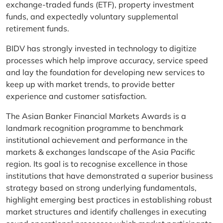
exchange-traded funds (ETF), property investment
funds, and expectedly voluntary supplemental
retirement funds.
BIDV has strongly invested in technology to digitize
processes which help improve accuracy, service speed
and lay the foundation for developing new services to
keep up with market trends, to provide better
experience and customer satisfaction.
The Asian Banker Financial Markets Awards is a
landmark recognition programme to benchmark
institutional achievement and performance in the
markets & exchanges landscape of the Asia Pacific
region. Its goal is to recognise excellence in those
institutions that have demonstrated a superior business
strategy based on strong underlying fundamentals,
highlight emerging best practices in establishing robust
market structures and identify challenges in executing