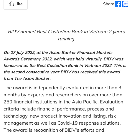
Like
Share
BIDV named Best Custodian Bank in Vietnam 2 years
running
On 27 July 2022, at the Asian Banker Financial Markets
Awards Ceremony 2022, which was held virtually, BIDV was
honoured as the Best Custodian Bank in Vietnam 2022. This is
the second consecutive year BIDV has received this award
from The Asian Banker.
The award is independently evaluated in more than 3
months by experts and researchers on over more than
250 financial institutions in the Asia Pacific. Evaluation
criteria include financial performance, process and
technology, new product innovation and listing, risk
management as well as Covid-19 response solutions.
The award is recognition of BIDV's efforts and