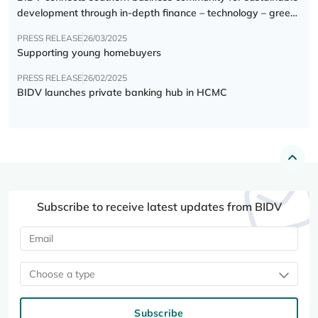
development through in-depth finance – technology – green
transition forum
PRESS RELEASE
26/03/2025
Supporting young homebuyers
PRESS RELEASE
26/02/2025
BIDV launches private banking hub in HCMC
Subscribe to receive latest updates from BIDV
Choose a type
Subscribe