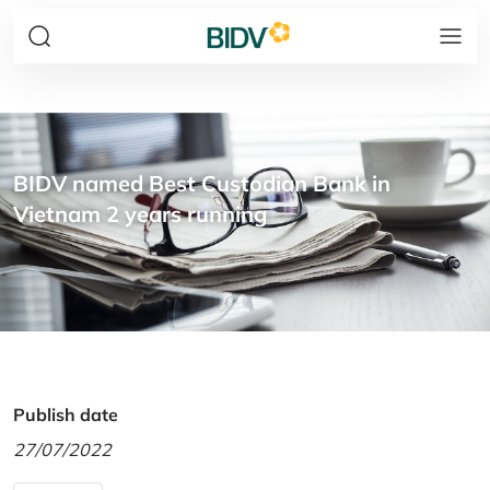
BIDV named Best Custodian Bank in
Vietnam 2 years running
Publish date
27/07/2022