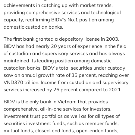
achievements in catching up with market trends,
providing comprehensive services and technological
capacity, reaffirming BIDV's No.1 position among
domestic custodian banks.
The first bank granted a depository license in 2003,
BIDV has had nearly 20 years of experience in the field
of custodian and supervisory services and has always
maintained its leading position among domestic
custodian banks. BIDV’s total securities under custody
saw an annual growth rate of 35 percent, reaching over
VND370 trillion. Income from custodian and supervisory
services increased by 26 percent compared to 2021.
BIDV is the only bank in Vietnam that provides
comprehensive, all-in-one services for investors,
investment trust portfolios as well as for all types of
securities investment funds, such as member funds,
mutual funds, closed-end funds, open-ended funds,