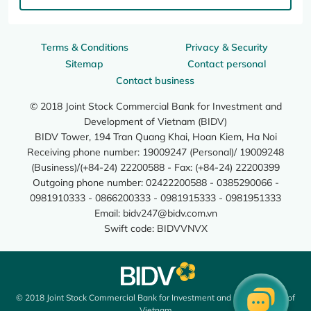
Terms & Conditions
Privacy & Security
Sitemap
Contact personal
Contact business
© 2018 Joint Stock Commercial Bank for Investment and
Development of Vietnam (BIDV)
BIDV Tower, 194 Tran Quang Khai, Hoan Kiem, Ha Noi
Receiving phone number: 19009247 (Personal)/ 19009248
(Business)/(+84-24) 22200588 - Fax: (+84-24) 22200399
Outgoing phone number: 02422200588 - 0385290066 -
0981910333 - 0866200333 - 0981915333 - 0981951333
Email:
bidv247@bidv.com.vn
Swift code: BIDVVNVX
© 2018 Joint Stock Commercial Bank for Investment and Development of
Vietnam