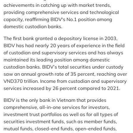
achievements in catching up with market trends,
providing comprehensive services and technological
capacity, reaffirming BIDV's No.1 position among
domestic custodian banks.
The first bank granted a depository license in 2003,
BIDV has had nearly 20 years of experience in the field
of custodian and supervisory services and has always
maintained its leading position among domestic
custodian banks. BIDV’s total securities under custody
saw an annual growth rate of 35 percent, reaching over
VND370 trillion. Income from custodian and supervisory
services increased by 26 percent compared to 2021.
BIDV is the only bank in Vietnam that provides
comprehensive, all-in-one services for investors,
investment trust portfolios as well as for all types of
securities investment funds, such as member funds,
mutual funds, closed-end funds, open-ended funds,