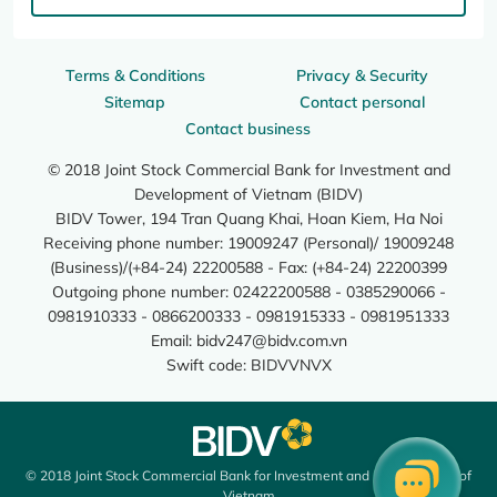
Terms & Conditions
Privacy & Security
Sitemap
Contact personal
Contact business
© 2018 Joint Stock Commercial Bank for Investment and
Development of Vietnam (BIDV)
BIDV Tower, 194 Tran Quang Khai, Hoan Kiem, Ha Noi
Receiving phone number: 19009247 (Personal)/ 19009248
(Business)/(+84-24) 22200588 - Fax: (+84-24) 22200399
Outgoing phone number: 02422200588 - 0385290066 -
0981910333 - 0866200333 - 0981915333 - 0981951333
Email:
bidv247@bidv.com.vn
Swift code: BIDVVNVX
© 2018 Joint Stock Commercial Bank for Investment and Development of
Vietnam