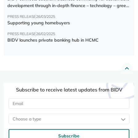
development through in-depth finance – technology – green
transition forum
PRESS RELEASE
26/03/2025
Supporting young homebuyers
PRESS RELEASE
26/02/2025
BIDV launches private banking hub in HCMC
Subscribe to receive latest updates from BIDV
Choose a type
Subscribe