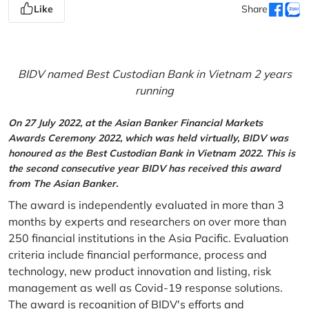
Like
Share
BIDV named Best Custodian Bank in Vietnam 2 years
running
On 27 July 2022, at the Asian Banker Financial Markets
Awards Ceremony 2022, which was held virtually, BIDV was
honoured as the Best Custodian Bank in Vietnam 2022. This is
the second consecutive year BIDV has received this award
from The Asian Banker.
The award is independently evaluated in more than 3
months by experts and researchers on over more than
250 financial institutions in the Asia Pacific. Evaluation
criteria include financial performance, process and
technology, new product innovation and listing, risk
management as well as Covid-19 response solutions.
The award is recognition of BIDV's efforts and