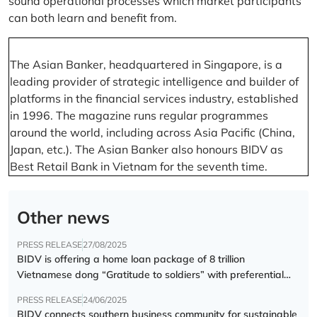
sound operational processes which market participants
can both learn and benefit from.
The Asian Banker, headquartered in Singapore, is a
leading provider of strategic intelligence and builder of
platforms in the financial services industry, established
in 1996. The magazine runs regular programmes
around the world, including across Asia Pacific (China,
Japan, etc.). The Asian Banker also honours BIDV as
Best Retail Bank in Vietnam for the seventh time.
Other news
PRESS RELEASE
27/08/2025
BIDV is offering a home loan package of 8 trillion
Vietnamese dong “Gratitude to soldiers” with preferential
interest rate of 5.5% p.a.
PRESS RELEASE
24/06/2025
BIDV connects southern business community for sustainable