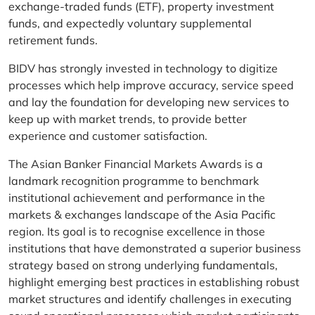
exchange-traded funds (ETF), property investment
funds, and expectedly voluntary supplemental
retirement funds.
BIDV has strongly invested in technology to digitize
processes which help improve accuracy, service speed
and lay the foundation for developing new services to
keep up with market trends, to provide better
experience and customer satisfaction.
The Asian Banker Financial Markets Awards is a
landmark recognition programme to benchmark
institutional achievement and performance in the
markets & exchanges landscape of the Asia Pacific
region. Its goal is to recognise excellence in those
institutions that have demonstrated a superior business
strategy based on strong underlying fundamentals,
highlight emerging best practices in establishing robust
market structures and identify challenges in executing