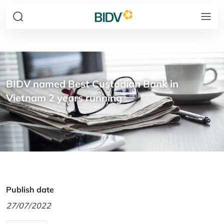
BIDV named Best Custodian Bank in
Vietnam 2 years running
Publish date
27/07/2022