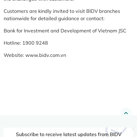
Customers are kindly invited to visit BIDV branches
nationwide for detailed guidance or contact:
Bank for Investment and Development of Vietnam JSC
Hotline: 1900 9248
Website:
www.bidv.com.vn
Subscribe to receive latest updates from BIDV