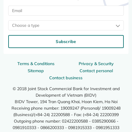
Choose a type
Subscribe
Terms & Conditions
Privacy & Security
Sitemap
Contact personal
Contact business
© 2018 Joint Stock Commercial Bank for Investment and
Development of Vietnam (BIDV)
BIDV Tower, 194 Tran Quang Khai, Hoan Kiem, Ha Noi
Receiving phone number: 19009247 (Personal)/ 19009248
(Business)/(+84-24) 22200588 - Fax: (+84-24) 22200399
Outgoing phone number: 02422200588 - 0385290066 -
0981910333 - 0866200333 - 0981915333 - 0981951333