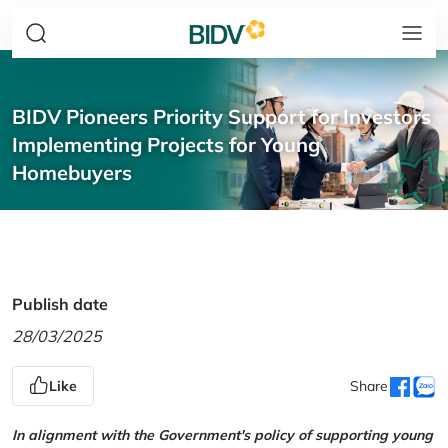
BIDV Pioneers Priority Support for Investors
Implementing Projects for Young
Homebuyers
Publish date
28/03/2025
Like
Share
In alignment with the Government's policy of supporting young