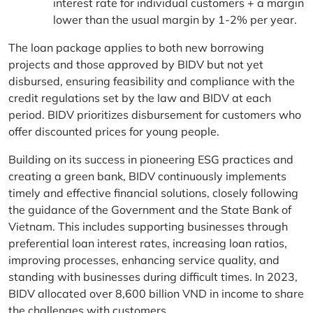
interest rate for individual customers + a margin
lower than the usual margin by 1-2% per year.
The loan package applies to both new borrowing
projects and those approved by BIDV but not yet
disbursed, ensuring feasibility and compliance with the
credit regulations set by the law and BIDV at each
period. BIDV prioritizes disbursement for customers who
offer discounted prices for young people.
Building on its success in pioneering ESG practices and
creating a green bank, BIDV continuously implements
timely and effective financial solutions, closely following
the guidance of the Government and the State Bank of
Vietnam. This includes supporting businesses through
preferential loan interest rates, increasing loan ratios,
improving processes, enhancing service quality, and
standing with businesses during difficult times. In 2023,
BIDV allocated over 8,600 billion VND in income to share
the challenges with customers.