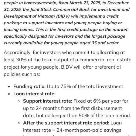
people in homeownership, from March 23, 2025, to December
31, 2025, the Joint Stock Commercial Bank for Investment and
Development of Vietnam (BIDV) will implement a credit
package to support investors and young people buying or
leasing homes. This is the first credit package on the market
specifically designed for investors and the largest package
currently available for young people aged 35 and under.
Accordingly, for investors who commit to allocating at
least 30% of the total output of a commercial real estate
project for young people, BIDV will offer preferential
policies such as:
Funding ratio:
Up to 75% of the total investment
Loan interest rate:
Support interest rate:
Fixed at 6% per year for
up to 24 months from the first disbursement
date, but no longer than 50% of the loan period.
After the support interest rate period:
Loan
interest rate = 24-month post-paid savings