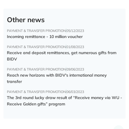
Other news
PAYMENT & TRANSFER PROMOTION
05/12/2023
Incoming remittance - 10 million voucher
PAYMENT & TRANSFER PROMOTION
01/08/2023
Receive and deposit remittances, get numerous gifts from
BIDV
PAYMENT & TRANSFER PROMOTION
09/06/2023
Reach new horizons with BIDV's international money
transfer
PAYMENT & TRANSFER PROMOTION
06/03/2023
The 3rd round lucky draw result of “Receive money via WU -
Receive Golden gifts” program