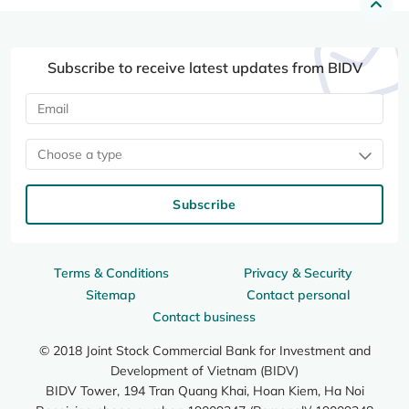
Subscribe to receive latest updates from BIDV
Choose a type
Subscribe
Terms & Conditions
Privacy & Security
Sitemap
Contact personal
Contact business
© 2018 Joint Stock Commercial Bank for Investment and
Development of Vietnam (BIDV)
BIDV Tower, 194 Tran Quang Khai, Hoan Kiem, Ha Noi