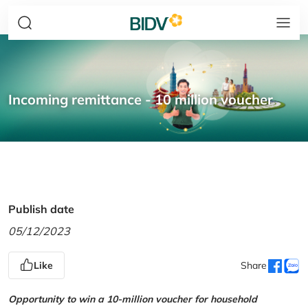
Incoming remittance - 10 million voucher
Publish date
05/12/2023
Like
Share
Opportunity to win a 10-million voucher for household