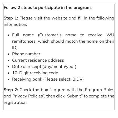
Follow 2 steps to participate in the program:
Step 1:
Please visit the website and fill in the following
information:
Full name (Customer’s name to receive WU
remittances, which should match the name on their
ID)
Phone number
Current residence address
Date of receipt (day/month/year)
10-Digit receiving code
Receiving bank (Please select: BIDV)
Step 2:
Check the box “I agree with the Program Rules
and Privacy Policies”, then click “Submit” to complete the
registration.