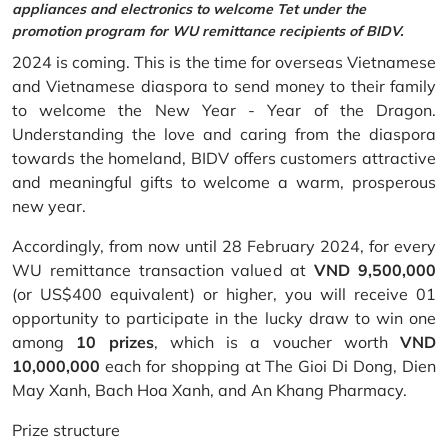
appliances and electronics to welcome Tet under the
promotion program for WU remittance recipients of BIDV.
2024 is coming. This is the time for overseas Vietnamese
and Vietnamese diaspora to send money to their family
to welcome the New Year - Year of the Dragon.
Understanding the love and caring from the diaspora
towards the homeland, BIDV offers customers attractive
and meaningful gifts to welcome a warm, prosperous
new year.
Accordingly, from now until 28 February 2024, for every
WU remittance transaction valued at
VND 9,500,000
(or US$400 equivalent) or higher, you will receive 01
opportunity to participate in the lucky draw to win one
among
10 prizes
, which is a voucher worth
VND
10,000,000
each for shopping at The Gioi Di Dong, Dien
May Xanh, Bach Hoa Xanh, and An Khang Pharmacy.
Prize structure