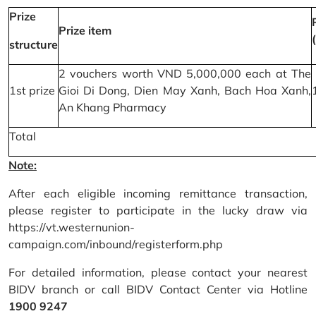
Prize
Prize item
structure
2 vouchers worth VND 5,000,000 each at The
1st prize
Gioi Di Dong, Dien May Xanh, Bach Hoa Xanh,
An Khang Pharmacy
Total
Note:
After each eligible incoming remittance transaction,
please register to participate in the lucky draw via
https://vt.westernunion-
campaign.com/inbound/registerform.php
For detailed information, please contact your nearest
BIDV branch or call BIDV Contact Center via Hotline
1900 9247