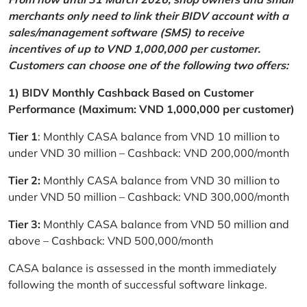
merchants only need to link their BIDV account with a
sales/management software (SMS) to receive
incentives of up to VND 1,000,000 per customer.
Customers can choose one of the following two offers:
1) BIDV Monthly Cashback Based on Customer
Performance (Maximum: VND 1,000,000 per customer)
Tier 1
: Monthly CASA balance from VND 10 million to
under VND 30 million – Cashback: VND 200,000/month
Tier 2:
Monthly CASA balance from VND 30 million to
under VND 50 million – Cashback: VND 300,000/month
Tier 3:
Monthly CASA balance from VND 50 million and
above – Cashback: VND 500,000/month
CASA balance is assessed in the month immediately
following the month of successful software linkage.