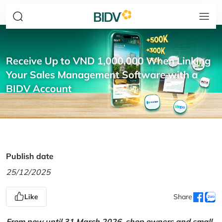
Receive Up to VND 1,000,000 When Linking
Your Sales Management Software with a
BIDV Account
Publish date
25/12/2025
Like
Share
From now until 31 March 2026, shop owners and small