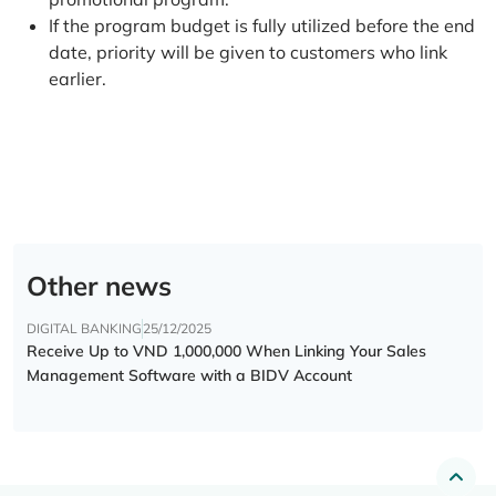
If the program budget is fully utilized before the end
date, priority will be given to customers who link
earlier.
Other news
DIGITAL BANKING
25/12/2025
Receive Up to VND 1,000,000 When Linking Your Sales
Management Software with a BIDV Account