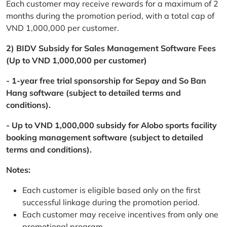
Each customer may receive rewards for a maximum of 2
months during the promotion period, with a total cap of
VND 1,000,000 per customer.
2) BIDV Subsidy for Sales Management Software Fees
(Up to VND 1,000,000 per customer)
- 1-year free trial sponsorship for Sepay and So Ban
Hang software (subject to detailed terms and
conditions).
- Up to VND 1,000,000 subsidy for Alobo sports facility
booking management software (subject to detailed
terms and conditions).
Notes:
Each customer is eligible based only on the first
successful linkage during the promotion period.
Each customer may receive incentives from only one
promotional program.