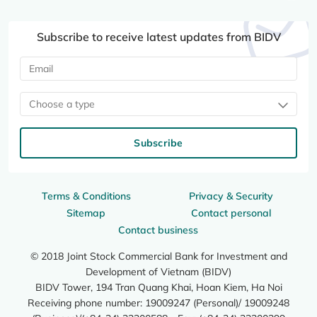
Subscribe to receive latest updates from BIDV
Choose a type
Subscribe
Terms & Conditions
Privacy & Security
Sitemap
Contact personal
Contact business
© 2018 Joint Stock Commercial Bank for Investment and
Development of Vietnam (BIDV)
BIDV Tower, 194 Tran Quang Khai, Hoan Kiem, Ha Noi
Receiving phone number: 19009247 (Personal)/ 19009248