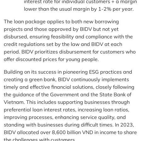
interest rate for individual customers + a margin
lower than the usual margin by 1-2% per year.
The loan package applies to both new borrowing
projects and those approved by BIDV but not yet
disbursed, ensuring feasibility and compliance with the
credit regulations set by the law and BIDV at each
period. BIDV prioritizes disbursement for customers who
offer discounted prices for young people.
Building on its success in pioneering ESG practices and
creating a green bank, BIDV continuously implements
timely and effective financial solutions, closely following
the guidance of the Government and the State Bank of
Vietnam. This includes supporting businesses through
preferential loan interest rates, increasing loan ratios,
improving processes, enhancing service quality, and
standing with businesses during difficult times. In 2023,
BIDV allocated over 8,600 billion VND in income to share
the challenges with customers.