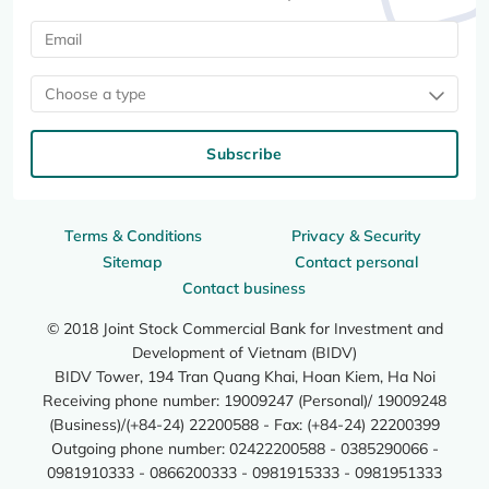
Choose a type
Subscribe
Terms & Conditions
Privacy & Security
Sitemap
Contact personal
Contact business
© 2018 Joint Stock Commercial Bank for Investment and
Development of Vietnam (BIDV)
BIDV Tower, 194 Tran Quang Khai, Hoan Kiem, Ha Noi
Receiving phone number: 19009247 (Personal)/ 19009248
(Business)/(+84-24) 22200588 - Fax: (+84-24) 22200399
Outgoing phone number: 02422200588 - 0385290066 -
0981910333 - 0866200333 - 0981915333 - 0981951333