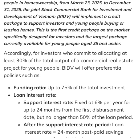
people in homeownership, from March 23, 2025, to December
31, 2025, the Joint Stock Commercial Bank for Investment and
Development of Vietnam (BIDV) will implement a credit
package to support investors and young people buying or
leasing homes. This is the first credit package on the market
specifically designed for investors and the largest package
currently available for young people aged 35 and under.
Accordingly, for investors who commit to allocating at
least 30% of the total output of a commercial real estate
project for young people, BIDV will offer preferential
policies such as:
Funding ratio:
Up to 75% of the total investment
Loan interest rate:
Support interest rate:
Fixed at 6% per year for
up to 24 months from the first disbursement
date, but no longer than 50% of the loan period.
After the support interest rate period:
Loan
interest rate = 24-month post-paid savings