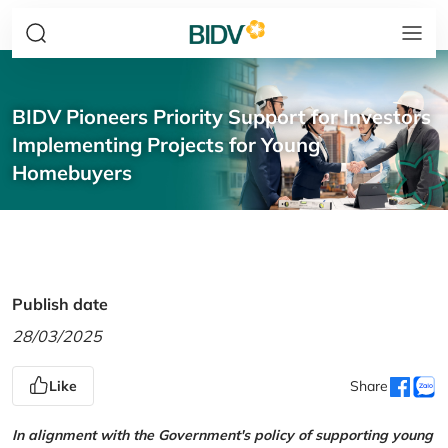
BIDV Pioneers Priority Support for Investors
Implementing Projects for Young
Homebuyers
Publish date
28/03/2025
Like
Share
In alignment with the Government's policy of supporting young