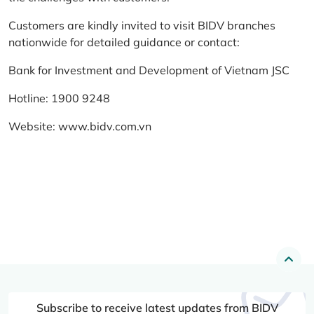
Customers are kindly invited to visit BIDV branches
nationwide for detailed guidance or contact:
Bank for Investment and Development of Vietnam JSC
Hotline: 1900 9248
Website:
www.bidv.com.vn
Subscribe to receive latest updates from BIDV