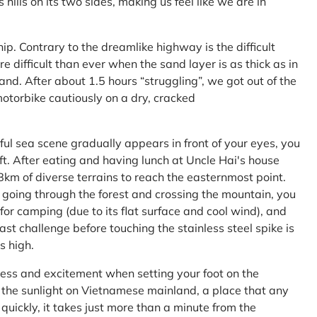
ls on its two sides, making us feel like we are in
ship. Contrary to the dreamlike highway is the difficult
difficult than ever when the sand layer is as thick as in
nd. After about 1.5 hours “struggling”, we got out of the
 motorbike cautiously on a dry, cracked
l sea scene gradually appears in front of your eyes, you
left. After eating and having lunch at Uncle Hai's house
 8km of diverse terrains to reach the easternmost point.
 going through the forest and crossing the mountain, you
or camping (due to its flat surface and cool wind), and
ast challenge before touching the stainless steel spike is
s high.
ness and excitement when setting your foot on the
in the sunlight on Vietnamese mainland, a place that any
uickly, it takes just more than a minute from the