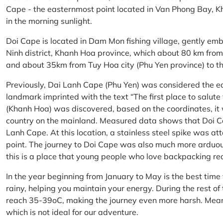
Cape - the easternmost point located in Van Phong Bay, Kh
in the morning sunlight.
Doi Cape is located in Dam Mon fishing village, gently 
Ninh district, Khanh Hoa province, which about 80 km fro
and about 35km from Tuy Hoa city (Phu Yen province) to th
Previously, Dai Lanh Cape (Phu Yen) was considered the e
landmark imprinted with the text “The first place to salu
(Khanh Hoa) was discovered, based on the coordinates, it 
country on the mainland. Measured data shows that Doi C
Lanh Cape. At this location, a stainless steel spike was a
point. The journey to Doi Cape was also much more arduo
this is a place that young people who love backpacking re
In the year beginning from January to May is the best time
rainy, helping you maintain your energy. During the rest o
reach 35-39oC, making the journey even more harsh. Mean
which is not ideal for our adventure.