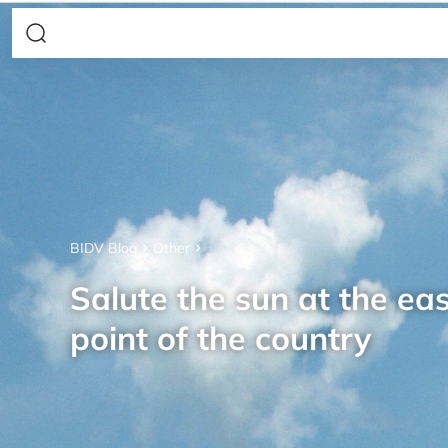
BIDV Blog
Other
Salute the sun at the ea
point of the country