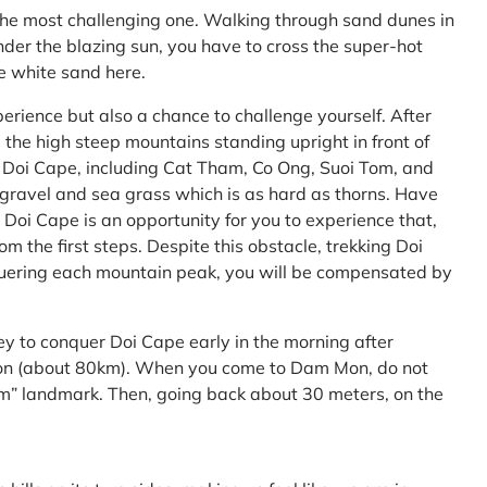
the most challenging one. Walking through sand dunes in
nder the blazing sun, you have to cross the super-hot
he white sand here.
perience but also a chance to challenge yourself. After
the high steep mountains standing upright in front of
h Doi Cape, including Cat Tham, Co Ong, Suoi Tom, and
f gravel and sea grass which is as hard as thorns. Have
Doi Cape is an opportunity for you to experience that,
 the first steps. Despite this obstacle, trekking Doi
uering each mountain peak, you will be compensated by
ey to conquer Doi Cape early in the morning after
Mon (about 80km). When you come to Dam Mon, do not
” landmark. Then, going back about 30 meters, on the