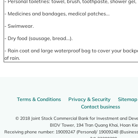
- Personal toiletries: towel, brush, toothpaste, shower gel
- Medicines and bandages, medical patches...
- Swimwear.
- Dry food (sausage, bread...).
- Rain coat and large waterproof bag to cover your backp
of rain.
Terms & Conditions
Privacy & Security
Sitemap
Contact business
© 2018 Joint Stock Commercial Bank for Investment and Dev
BIDV Tower, 194 Tran Quang Khai, Hoan Kie
Receiving phone number: 19009247 (Personal)/ 19009248 (Business)