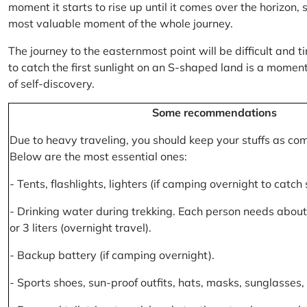
moment it starts to rise up until it comes over the horizon
most valuable moment of the whole journey.
The journey to the easternmost point will be difficult and ti
to catch the first sunlight on an S-shaped land is a moment 
of self-discovery.
Some recommendations
Due to heavy traveling, you should keep your stuffs as co
Below are the most essential ones:
- Tents, flashlights, lighters (if camping overnight to catch
- Drinking water during trekking. Each person needs about 2
or 3 liters (overnight travel).
- Backup battery (if camping overnight).
- Sports shoes, sun-proof outfits, hats, masks, sunglasses, 