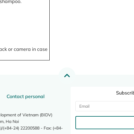
, shampoo.
ack or camera in case
Subscri
Contact personal
elopment of Vietnam (BIDV)
m, Ha Noi
/(+84-24) 22200588 - Fax: (+84-