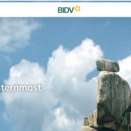
sternmost