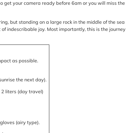
, so get your camera ready before 6am or you will miss the
ring, but standing on a large rock in the middle of the sea
of indescribable joy. Most importantly, this is the journey
mpact as possible.
 sunrise the next day).
 liters (day travel)
gloves (airy type).