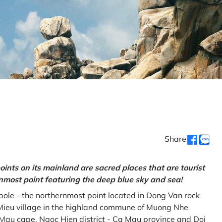
Share
oints on its mainland are sacred places that are tourist
rnmost point featuring the deep blue sky and sea!
gpole - the northernmost point located in Dong Van rock
Mieu village in the highland commune of Muong Nhe
a Mau cape, Ngoc Hien district - Ca Mau province and Doi