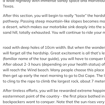
a wide highway with immense sandy space and marvelous hil
Texas.
After this section, you will begin to really “taste” the hard
pathway. Passing steep mountain-like slopes becomes more 
a desert, which makes our motorbike sink deeply into the sa
sand hill, totally exhausted. You will continue to ride your
road with deep holes of 10cm width. But when the wonderfu
will forget all the hardship. Great excitement is all that’s 
(familiar name of the tour guide), you will have to conquer
After about 2-3 hours (depending on your health status) of
will reach the Wind beach. Many people choose this place f
then get up early the next morning to go to Doi Cape. The l
to cling to the rope to climb the largest rock, about 7 meter
After tireless efforts, you will be rewarded extreme happi
easternmost point of the country - the first place bathed 
backpackers want to conquer. Note that the sun rises very q