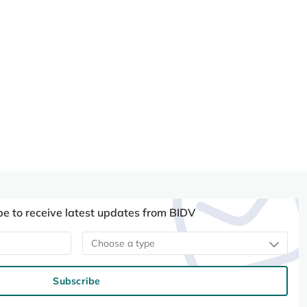
be to receive latest updates from BIDV
Choose a type
Subscribe