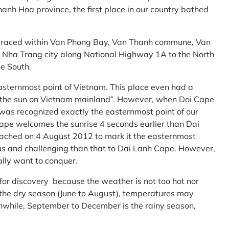
anh Hoa province, the first place in our country bathed
embraced within Van Phong Bay, Van Thanh commune, Van
m Nha Trang city along National Highway 1A to the North
e South.
asternmost point of Vietnam. This place even had a
te the sun on Vietnam mainland”. However, when Doi Cape
was recognized exactly the easternmost point of our
ape welcomes the sunrise 4 seconds earlier than Dai
ttached on 4 August 2012 to mark it the easternmost
us and challenging than that to Dai Lanh Cape. However,
ally want to conquer.
 for discovery because the weather is not too hot nor
f the dry season (June to August), temperatures may
while, September to December is the rainy season,