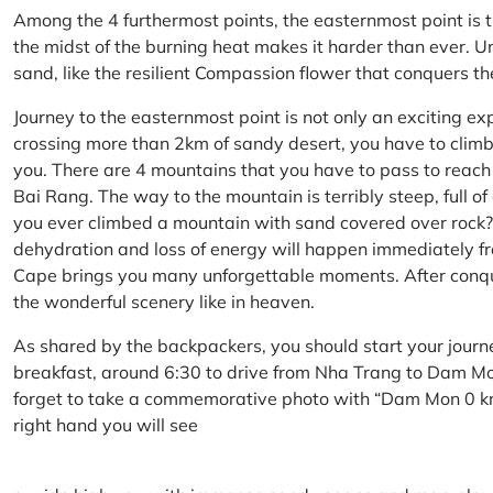
Among the 4 furthermost points, the easternmost point is 
the midst of the burning heat makes it harder than ever. U
sand, like the resilient Compassion flower that conquers t
Journey to the easternmost point is not only an exciting ex
crossing more than 2km of sandy desert, you have to climb 
you. There are 4 mountains that you have to pass to reac
Bai Rang. The way to the mountain is terribly steep, full o
you ever climbed a mountain with sand covered over rock? 
dehydration and loss of energy will happen immediately from
Cape brings you many unforgettable moments. After conq
the wonderful scenery like in heaven.
As shared by the backpackers, you should start your journ
breakfast, around 6:30 to drive from Nha Trang to Dam 
forget to take a commemorative photo with “Dam Mon 0 km
right hand you will see