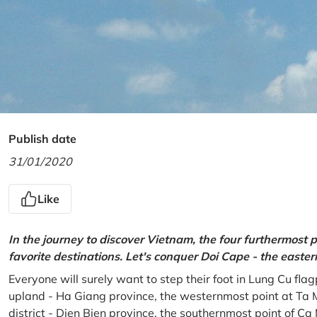
Publish date
31/01/2020
Like
In the journey to discover Vietnam, the four furthermost p
favorite destinations. Let's conquer Doi Cape - the easte
Everyone will surely want to step their foot in Lung Cu fla
upland - Ha Giang province, the westernmost point at Ta 
district - Dien Bien province, the southernmost point of C