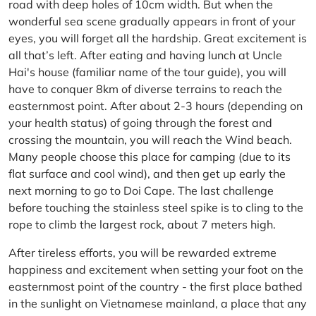
road with deep holes of 10cm width. But when the
wonderful sea scene gradually appears in front of your
eyes, you will forget all the hardship. Great excitement is
all that’s left. After eating and having lunch at Uncle
Hai's house (familiar name of the tour guide), you will
have to conquer 8km of diverse terrains to reach the
easternmost point. After about 2-3 hours (depending on
your health status) of going through the forest and
crossing the mountain, you will reach the Wind beach.
Many people choose this place for camping (due to its
flat surface and cool wind), and then get up early the
next morning to go to Doi Cape. The last challenge
before touching the stainless steel spike is to cling to the
rope to climb the largest rock, about 7 meters high.
After tireless efforts, you will be rewarded extreme
happiness and excitement when setting your foot on the
easternmost point of the country - the first place bathed
in the sunlight on Vietnamese mainland, a place that any