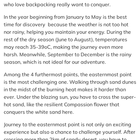
who love backpacking really want to conquer.
In the year beginning from January to May is the best
time for discovery because the weather is not too hot
nor rainy, helping you maintain your energy. During the
rest of the dry season (June to August), temperatures
may reach 35-39oC, making the journey even more
harsh. Meanwhile, September to December is the rainy
season, which is not ideal for our adventure.
Among the 4 furthermost points, the easternmost point
is the most challenging one. Walking through sand dunes
in the midst of the burning heat makes it harder than
ever. Under the blazing sun, you have to cross the super-
hot sand, like the resilient Compassion flower that
conquers the white sand here.
Journey to the easternmost point is not only an exciting
experience but also a chance to challenge yourself. After
crossing more than 2km of sandy desert, you have to