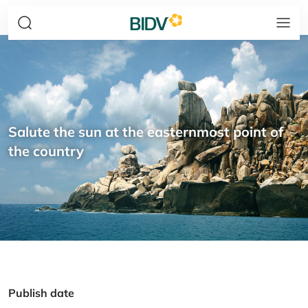
Salute the sun at the easternmost point of
the country
Publish date