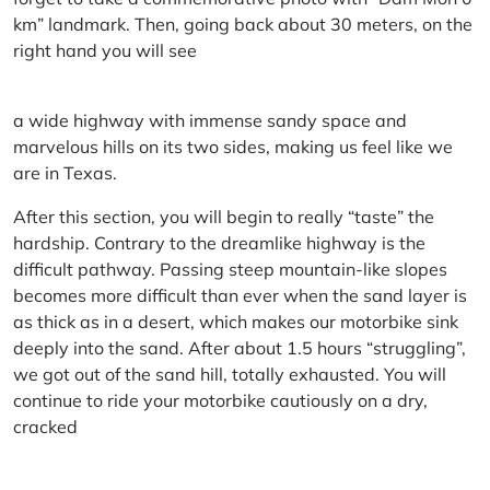
km” landmark. Then, going back about 30 meters, on the
right hand you will see
a wide highway with immense sandy space and
marvelous hills on its two sides, making us feel like we
are in Texas.
After this section, you will begin to really “taste” the
hardship. Contrary to the dreamlike highway is the
difficult pathway. Passing steep mountain-like slopes
becomes more difficult than ever when the sand layer is
as thick as in a desert, which makes our motorbike sink
deeply into the sand. After about 1.5 hours “struggling”,
we got out of the sand hill, totally exhausted. You will
continue to ride your motorbike cautiously on a dry,
cracked