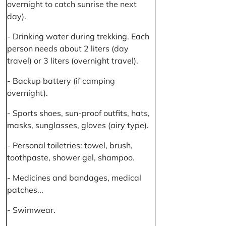
overnight to catch sunrise the next
day).
- Drinking water during trekking. Each
person needs about 2 liters (day
travel) or 3 liters (overnight travel).
- Backup battery (if camping
overnight).
- Sports shoes, sun-proof outfits, hats,
masks, sunglasses, gloves (airy type).
- Personal toiletries: towel, brush,
toothpaste, shower gel, shampoo.
- Medicines and bandages, medical
patches...
- Swimwear.