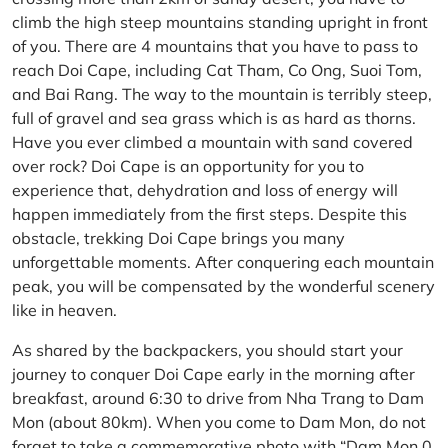
climb the high steep mountains standing upright in front
of you. There are 4 mountains that you have to pass to
reach Doi Cape, including Cat Tham, Co Ong, Suoi Tom,
and Bai Rang. The way to the mountain is terribly steep,
full of gravel and sea grass which is as hard as thorns.
Have you ever climbed a mountain with sand covered
over rock? Doi Cape is an opportunity for you to
experience that, dehydration and loss of energy will
happen immediately from the first steps. Despite this
obstacle, trekking Doi Cape brings you many
unforgettable moments. After conquering each mountain
peak, you will be compensated by the wonderful scenery
like in heaven.
As shared by the backpackers, you should start your
journey to conquer Doi Cape early in the morning after
breakfast, around 6:30 to drive from Nha Trang to Dam
Mon (about 80km). When you come to Dam Mon, do not
forget to take a commemorative photo with “Dam Mon 0