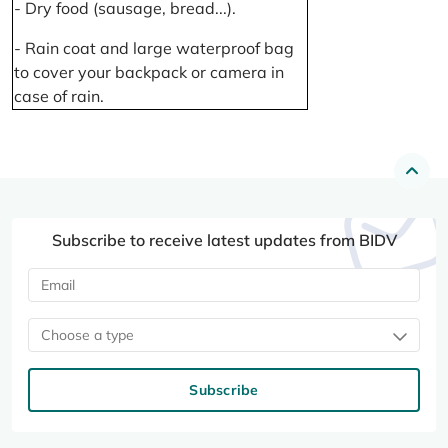
- Dry food (sausage, bread...).
- Rain coat and large waterproof bag
to cover your backpack or camera in
case of rain.
Subscribe to receive latest updates from BIDV
Choose a type
Subscribe