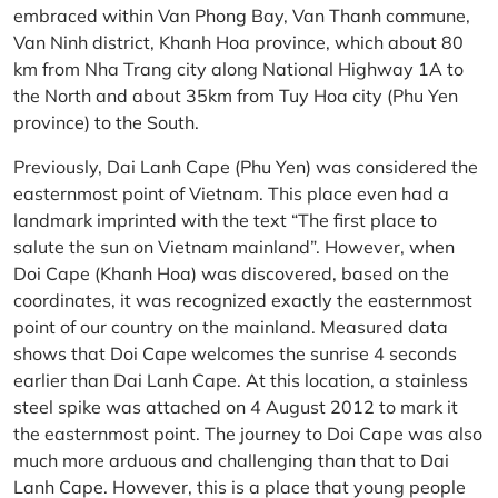
embraced within Van Phong Bay, Van Thanh commune,
Van Ninh district, Khanh Hoa province, which about 80
km from Nha Trang city along National Highway 1A to
the North and about 35km from Tuy Hoa city (Phu Yen
province) to the South.
Previously, Dai Lanh Cape (Phu Yen) was considered the
easternmost point of Vietnam. This place even had a
landmark imprinted with the text “The first place to
salute the sun on Vietnam mainland”. However, when
Doi Cape (Khanh Hoa) was discovered, based on the
coordinates, it was recognized exactly the easternmost
point of our country on the mainland. Measured data
shows that Doi Cape welcomes the sunrise 4 seconds
earlier than Dai Lanh Cape. At this location, a stainless
steel spike was attached on 4 August 2012 to mark it
the easternmost point. The journey to Doi Cape was also
much more arduous and challenging than that to Dai
Lanh Cape. However, this is a place that young people