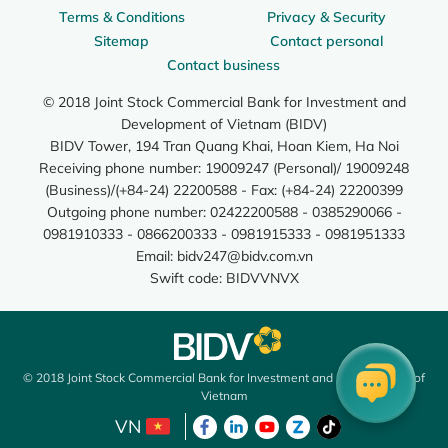
Terms & Conditions
Privacy & Security
Sitemap
Contact personal
Contact business
© 2018 Joint Stock Commercial Bank for Investment and
Development of Vietnam (BIDV)
BIDV Tower, 194 Tran Quang Khai, Hoan Kiem, Ha Noi
Receiving phone number: 19009247 (Personal)/ 19009248
(Business)/(+84-24) 22200588 - Fax: (+84-24) 22200399
Outgoing phone number: 02422200588 - 0385290066 -
0981910333 - 0866200333 - 0981915333 - 0981951333
Email:
bidv247@bidv.com.vn
Swift code: BIDVVNVX
© 2018 Joint Stock Commercial Bank for Investment and Development of
Vietnam
VN