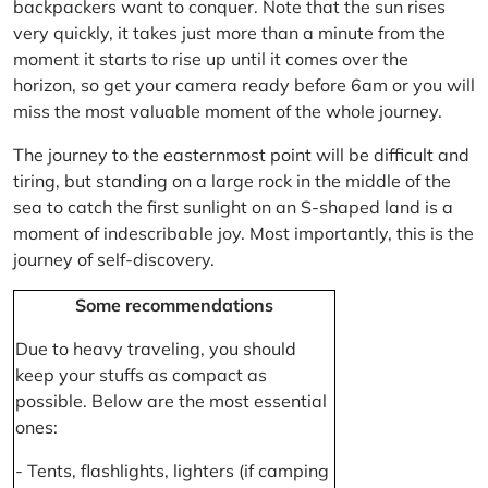
backpackers want to conquer. Note that the sun rises
very quickly, it takes just more than a minute from the
moment it starts to rise up until it comes over the
horizon, so get your camera ready before 6am or you will
miss the most valuable moment of the whole journey.
The journey to the easternmost point will be difficult and
tiring, but standing on a large rock in the middle of the
sea to catch the first sunlight on an S-shaped land is a
moment of indescribable joy. Most importantly, this is the
journey of self-discovery.
Some recommendations
Due to heavy traveling, you should
keep your stuffs as compact as
possible. Below are the most essential
ones:
- Tents, flashlights, lighters (if camping