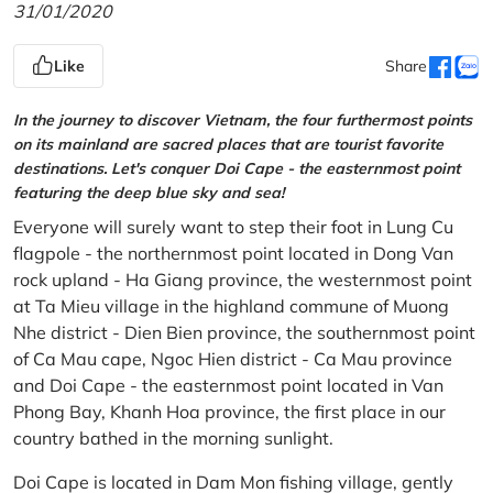
31/01/2020
Like
Share
In the journey to discover Vietnam, the four furthermost points
on its mainland are sacred places that are tourist favorite
destinations. Let's conquer Doi Cape - the easternmost point
featuring the deep blue sky and sea!
Everyone will surely want to step their foot in Lung Cu
flagpole - the northernmost point located in Dong Van
rock upland - Ha Giang province, the westernmost point
at Ta Mieu village in the highland commune of Muong
Nhe district - Dien Bien province, the southernmost point
of Ca Mau cape, Ngoc Hien district - Ca Mau province
and Doi Cape - the easternmost point located in Van
Phong Bay, Khanh Hoa province, the first place in our
country bathed in the morning sunlight.
Doi Cape is located in Dam Mon fishing village, gently