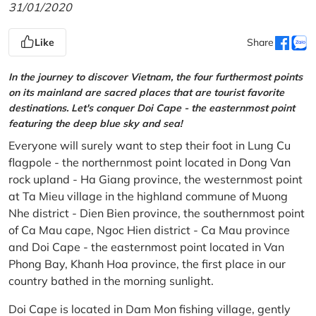
31/01/2020
Like
Share
In the journey to discover Vietnam, the four furthermost points
on its mainland are sacred places that are tourist favorite
destinations. Let's conquer Doi Cape - the easternmost point
featuring the deep blue sky and sea!
Everyone will surely want to step their foot in Lung Cu
flagpole - the northernmost point located in Dong Van
rock upland - Ha Giang province, the westernmost point
at Ta Mieu village in the highland commune of Muong
Nhe district - Dien Bien province, the southernmost point
of Ca Mau cape, Ngoc Hien district - Ca Mau province
and Doi Cape - the easternmost point located in Van
Phong Bay, Khanh Hoa province, the first place in our
country bathed in the morning sunlight.
Doi Cape is located in Dam Mon fishing village, gently