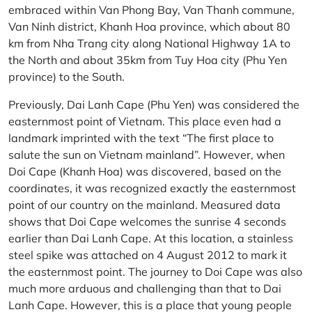
embraced within Van Phong Bay, Van Thanh commune,
Van Ninh district, Khanh Hoa province, which about 80
km from Nha Trang city along National Highway 1A to
the North and about 35km from Tuy Hoa city (Phu Yen
province) to the South.
Previously, Dai Lanh Cape (Phu Yen) was considered the
easternmost point of Vietnam. This place even had a
landmark imprinted with the text “The first place to
salute the sun on Vietnam mainland”. However, when
Doi Cape (Khanh Hoa) was discovered, based on the
coordinates, it was recognized exactly the easternmost
point of our country on the mainland. Measured data
shows that Doi Cape welcomes the sunrise 4 seconds
earlier than Dai Lanh Cape. At this location, a stainless
steel spike was attached on 4 August 2012 to mark it
the easternmost point. The journey to Doi Cape was also
much more arduous and challenging than that to Dai
Lanh Cape. However, this is a place that young people