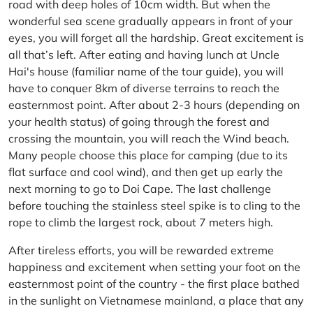
road with deep holes of 10cm width. But when the
wonderful sea scene gradually appears in front of your
eyes, you will forget all the hardship. Great excitement is
all that’s left. After eating and having lunch at Uncle
Hai's house (familiar name of the tour guide), you will
have to conquer 8km of diverse terrains to reach the
easternmost point. After about 2-3 hours (depending on
your health status) of going through the forest and
crossing the mountain, you will reach the Wind beach.
Many people choose this place for camping (due to its
flat surface and cool wind), and then get up early the
next morning to go to Doi Cape. The last challenge
before touching the stainless steel spike is to cling to the
rope to climb the largest rock, about 7 meters high.
After tireless efforts, you will be rewarded extreme
happiness and excitement when setting your foot on the
easternmost point of the country - the first place bathed
in the sunlight on Vietnamese mainland, a place that any