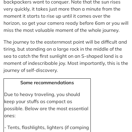
backpackers want to conquer. Note that the sun rises
very quickly, it takes just more than a minute from the
moment it starts to rise up until it comes over the
horizon, so get your camera ready before 6am or you will
miss the most valuable moment of the whole journey.
The journey to the easternmost point will be difficult and
tiring, but standing on a large rock in the middle of the
sea to catch the first sunlight on an S-shaped land is a
moment of indescribable joy. Most importantly, this is the
journey of self-discovery.
Some recommendations
Due to heavy traveling, you should
keep your stuffs as compact as
possible. Below are the most essential
ones:
- Tents, flashlights, lighters (if camping