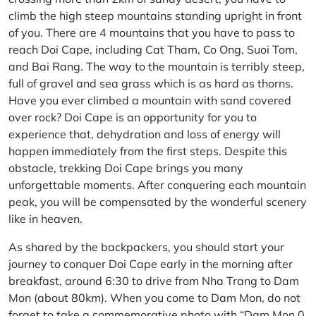
climb the high steep mountains standing upright in front
of you. There are 4 mountains that you have to pass to
reach Doi Cape, including Cat Tham, Co Ong, Suoi Tom,
and Bai Rang. The way to the mountain is terribly steep,
full of gravel and sea grass which is as hard as thorns.
Have you ever climbed a mountain with sand covered
over rock? Doi Cape is an opportunity for you to
experience that, dehydration and loss of energy will
happen immediately from the first steps. Despite this
obstacle, trekking Doi Cape brings you many
unforgettable moments. After conquering each mountain
peak, you will be compensated by the wonderful scenery
like in heaven.
As shared by the backpackers, you should start your
journey to conquer Doi Cape early in the morning after
breakfast, around 6:30 to drive from Nha Trang to Dam
Mon (about 80km). When you come to Dam Mon, do not
forget to take a commemorative photo with “Dam Mon 0