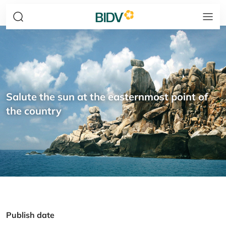
Salute the sun at the easternmost point of
the country
Publish date