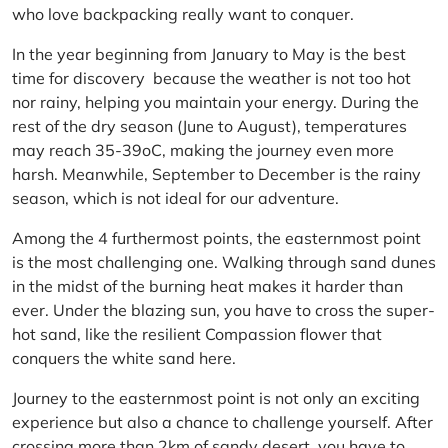
who love backpacking really want to conquer.
In the year beginning from January to May is the best
time for discovery because the weather is not too hot
nor rainy, helping you maintain your energy. During the
rest of the dry season (June to August), temperatures
may reach 35-39oC, making the journey even more
harsh. Meanwhile, September to December is the rainy
season, which is not ideal for our adventure.
Among the 4 furthermost points, the easternmost point
is the most challenging one. Walking through sand dunes
in the midst of the burning heat makes it harder than
ever. Under the blazing sun, you have to cross the super-
hot sand, like the resilient Compassion flower that
conquers the white sand here.
Journey to the easternmost point is not only an exciting
experience but also a chance to challenge yourself. After
crossing more than 2km of sandy desert, you have to