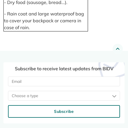
- Dry food (sausage, bread...).
- Rain coat and large waterproof bag
to cover your backpack or camera in
case of rain.
Subscribe to receive latest updates from BIDV
Choose a type
Subscribe