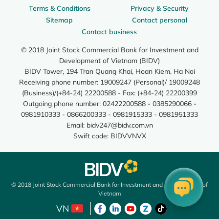
Terms & Conditions
Privacy & Security
Sitemap
Contact personal
Contact business
© 2018 Joint Stock Commercial Bank for Investment and
Development of Vietnam (BIDV)
BIDV Tower, 194 Tran Quang Khai, Hoan Kiem, Ha Noi
Receiving phone number: 19009247 (Personal)/ 19009248
(Business)/(+84-24) 22200588 - Fax: (+84-24) 22200399
Outgoing phone number: 02422200588 - 0385290066 -
0981910333 - 0866200333 - 0981915333 - 0981951333
Email:
bidv247@bidv.com.vn
Swift code: BIDVVNVX
© 2018 Joint Stock Commercial Bank for Investment and Development of
Vietnam
VN