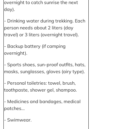
overnight to catch sunrise the next
day).
- Drinking water during trekking. Each
person needs about 2 liters (day
travel) or 3 liters (overnight travel).
- Backup battery (if camping
overnight).
- Sports shoes, sun-proof outfits, hats,
masks, sunglasses, gloves (airy type).
- Personal toiletries: towel, brush,
toothpaste, shower gel, shampoo.
- Medicines and bandages, medical
patches...
- Swimwear.