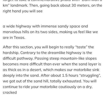
km” landmark. Then, going back about 30 meters, on the
right hand you will see
a wide highway with immense sandy space and
marvelous hills on its two sides, making us feel like we
are in Texas.
After this section, you will begin to really “taste” the
hardship. Contrary to the dreamlike highway is the
difficult pathway. Passing steep mountain-like slopes
becomes more difficult than ever when the sand layer is
as thick as in a desert, which makes our motorbike sink
deeply into the sand. After about 1.5 hours “struggling”,
we got out of the sand hill, totally exhausted. You will
continue to ride your motorbike cautiously on a dry,
cracked