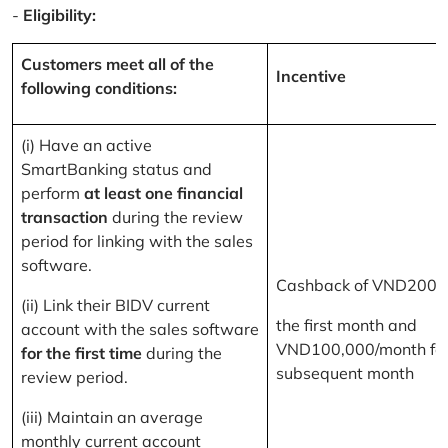
-
Eligibility:
Customers meet all of the
Incentive
following conditions:
(i) Have an active
SmartBanking status and
perform
at least one financial
transaction
during the review
period for linking with the sales
software.
Cashback of VND200,
(ii) Link their BIDV current
the first month and
account with the sales software
VND100,000/month for
for the first time
during the
subsequent month
review period.
(iii) Maintain an average
monthly current account