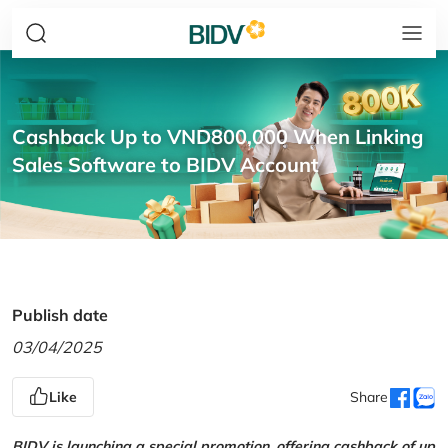
Cashback Up to VND800,000 When Linking
Sales Software to BIDV Account
Publish date
03/04/2025
Like
Share
BIDV is launching a special promotion, offering cashback of up