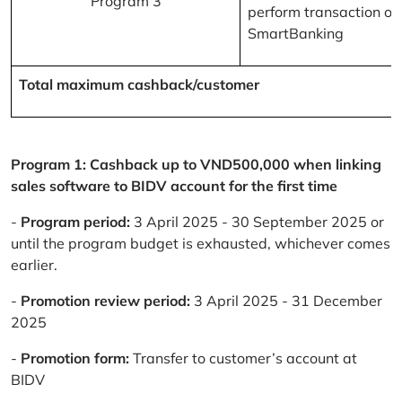
Program 3
perform transaction on
SmartBanking
Total maximum cashback/customer
Program 1: Cashback up to VND500,000 when linking
sales software to BIDV account for the first time
-
Program period:
3 April 2025 - 30 September 2025 or
until the program budget is exhausted, whichever comes
earlier.
-
Promotion review period:
3 April 2025 - 31 December
2025
-
Promotion form:
Transfer to customer’s account at
BIDV