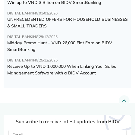
Win up to VND 3 Billion on BIDV SmartBanking
DIGITAL BANKING
01/01/2026
UNPRECEDENTED OFFERS FOR HOUSEHOLD BUSINESSES
& SMALL TRADERS
DIGITAL BANKING
29/12/2025
Midday Promo Hunt – VND 26,000 Flat Fare on BIDV
SmartBanking
DIGITAL BANKING
25/12/2025
Receive Up to VND 1,000,000 When Linking Your Sales
Management Software with a BIDV Account
Subscribe to receive latest updates from BIDV