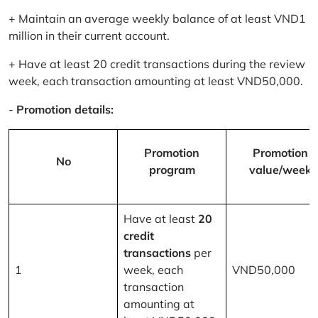
+ Maintain an average weekly balance of at least VND1
million in their current account.
+ Have at least 20 credit transactions during the review
week, each transaction amounting at least VND50,000.
-
Promotion details:
Promotion
Promotion
No
program
value/week
Have at least
20
credit
transactions
per
1
week, each
VND50,000
transaction
amounting at