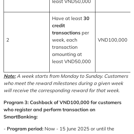
least VND50,000
Have at least
30
credit
transactions
per
2
week, each
VND100,000
transaction
amounting at
least VND50,000
Note:
A week starts from Monday to Sunday. Customers
who meet the reward milestones during a given week
will receive the corresponding reward for that week.
Program 3: Cashback of VND100,000 for customers
who register and perform transaction on
SmartBanking:
-
Program period:
Now - 15 June 2025 or until the