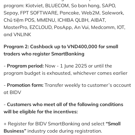
program: Kiotviet, BLUECOM, So ban hang, SAPO,
Sepay, FPT SOFTWARE, Pancake, Web2M, Salework,
Chủ tiệm POS, MMENU, ICHIBA QLBH, AIBAT,
MasterPro, EZCLOUD, PosApp, An Vui, Medcomm, IOT,
and VNLINK
Program 2: Cashback up to VND400,000 for small
traders who register SmartBanking
-
Program period:
Now - 1 June 2025 or until the
program budget is exhausted, whichever comes earlier
-
Promotion form:
Transfer weekly to customer’s account
at BIDV
-
Customers who meet all of the following conditions
will be eligible for the incentives:
+ Register for BIDV SmartBanking and select
“Small
Business”
industry code during registration.