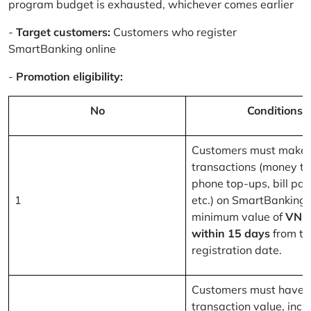
program budget is exhausted, whichever comes earlier
-
Target customers:
Customers who register
SmartBanking online
-
Promotion eligibility:
No
Conditions
Customers must make 
transactions (money tr
phone top-ups, bill pa
1
etc.) on SmartBanking 
minimum value of
VND
within 15 days
from th
registration date.
Customers must have a
transaction value, inclu