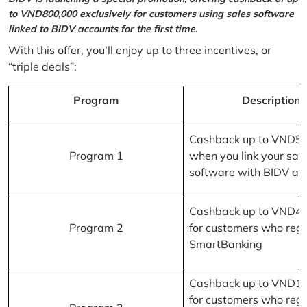
to VND800,000 exclusively for customers using sales software
linked to BIDV accounts for the first time.
With this offer, you’ll enjoy up to three incentives, or
“triple deals”:
Program
Description
Cashback up to VND5
Program 1
when you link your sal
software with BIDV ac
Cashback up to VND4
Program 2
for customers who regi
SmartBanking
Cashback up to VND1
for customers who regi