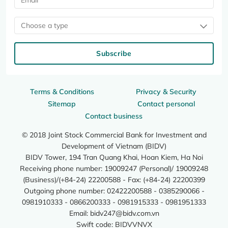
Choose a type
Subscribe
Terms & Conditions
Privacy & Security
Sitemap
Contact personal
Contact business
© 2018 Joint Stock Commercial Bank for Investment and
Development of Vietnam (BIDV)
BIDV Tower, 194 Tran Quang Khai, Hoan Kiem, Ha Noi
Receiving phone number: 19009247 (Personal)/ 19009248
(Business)/(+84-24) 22200588 - Fax: (+84-24) 22200399
Outgoing phone number: 02422200588 - 0385290066 -
0981910333 - 0866200333 - 0981915333 - 0981951333
Email:
bidv247@bidv.com.vn
Swift code: BIDVVNVX