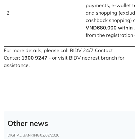
payments, e-wallet to
2
and shopping (excludi
cashback shopping) of
VND680,000 within 1
from the registration d
For more details, please call BIDV 24/7 Contact
Center:
1900 9247
- or visit BIDV nearest branch for
assistance.
Other news
DIGITAL BANKING
02/02/2026