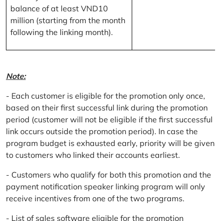
balance of at least VND10
million (starting from the month
following the linking month).
Note:
- Each customer is eligible for the promotion only once,
based on their first successful link during the promotion
period (customer will not be eligible if the first successful
link occurs outside the promotion period). In case the
program budget is exhausted early, priority will be given
to customers who linked their accounts earliest.
- Customers who qualify for both this promotion and the
payment notification speaker linking program will only
receive incentives from one of the two programs.
- List of sales software eligible for the promotion