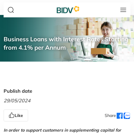
Business Loans with Interest Rates Starting
from 4.1% per Annum
Publish date
29/05/2024
Like
Share
In order to support customers in supplementing capital for