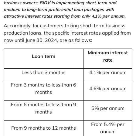
business owners, BIDV is implementing short-term and
medium to long-term preferential loan packages with
attractive interest rates starting from only 4.1% per annum.
Accordingly, for customers taking short-term business
production loans, the specific interest rates applied from
now until June 30, 2024, are as follows:
Minimum interest
Loan term
rate
Less than 3 months
4.1% per annum
From 3 months to less than 6
4.6% per annum
months
From 6 months to less than 9
5% per annum
months
From 5.4% per
From 9 months to 12 months
annum