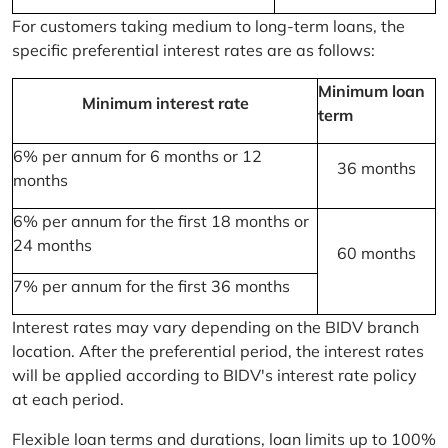
For customers taking medium to long-term loans, the
specific preferential interest rates are as follows:
Minimum loan
Minimum interest rate
term
6% per annum for 6 months or 12
36 months
months
6% per annum for the first 18 months or
24 months
60 months
7% per annum for the first 36 months
Interest rates may vary depending on the BIDV branch
location. After the preferential period, the interest rates
will be applied according to BIDV's interest rate policy
at each period.
Flexible loan terms and durations, loan limits up to 100%