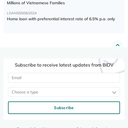
Millions of Vietnamese Families
LOANS
05/06/2024
Home loan with preferential interest rate of 6.5% p.a. only
Subscribe to receive latest updates from BIDV
Choose a type
Subscribe