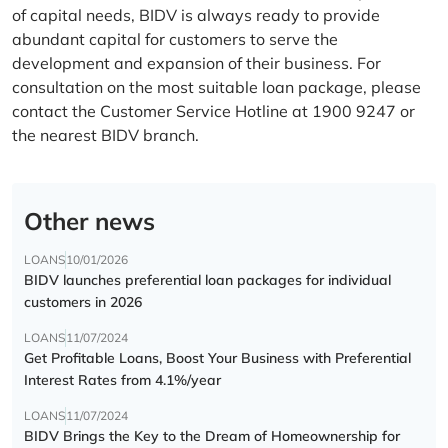
of capital needs, BIDV is always ready to provide
abundant capital for customers to serve the
development and expansion of their business. For
consultation on the most suitable loan package, please
contact the Customer Service Hotline at 1900 9247 or
the nearest BIDV branch.
Other news
LOANS
10/01/2026
BIDV launches preferential loan packages for individual
customers in 2026
LOANS
11/07/2024
Get Profitable Loans, Boost Your Business with Preferential
Interest Rates from 4.1%/year
LOANS
11/07/2024
BIDV Brings the Key to the Dream of Homeownership for