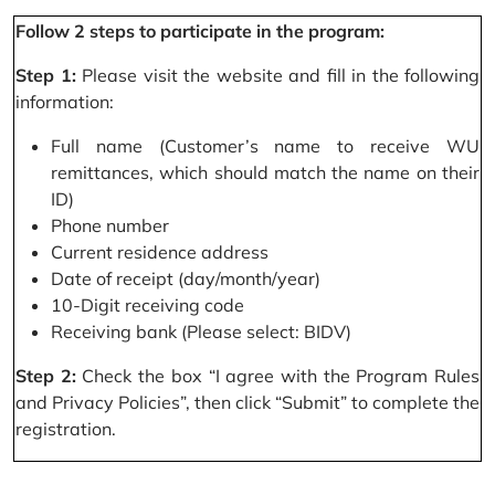
Follow 2 steps to participate in the program:
Step 1:
Please visit the website and fill in the following
information:
Full name (Customer’s name to receive WU
remittances, which should match the name on their
ID)
Phone number
Current residence address
Date of receipt (day/month/year)
10-Digit receiving code
Receiving bank (Please select: BIDV)
Step 2:
Check the box “I agree with the Program Rules
and Privacy Policies”, then click “Submit” to complete the
registration.