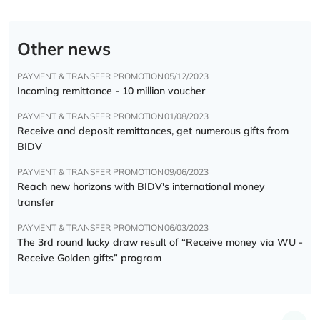
Other news
PAYMENT & TRANSFER PROMOTION
05/12/2023
Incoming remittance - 10 million voucher
PAYMENT & TRANSFER PROMOTION
01/08/2023
Receive and deposit remittances, get numerous gifts from
BIDV
PAYMENT & TRANSFER PROMOTION
09/06/2023
Reach new horizons with BIDV's international money
transfer
PAYMENT & TRANSFER PROMOTION
06/03/2023
The 3rd round lucky draw result of “Receive money via WU -
Receive Golden gifts” program