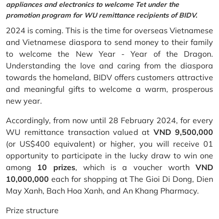
appliances and electronics to welcome Tet under the
promotion program for WU remittance recipients of BIDV.
2024 is coming. This is the time for overseas Vietnamese
and Vietnamese diaspora to send money to their family
to welcome the New Year - Year of the Dragon.
Understanding the love and caring from the diaspora
towards the homeland, BIDV offers customers attractive
and meaningful gifts to welcome a warm, prosperous
new year.
Accordingly, from now until 28 February 2024, for every
WU remittance transaction valued at
VND 9,500,000
(or US$400 equivalent) or higher, you will receive 01
opportunity to participate in the lucky draw to win one
among
10 prizes
, which is a voucher worth
VND
10,000,000
each for shopping at The Gioi Di Dong, Dien
May Xanh, Bach Hoa Xanh, and An Khang Pharmacy.
Prize structure