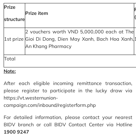
Prize
Prize item
structure
2 vouchers worth VND 5,000,000 each at The
1st prize
Gioi Di Dong, Dien May Xanh, Bach Hoa Xanh,
An Khang Pharmacy
Total
Note:
After each eligible incoming remittance transaction,
please register to participate in the lucky draw via
https://vt.westernunion-
campaign.com/inbound/registerform.php
For detailed information, please contact your nearest
BIDV branch or call BIDV Contact Center via Hotline
1900 9247