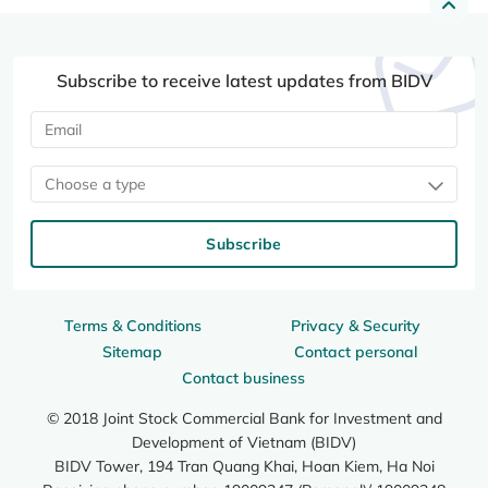
Subscribe to receive latest updates from BIDV
Choose a type
Subscribe
Terms & Conditions
Privacy & Security
Sitemap
Contact personal
Contact business
© 2018 Joint Stock Commercial Bank for Investment and
Development of Vietnam (BIDV)
BIDV Tower, 194 Tran Quang Khai, Hoan Kiem, Ha Noi