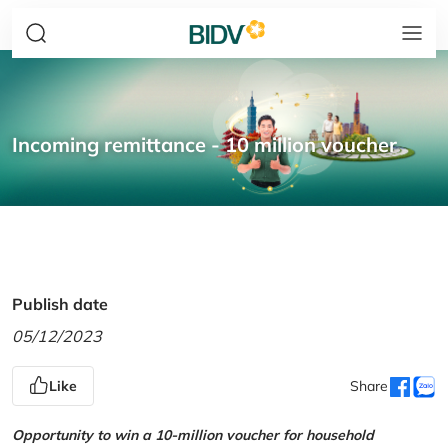
Incoming remittance - 10 million voucher
Publish date
05/12/2023
Like
Share
Opportunity to win a 10-million voucher for household