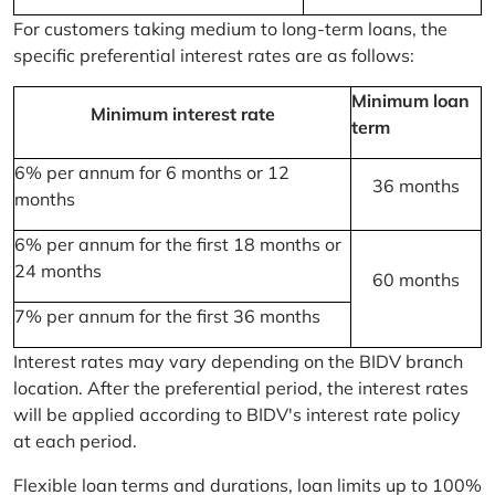
For customers taking medium to long-term loans, the
specific preferential interest rates are as follows:
Minimum loan
Minimum interest rate
term
6% per annum for 6 months or 12
36 months
months
6% per annum for the first 18 months or
24 months
60 months
7% per annum for the first 36 months
Interest rates may vary depending on the BIDV branch
location. After the preferential period, the interest rates
will be applied according to BIDV's interest rate policy
at each period.
Flexible loan terms and durations, loan limits up to 100%