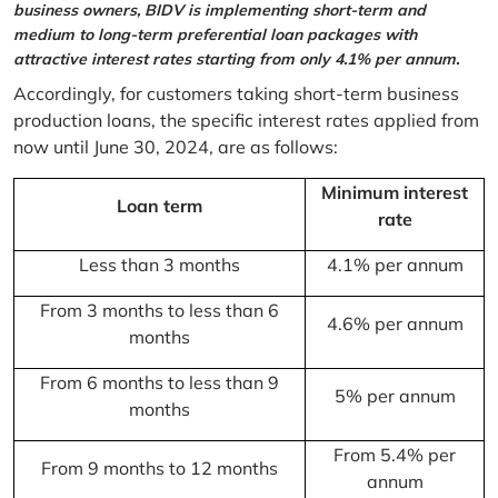
business owners, BIDV is implementing short-term and
medium to long-term preferential loan packages with
attractive interest rates starting from only 4.1% per annum.
Accordingly, for customers taking short-term business
production loans, the specific interest rates applied from
now until June 30, 2024, are as follows:
Minimum interest
Loan term
rate
Less than 3 months
4.1% per annum
From 3 months to less than 6
4.6% per annum
months
From 6 months to less than 9
5% per annum
months
From 5.4% per
From 9 months to 12 months
annum