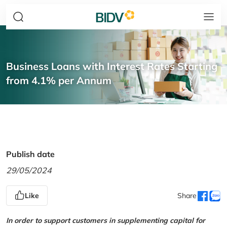
Business Loans with Interest Rates Starting
from 4.1% per Annum
Publish date
29/05/2024
Like
Share
In order to support customers in supplementing capital for