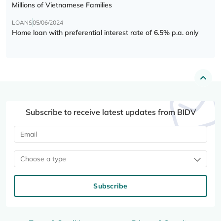
Millions of Vietnamese Families
LOANS
05/06/2024
Home loan with preferential interest rate of 6.5% p.a. only
Subscribe to receive latest updates from BIDV
Choose a type
Subscribe