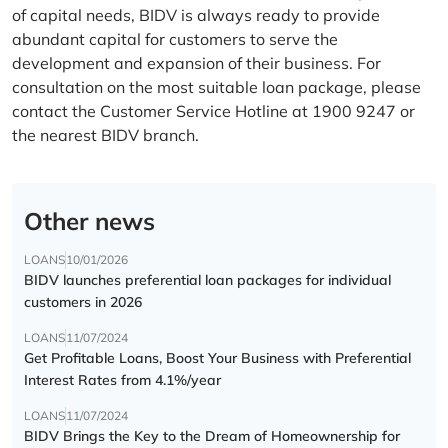
of capital needs, BIDV is always ready to provide
abundant capital for customers to serve the
development and expansion of their business. For
consultation on the most suitable loan package, please
contact the Customer Service Hotline at 1900 9247 or
the nearest BIDV branch.
Other news
LOANS
10/01/2026
BIDV launches preferential loan packages for individual
customers in 2026
LOANS
11/07/2024
Get Profitable Loans, Boost Your Business with Preferential
Interest Rates from 4.1%/year
LOANS
11/07/2024
BIDV Brings the Key to the Dream of Homeownership for