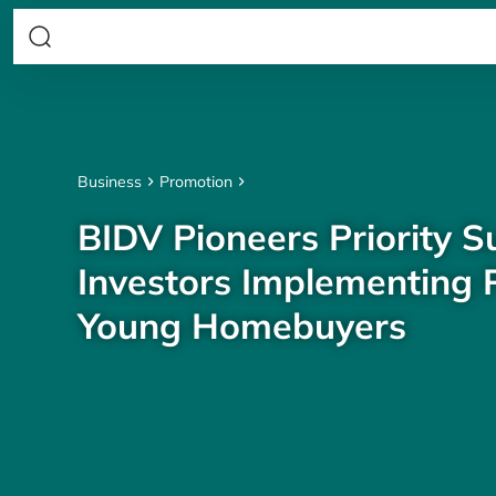
Business
Promotion
BIDV Pioneers Priority S
Investors Implementing P
Young Homebuyers