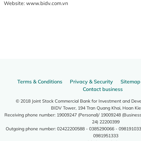
Website:
www.bidv.com.vn
Terms & Conditions
Privacy & Security
Sitemap
Contact business
© 2018 Joint Stock Commercial Bank for Investment and Dev
BIDV Tower, 194 Tran Quang Khai, Hoan Kie
Receiving phone number: 19009247 (Personal)/ 19009248 (Business)
24) 22200399
Outgoing phone number: 02422200588 - 0385290066 - 098191033
0981951333