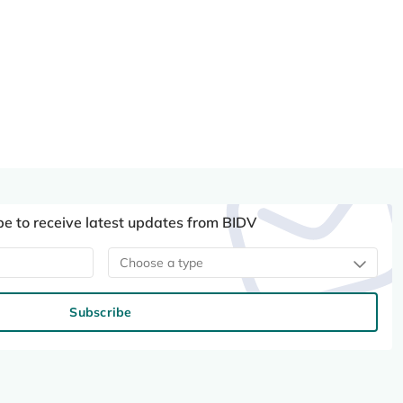
be to receive latest updates from BIDV
Choose a type
Subscribe