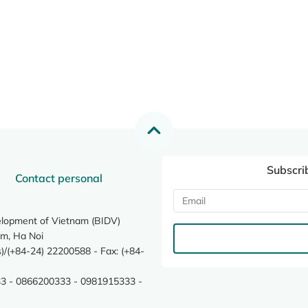
Subscri
Contact personal
elopment of Vietnam (BIDV)
m, Ha Noi
/(+84-24) 22200588 - Fax: (+84-
3 - 0866200333 - 0981915333 -