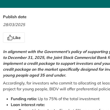
Publish date
28/03/2025
Like
In alignment with the Government's policy of supportin
to December 31, 2025, the Joint Stock Commercial Bank 
implement a credit package to support investors and young
credit package on the market specifically designed for in
young people aged 35 and under.
Accordingly, for investors who commit to allocating at leas
project for young people, BIDV will offer preferential polici
Funding ratio:
Up to 75% of the total investment
Loan interest rate: