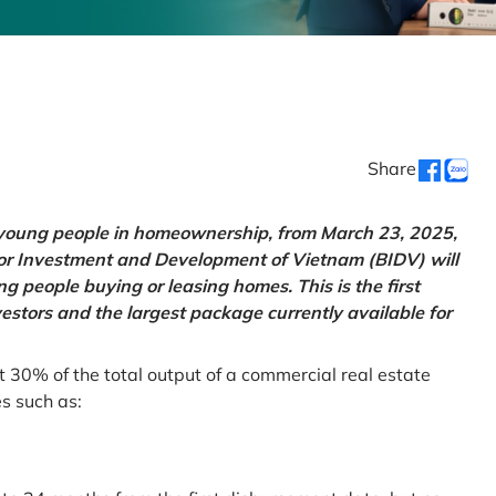
Share
g young people in homeownership, from March 23, 2025,
for Investment and Development of Vietnam (BIDV) will
 people buying or leasing homes. This is the first
vestors and the largest package currently available for
t 30% of the total output of a commercial real estate
es such as: