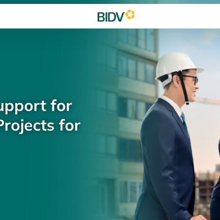
upport for
rojects for