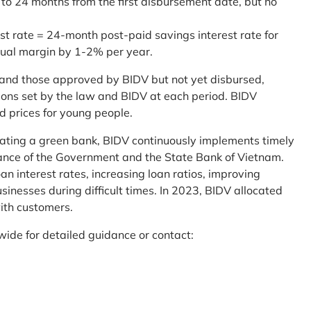
 to 24 months from the first disbursement date, but no
st rate = 24-month post-paid savings interest rate for
sual margin by 1-2% per year.
and those approved by BIDV but not yet disbursed,
tions set by the law and BIDV at each period. BIDV
d prices for young people.
reating a green bank, BIDV continuously implements timely
uidance of the Government and the State Bank of Vietnam.
an interest rates, increasing loan ratios, improving
sinesses during difficult times. In 2023, BIDV allocated
ith customers.
wide for detailed guidance or contact: