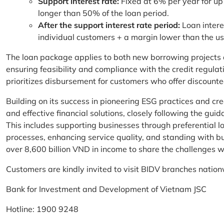
Support interest rate:
Fixed at 6% per year for up
longer than 50% of the loan period.
After the support interest rate period:
Loan intere
individual customers + a margin lower than the u
The loan package applies to both new borrowing projects 
ensuring feasibility and compliance with the credit regula
prioritizes disbursement for customers who offer discounte
Building on its success in pioneering ESG practices and c
and effective financial solutions, closely following the g
This includes supporting businesses through preferential lo
processes, enhancing service quality, and standing with bu
over 8,600 billion VND in income to share the challenges w
Customers are kindly invited to visit BIDV branches nation
Bank for Investment and Development of Vietnam JSC
Hotline: 1900 9248