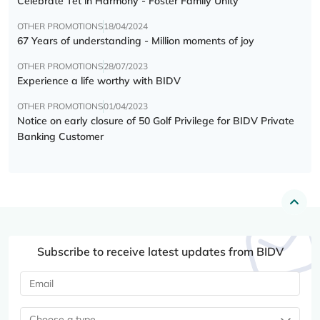
Celebrate Tết in Harmony - Foster Family Unity
OTHER PROMOTIONS
18/04/2024
67 Years of understanding - Million moments of joy
OTHER PROMOTIONS
28/07/2023
Experience a life worthy with BIDV
OTHER PROMOTIONS
01/04/2023
Notice on early closure of 50 Golf Privilege for BIDV Private
Banking Customer
Subscribe to receive latest updates from BIDV
Choose a type