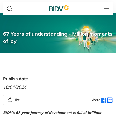
67 Years of understanding - Million moments
of joy
Publish date
18/04/2024
Like
Share
BIDV’s 67-year journey of development is full of brilliant