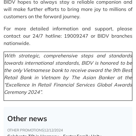
BIDV hopes to always stay a reliable companion and
will make further efforts to bring more joy to millions of
customers on the forward journey.
For more detailed information and support, please
contact our 24/7 hotline: 19009247 or BIDV branches
nationwide.
With strategic, comprehensive steps and standards
towards international standards, BIDV is honored to be
the only Vietnamese bank to receive award the 9th Best
Retail Bank in Vietnam by The Asian Banker at the
“Excellence In Retail Financial Services Global Awards
Ceremony 2024”.
Other news
OTHER PROMOTIONS
12/12/2024