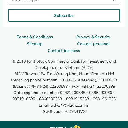
Subscribe
Terms & Conditions
Privacy & Security
Sitemap
Contact personal
Contact business
© 2018 Joint Stock Commercial Bank for Investment and
Development of Vietnam (BIDV)
BIDV Tower, 194 Tran Quang Khai, Hoan Kiem, Ha Noi
Receiving phone number: 19009247 (Personal)/ 19009248
(Business)/(+84-24) 22200588 - Fax: (+84-24) 22200399
Outgoing phone number: 02422200588 - 0385290066 -
0981910333 - 0866200333 - 0981915333 - 0981951333
Email:
bidv247@bidv.com.vn
Swift code: BIDVVNVX