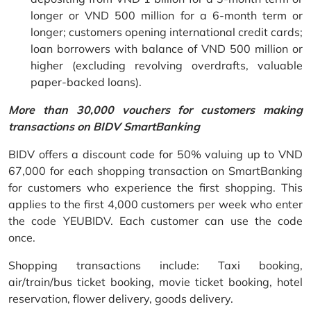
longer or VND 500 million for a 6-month term or
longer; customers opening international credit cards;
loan borrowers with balance of VND 500 million or
higher (excluding revolving overdrafts, valuable
paper-backed loans).
More than 30,000 vouchers for customers making
transactions on BIDV SmartBanking
BIDV offers a discount code for 50% valuing up to VND
67,000 for each shopping transaction on SmartBanking
for customers who experience the first shopping. This
applies to the first 4,000 customers per week who enter
the code YEUBIDV. Each customer can use the code
once.
Shopping transactions include: Taxi booking,
air/train/bus ticket booking, movie ticket booking, hotel
reservation, flower delivery, goods delivery.