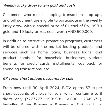
Weekly lucky draw to win gold and cash
Customers who make shopping transactions, top-ups,
and bill payment are eligible to participate in the weekly
lucky draw with a special prize of 01 tael of PNJ 999.9
gold and 10 lucky prizes, each worth VND 500,000.
In addition to attractive promotion programs, customers
will be offered with the market leading products and
services such as home loans, business loans, and
product combos for household businesses, various
benefits for credit cards, installments, cashback for
spending transactions, etc.
67 super short unique accounts for sale
From now until 30 April 2024, BIDV opens 67 super
short accounts of choice for sale, which contain 5 to 8
digits only (7777777, 9999999, 68686, 1234567...),
including Super Prosperity, Prosperity, Fortune, Luck,