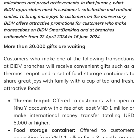
milestones and proud achievements. In that journey, what
BIDV appreciates most is customer’s satisfaction and radiant
smiles. To bring more joys to customers on the anniversary,
BIDV offers attractive promotions for customers who make
transactions on BIDV SmartBanking and at branches
nationwide from 22 April 2024 to 16 June 2024.
More than 30.000 gifts are waiting
Customers who make one of the following transactions
at BIDV branches will receive convenient gifts such as a
thermos teapot and a set of food storage containers to
share great joys with family with a cup of tea and fresh,
attractive foods:
Thermo teapot:
Offered to customers who open a
Nhu Y account with a fee of at least VND 1 million or
make international money transfer totaling USD
5,000 or higher.
Food storage container:
Offered to customers
depositing from VND 1 billion for a 3-month term or