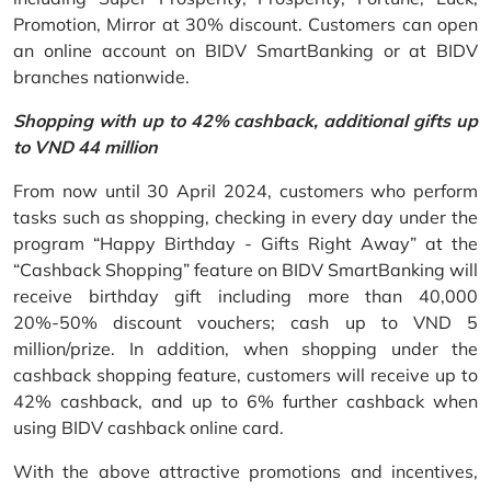
Promotion, Mirror at 30% discount. Customers can open
an online account on BIDV SmartBanking or at BIDV
branches nationwide.
Shopping with up to 42% cashback, additional gifts up
to VND 44 million
From now until 30 April 2024, customers who perform
tasks such as shopping, checking in every day under the
program “Happy Birthday - Gifts Right Away” at the
“Cashback Shopping” feature on BIDV SmartBanking will
receive birthday gift including more than 40,000
20%-50% discount vouchers; cash up to VND 5
million/prize. In addition, when shopping under the
cashback shopping feature, customers will receive up to
42% cashback, and up to 6% further cashback when
using BIDV cashback online card.
With the above attractive promotions and incentives,