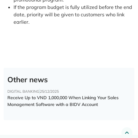
If the program budget is fully utilized before the end
date, priority will be given to customers who link
earlier.
Other news
DIGITAL BANKING
25/12/2025
Receive Up to VND 1,000,000 When Linking Your Sales
Management Software with a BIDV Account