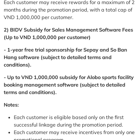
Each customer may receive rewards for a maximum of 2
months during the promotion period, with a total cap of
VND 1,000,000 per customer.
2) BIDV Subsidy for Sales Management Software Fees
(Up to VND 1,000,000 per customer)
- 1-year free trial sponsorship for Sepay and So Ban
Hang software (subject to detailed terms and
conditions).
- Up to VND 1,000,000 subsidy for Alobo sports facility
booking management software (subject to detailed
terms and conditions).
Notes:
Each customer is eligible based only on the first
successful linkage during the promotion period.
Each customer may receive incentives from only one
promotional program.