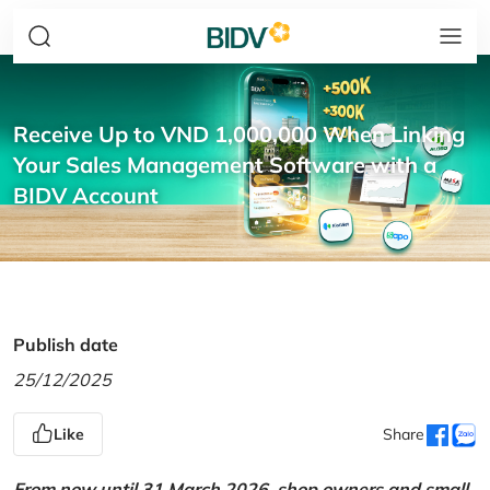
Receive Up to VND 1,000,000 When Linking
Your Sales Management Software with a
BIDV Account
Publish date
25/12/2025
Like
Share
From now until 31 March 2026, shop owners and small