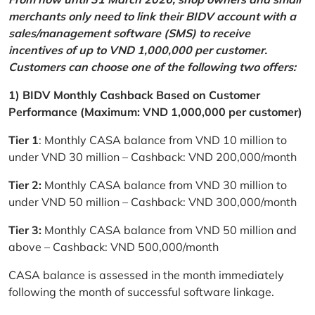
merchants only need to link their BIDV account with a
sales/management software (SMS) to receive
incentives of up to VND 1,000,000 per customer.
Customers can choose one of the following two offers:
1) BIDV Monthly Cashback Based on Customer
Performance (Maximum: VND 1,000,000 per customer)
Tier 1
: Monthly CASA balance from VND 10 million to
under VND 30 million – Cashback: VND 200,000/month
Tier 2:
Monthly CASA balance from VND 30 million to
under VND 50 million – Cashback: VND 300,000/month
Tier 3:
Monthly CASA balance from VND 50 million and
above – Cashback: VND 500,000/month
CASA balance is assessed in the month immediately
following the month of successful software linkage.