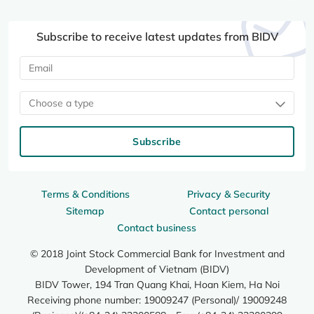
Subscribe to receive latest updates from BIDV
Choose a type
Subscribe
Terms & Conditions
Privacy & Security
Sitemap
Contact personal
Contact business
© 2018 Joint Stock Commercial Bank for Investment and
Development of Vietnam (BIDV)
BIDV Tower, 194 Tran Quang Khai, Hoan Kiem, Ha Noi
Receiving phone number: 19009247 (Personal)/ 19009248