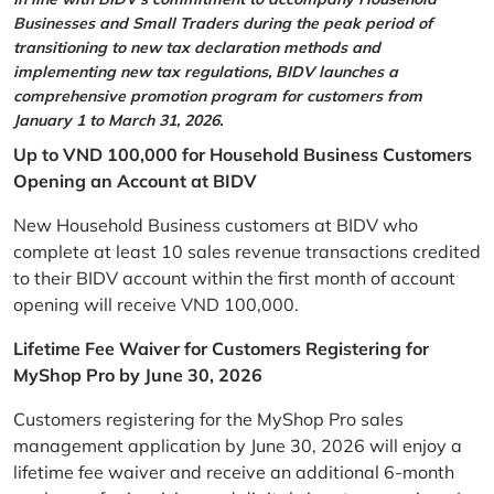
Businesses and Small Traders during the peak period of
transitioning to new tax declaration methods and
implementing new tax regulations, BIDV launches a
comprehensive promotion program for customers from
January 1 to March 31, 2026.
Up to VND 100,000 for Household Business Customers
Opening an Account at BIDV
New Household Business customers at BIDV who
complete at least 10 sales revenue transactions credited
to their BIDV account within the first month of account
opening will receive VND 100,000.
Lifetime Fee Waiver for Customers Registering for
MyShop Pro by June 30, 2026
Customers registering for the MyShop Pro sales
management application by June 30, 2026 will enjoy a
lifetime fee waiver and receive an additional 6-month