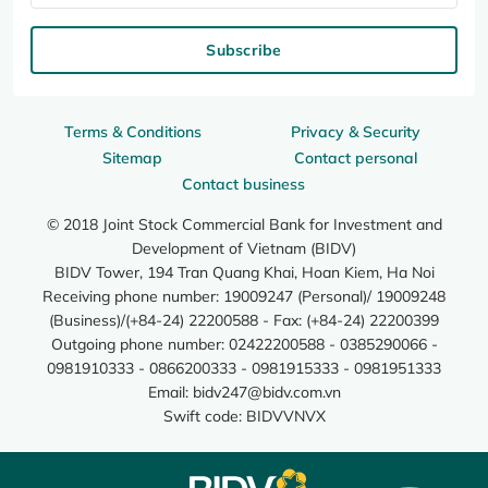
Subscribe
Terms & Conditions
Privacy & Security
Sitemap
Contact personal
Contact business
© 2018 Joint Stock Commercial Bank for Investment and
Development of Vietnam (BIDV)
BIDV Tower, 194 Tran Quang Khai, Hoan Kiem, Ha Noi
Receiving phone number: 19009247 (Personal)/ 19009248
(Business)/(+84-24) 22200588 - Fax: (+84-24) 22200399
Outgoing phone number: 02422200588 - 0385290066 -
0981910333 - 0866200333 - 0981915333 - 0981951333
Email:
bidv247@bidv.com.vn
Swift code: BIDVVNVX