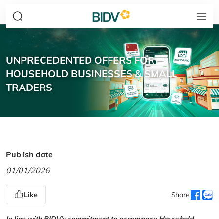
UNPRECEDENTED OFFERS FOR
HOUSEHOLD BUSINESSES & SMALL
TRADERS
Publish date
01/01/2026
Like
Share
In line with BIDV’s commitment to accompany Household