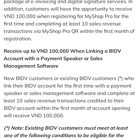
package of e-invoicing and digital signature services. In
addition, customers will have the opportunity to receive
VND 100,000 when registering for MyShop Pro for the
first time and completing at least 10 sales revenue
transactions via MyShop Pro QR within the first month of
registration.
Receive up to VND 100,000 When Linking a BIDV
Account with a Payment Speaker or Sales
Management Software
New BIDV customers or existing BIDV customers (*) who
link their BIDV account for the first time with a payment
speaker or sales management software and complete at
least 10 sales revenue transactions credited to their
BIDV account within the first month of account opening
will receive VND 100,000.
(*) Note: Existing BIDV customers must meet at least
one of the following conditions to be eligible for the