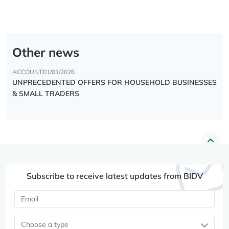
Other news
ACCOUNT
01/01/2026
UNPRECEDENTED OFFERS FOR HOUSEHOLD BUSINESSES
& SMALL TRADERS
Subscribe to receive latest updates from BIDV
Choose a type