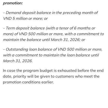
promotion:
- Demand deposit balance in the preceding month of
VND 5 million or more; or
- Term deposit balance (with a tenor of 6 months or
more) of VND 500 million or more, with a commitment to
maintain the balance until March 31, 2026; or
- Outstanding loan balance of VND 500 million or more,
with a commitment to maintain the loan balance until
March 31, 2026.
In case the program budget is exhausted before the end
date, priority will be given to customers who meet the
promotion conditions earlier.