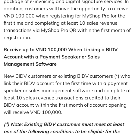
package of e-invoicing and digital signature services. In
addition, customers will have the opportunity to receive
VND 100,000 when registering for MyShop Pro for the
first time and completing at least 10 sales revenue
transactions via MyShop Pro QR within the first month of
registration.
Receive up to VND 100,000 When Linking a BIDV
Account with a Payment Speaker or Sales
Management Software
New BIDV customers or existing BIDV customers (*) who
link their BIDV account for the first time with a payment
speaker or sales management software and complete at
least 10 sales revenue transactions credited to their
BIDV account within the first month of account opening
will receive VND 100,000.
(*) Note: Existing BIDV customers must meet at least
one of the following conditions to be eligible for the