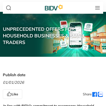
UNPRECEDENTED OFFERS FOR
HOUSEHOLD BUSINESSES & SMALL
TRADERS
Publish date
01/01/2026
Like
Share
In line with BIDV’s commitment to accompany Household