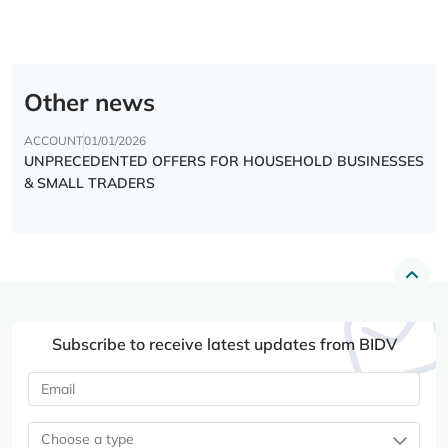
Other news
ACCOUNT
01/01/2026
UNPRECEDENTED OFFERS FOR HOUSEHOLD BUSINESSES
& SMALL TRADERS
Subscribe to receive latest updates from BIDV
Choose a type