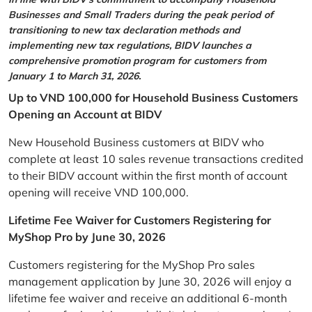
Businesses and Small Traders during the peak period of
transitioning to new tax declaration methods and
implementing new tax regulations, BIDV launches a
comprehensive promotion program for customers from
January 1 to March 31, 2026.
Up to VND 100,000 for Household Business Customers
Opening an Account at BIDV
New Household Business customers at BIDV who
complete at least 10 sales revenue transactions credited
to their BIDV account within the first month of account
opening will receive VND 100,000.
Lifetime Fee Waiver for Customers Registering for
MyShop Pro by June 30, 2026
Customers registering for the MyShop Pro sales
management application by June 30, 2026 will enjoy a
lifetime fee waiver and receive an additional 6-month