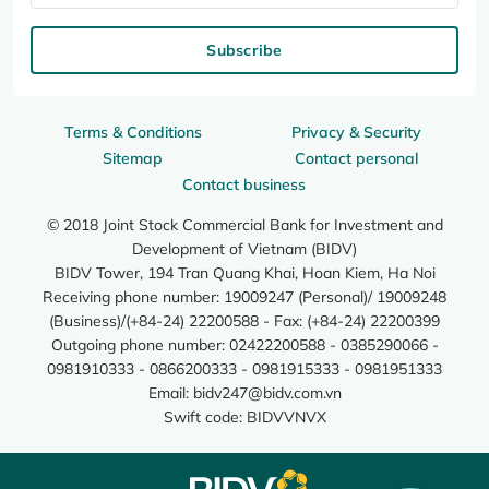
Subscribe
Terms & Conditions
Privacy & Security
Sitemap
Contact personal
Contact business
© 2018 Joint Stock Commercial Bank for Investment and
Development of Vietnam (BIDV)
BIDV Tower, 194 Tran Quang Khai, Hoan Kiem, Ha Noi
Receiving phone number: 19009247 (Personal)/ 19009248
(Business)/(+84-24) 22200588 - Fax: (+84-24) 22200399
Outgoing phone number: 02422200588 - 0385290066 -
0981910333 - 0866200333 - 0981915333 - 0981951333
Email:
bidv247@bidv.com.vn
Swift code: BIDVVNVX