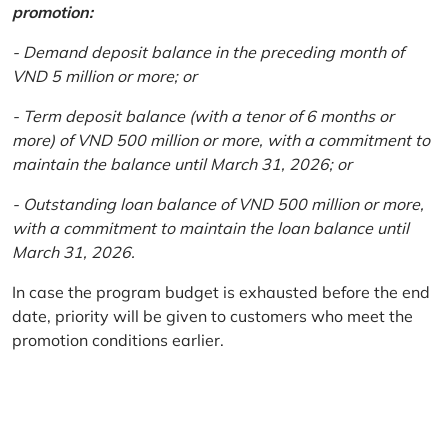
promotion:
- Demand deposit balance in the preceding month of
VND 5 million or more; or
- Term deposit balance (with a tenor of 6 months or
more) of VND 500 million or more, with a commitment to
maintain the balance until March 31, 2026; or
- Outstanding loan balance of VND 500 million or more,
with a commitment to maintain the loan balance until
March 31, 2026.
In case the program budget is exhausted before the end
date, priority will be given to customers who meet the
promotion conditions earlier.