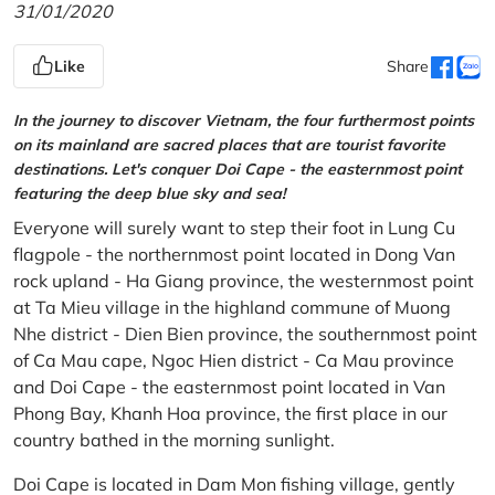
31/01/2020
Like
Share
In the journey to discover Vietnam, the four furthermost points
on its mainland are sacred places that are tourist favorite
destinations. Let's conquer Doi Cape - the easternmost point
featuring the deep blue sky and sea!
Everyone will surely want to step their foot in Lung Cu
flagpole - the northernmost point located in Dong Van
rock upland - Ha Giang province, the westernmost point
at Ta Mieu village in the highland commune of Muong
Nhe district - Dien Bien province, the southernmost point
of Ca Mau cape, Ngoc Hien district - Ca Mau province
and Doi Cape - the easternmost point located in Van
Phong Bay, Khanh Hoa province, the first place in our
country bathed in the morning sunlight.
Doi Cape is located in Dam Mon fishing village, gently