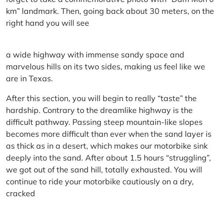
km” landmark. Then, going back about 30 meters, on the
right hand you will see
a wide highway with immense sandy space and
marvelous hills on its two sides, making us feel like we
are in Texas.
After this section, you will begin to really “taste” the
hardship. Contrary to the dreamlike highway is the
difficult pathway. Passing steep mountain-like slopes
becomes more difficult than ever when the sand layer is
as thick as in a desert, which makes our motorbike sink
deeply into the sand. After about 1.5 hours “struggling”,
we got out of the sand hill, totally exhausted. You will
continue to ride your motorbike cautiously on a dry,
cracked