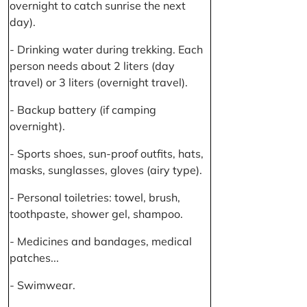
overnight to catch sunrise the next
day).
- Drinking water during trekking. Each
person needs about 2 liters (day
travel) or 3 liters (overnight travel).
- Backup battery (if camping
overnight).
- Sports shoes, sun-proof outfits, hats,
masks, sunglasses, gloves (airy type).
- Personal toiletries: towel, brush,
toothpaste, shower gel, shampoo.
- Medicines and bandages, medical
patches...
- Swimwear.