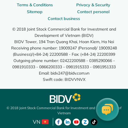
Terms & Conditions
Privacy & Security
Sitemap
Contact personal
Contact business
© 2018 Joint Stock Commercial Bank for Investment and
Development of Vietnam (BIDV)
BIDV Tower, 194 Tran Quang Khai, Hoan Kiem, Ha Noi
Receiving phone number: 19009247 (Personal)/ 19009248
(Business)/(+84-24) 22200588 - Fax: (+84-24) 22200399
Outgoing phone number: 02422200588 - 0385290066 -
0981910333 - 0866200333 - 0981915333 - 0981951333
Email:
bidv247@bidv.com.vn
Swift code: BIDVVNVX
© 2018 Joint Stock Commercial Bank for Investment and Development of
Vietnam
VN