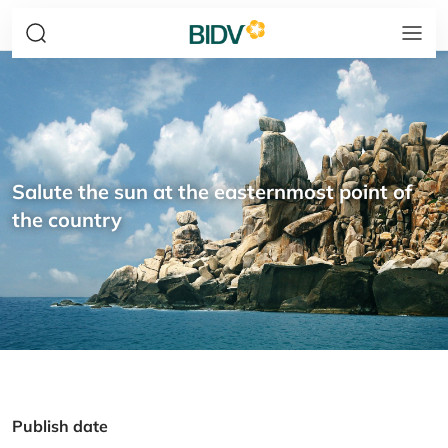
Salute the sun at the easternmost point of
the country
Publish date