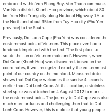
embraced within Van Phong Bay, Van Thanh commune,
Van Ninh district, Khanh Hoa province, which about 80
km from Nha Trang city along National Highway 1A to
the North and about 35km from Tuy Hoa city (Phu Yen
province) to the South.
Previously, Dai Lanh Cape (Phu Yen) was considered the
easternmost point of Vietnam. This place even had a
landmark imprinted with the text “The first place to
salute the sun on Vietnam mainland”. However, when
Doi Cape (Khanh Hoa) was discovered, based on the
coordinates, it was recognized exactly the easternmost
point of our country on the mainland. Measured data
shows that Doi Cape welcomes the sunrise 4 seconds
earlier than Dai Lanh Cape. At this location, a stainless
steel spike was attached on 4 August 2012 to mark it
the easternmost point. The journey to Doi Cape was also
much more arduous and challenging than that to Dai
Lanh Cape. However, this is a place that young people