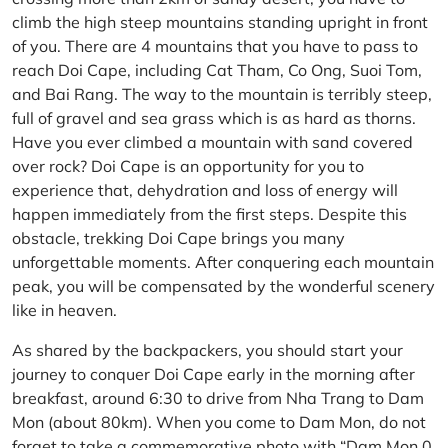
climb the high steep mountains standing upright in front
of you. There are 4 mountains that you have to pass to
reach Doi Cape, including Cat Tham, Co Ong, Suoi Tom,
and Bai Rang. The way to the mountain is terribly steep,
full of gravel and sea grass which is as hard as thorns.
Have you ever climbed a mountain with sand covered
over rock? Doi Cape is an opportunity for you to
experience that, dehydration and loss of energy will
happen immediately from the first steps. Despite this
obstacle, trekking Doi Cape brings you many
unforgettable moments. After conquering each mountain
peak, you will be compensated by the wonderful scenery
like in heaven.
As shared by the backpackers, you should start your
journey to conquer Doi Cape early in the morning after
breakfast, around 6:30 to drive from Nha Trang to Dam
Mon (about 80km). When you come to Dam Mon, do not
forget to take a commemorative photo with “Dam Mon 0