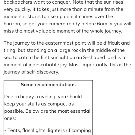
backpackers want to conquer. Note that the sun rises
very quickly, it takes just more than a minute from the
moment it starts to rise up until it comes over the
horizon, so get your camera ready before 6am or you will
miss the most valuable moment of the whole journey.
The journey to the easternmost point will be difficult and
tiring, but standing on a large rock in the middle of the
sea to catch the first sunlight on an S-shaped land is a
moment of indescribable joy. Most importantly, this is the
journey of self-discovery.
Some recommendations
Due to heavy traveling, you should
keep your stuffs as compact as
possible. Below are the most essential
ones:
- Tents, flashlights, lighters (if camping