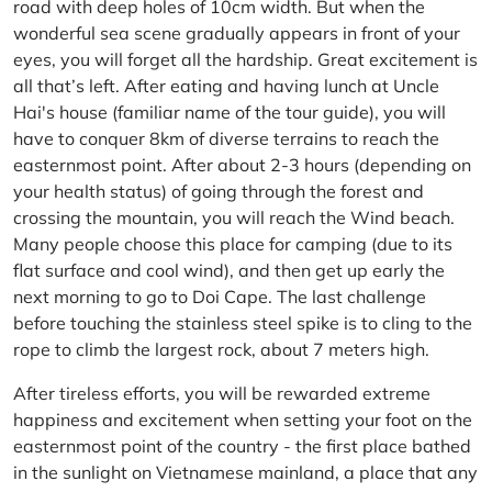
road with deep holes of 10cm width. But when the
wonderful sea scene gradually appears in front of your
eyes, you will forget all the hardship. Great excitement is
all that’s left. After eating and having lunch at Uncle
Hai's house (familiar name of the tour guide), you will
have to conquer 8km of diverse terrains to reach the
easternmost point. After about 2-3 hours (depending on
your health status) of going through the forest and
crossing the mountain, you will reach the Wind beach.
Many people choose this place for camping (due to its
flat surface and cool wind), and then get up early the
next morning to go to Doi Cape. The last challenge
before touching the stainless steel spike is to cling to the
rope to climb the largest rock, about 7 meters high.
After tireless efforts, you will be rewarded extreme
happiness and excitement when setting your foot on the
easternmost point of the country - the first place bathed
in the sunlight on Vietnamese mainland, a place that any