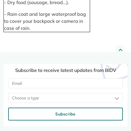
- Dry food (sausage, bread...).
- Rain coat and large waterproof bag
to cover your backpack or camera in
case of rain.
Subscribe to receive latest updates from BIDV
Choose a type
Subscribe