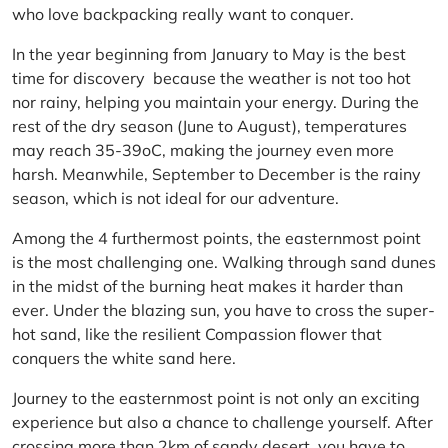
who love backpacking really want to conquer.
In the year beginning from January to May is the best
time for discovery because the weather is not too hot
nor rainy, helping you maintain your energy. During the
rest of the dry season (June to August), temperatures
may reach 35-39oC, making the journey even more
harsh. Meanwhile, September to December is the rainy
season, which is not ideal for our adventure.
Among the 4 furthermost points, the easternmost point
is the most challenging one. Walking through sand dunes
in the midst of the burning heat makes it harder than
ever. Under the blazing sun, you have to cross the super-
hot sand, like the resilient Compassion flower that
conquers the white sand here.
Journey to the easternmost point is not only an exciting
experience but also a chance to challenge yourself. After
crossing more than 2km of sandy desert, you have to