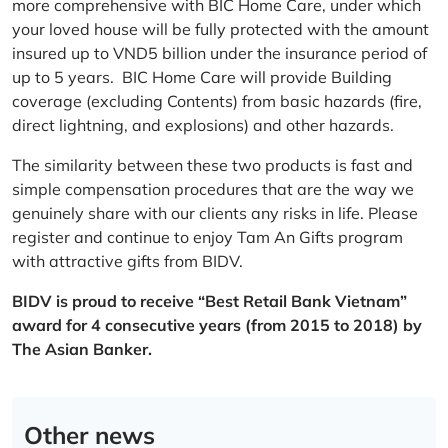
more comprehensive with BIC Home Care, under which
your loved house will be fully protected with the amount
insured up to VND5 billion under the insurance period of
up to 5 years. BIC Home Care will provide Building
coverage (excluding Contents) from basic hazards (fire,
direct lightning, and explosions) and other hazards.
The similarity between these two products is fast and
simple compensation procedures that are the way we
genuinely share with our clients any risks in life. Please
register and continue to enjoy Tam An Gifts program
with attractive gifts from BIDV.
BIDV is proud to receive “Best Retail Bank Vietnam”
award for 4 consecutive years (from 2015 to 2018) by
The Asian Banker.
Other news