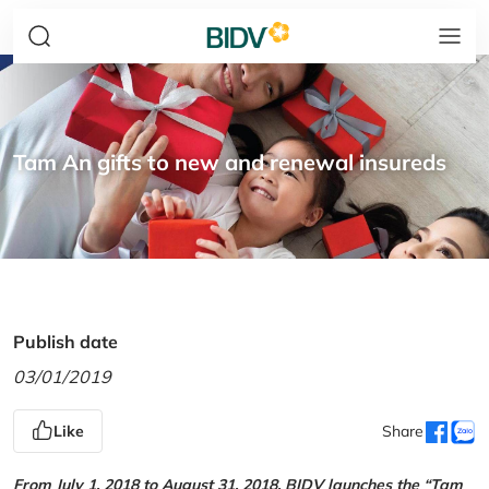
Tam An gifts to new and renewal insureds
Publish date
03/01/2019
Like
Share
From July 1, 2018 to August 31, 2018, BIDV launches the “Tam