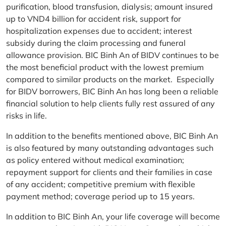
purification, blood transfusion, dialysis; amount insured
up to VND4 billion for accident risk, support for
hospitalization expenses due to accident; interest
subsidy during the claim processing and funeral
allowance provision. BIC Binh An of BIDV continues to be
the most beneficial product with the lowest premium
compared to similar products on the market. Especially
for BIDV borrowers, BIC Binh An has long been a reliable
financial solution to help clients fully rest assured of any
risks in life.
In addition to the benefits mentioned above, BIC Binh An
is also featured by many outstanding advantages such
as policy entered without medical examination;
repayment support for clients and their families in case
of any accident; competitive premium with flexible
payment method; coverage period up to 15 years.
In addition to BIC Binh An, your life coverage will become