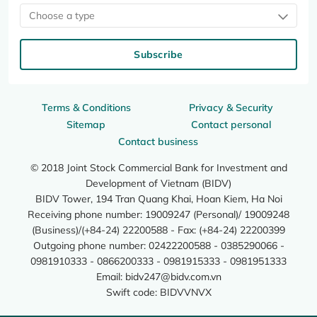
Choose a type
Subscribe
Terms & Conditions
Privacy & Security
Sitemap
Contact personal
Contact business
© 2018 Joint Stock Commercial Bank for Investment and
Development of Vietnam (BIDV)
BIDV Tower, 194 Tran Quang Khai, Hoan Kiem, Ha Noi
Receiving phone number: 19009247 (Personal)/ 19009248
(Business)/(+84-24) 22200588 - Fax: (+84-24) 22200399
Outgoing phone number: 02422200588 - 0385290066 -
0981910333 - 0866200333 - 0981915333 - 0981951333
Email:
bidv247@bidv.com.vn
Swift code: BIDVVNVX