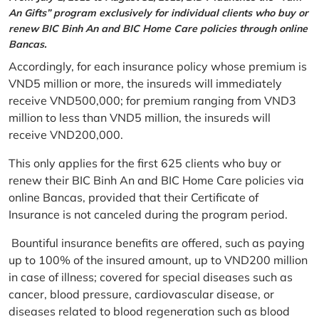
An Gifts” program exclusively for individual clients who buy or
renew BIC Binh An and BIC Home Care policies through online
Bancas.
Accordingly, for each insurance policy whose premium is
VND5 million or more, the insureds will immediately
receive VND500,000; for premium ranging from VND3
million to less than VND5 million, the insureds will
receive VND200,000.
This only applies for the first 625 clients who buy or
renew their BIC Binh An and BIC Home Care policies via
online Bancas, provided that their Certificate of
Insurance is not canceled during the program period.
Bountiful insurance benefits are offered, such as paying
up to 100% of the insured amount, up to VND200 million
in case of illness; covered for special diseases such as
cancer, blood pressure, cardiovascular disease, or
diseases related to blood regeneration such as blood