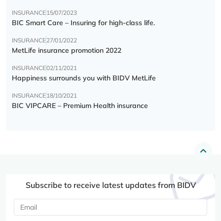
INSURANCE
15/07/2023
BIC Smart Care – Insuring for high-class life.
INSURANCE
27/01/2022
MetLife insurance promotion 2022
INSURANCE
02/11/2021
Happiness surrounds you with BIDV MetLife
INSURANCE
18/10/2021
BIC VIPCARE – Premium Health insurance
Subscribe to receive latest updates from BIDV