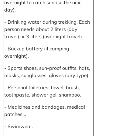
overnight to catch sunrise the next
day).
- Drinking water during trekking. Each
person needs about 2 liters (day
travel) or 3 liters (overnight travel).
- Backup battery (if camping
overnight).
- Sports shoes, sun-proof outfits, hats,
masks, sunglasses, gloves (airy type).
- Personal toiletries: towel, brush,
toothpaste, shower gel, shampoo.
- Medicines and bandages, medical
patches...
- Swimwear.