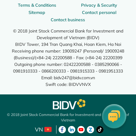
Terms & Conditions
Privacy & Security
Sitemap
Contact personal
Contact business
© 2018 Joint Stock Commercial Bank for Investment and
Development of Vietnam (BIDV)
BIDV Tower, 194 Tran Quang Khai, Hoan Kiem, Ha Noi
Receiving phone number: 19009247 (Personal)/ 19009248
(Business)/(+84-24) 22200588 - Fax: (+84-24) 22200399
Outgoing phone number: 02422200588 - 0385290066 -
0981910333 - 0866200333 - 0981915333 - 0981951333
Email:
bidv247@bidv.com.vn
Swift code: BIDVVNVX
© 2018 Joint Stock Commercial Bank for Investment and Development of
Vietnam
VN