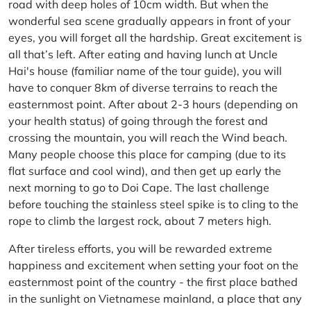
road with deep holes of 10cm width. But when the
wonderful sea scene gradually appears in front of your
eyes, you will forget all the hardship. Great excitement is
all that’s left. After eating and having lunch at Uncle
Hai's house (familiar name of the tour guide), you will
have to conquer 8km of diverse terrains to reach the
easternmost point. After about 2-3 hours (depending on
your health status) of going through the forest and
crossing the mountain, you will reach the Wind beach.
Many people choose this place for camping (due to its
flat surface and cool wind), and then get up early the
next morning to go to Doi Cape. The last challenge
before touching the stainless steel spike is to cling to the
rope to climb the largest rock, about 7 meters high.
After tireless efforts, you will be rewarded extreme
happiness and excitement when setting your foot on the
easternmost point of the country - the first place bathed
in the sunlight on Vietnamese mainland, a place that any