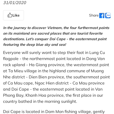
31/01/2020
Like
Share
In the journey to discover Vietnam, the four furthermost points
on its mainland are sacred places that are tourist favorite
destinations. Let's conquer Doi Cape - the easternmost point
featuring the deep blue sky and sea!
Everyone will surely want to step their foot in Lung Cu
flagpole - the northernmost point located in Dong Van
rock upland - Ha Giang province, the westernmost point
at Ta Mieu village in the highland commune of Muong
Nhe district - Dien Bien province, the southernmost point
of Ca Mau cape, Ngoc Hien district - Ca Mau province
and Doi Cape - the easternmost point located in Van
Phong Bay, Khanh Hoa province, the first place in our
country bathed in the morning sunlight.
Doi Cape is located in Dam Mon fishing village, gently