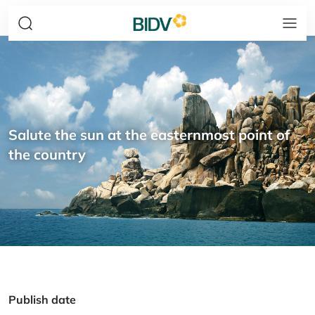
Salute the sun at the easternmost point of
the country
Publish date