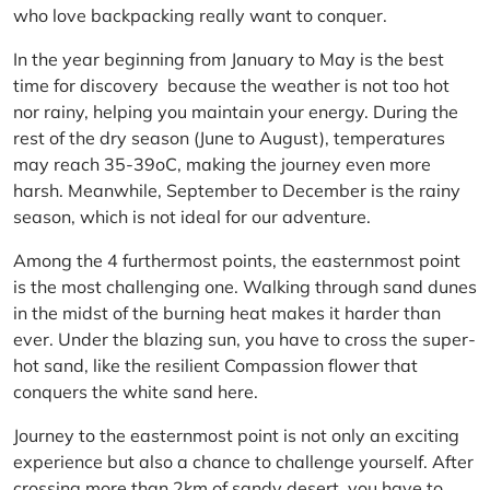
who love backpacking really want to conquer.
In the year beginning from January to May is the best
time for discovery because the weather is not too hot
nor rainy, helping you maintain your energy. During the
rest of the dry season (June to August), temperatures
may reach 35-39oC, making the journey even more
harsh. Meanwhile, September to December is the rainy
season, which is not ideal for our adventure.
Among the 4 furthermost points, the easternmost point
is the most challenging one. Walking through sand dunes
in the midst of the burning heat makes it harder than
ever. Under the blazing sun, you have to cross the super-
hot sand, like the resilient Compassion flower that
conquers the white sand here.
Journey to the easternmost point is not only an exciting
experience but also a chance to challenge yourself. After
crossing more than 2km of sandy desert, you have to