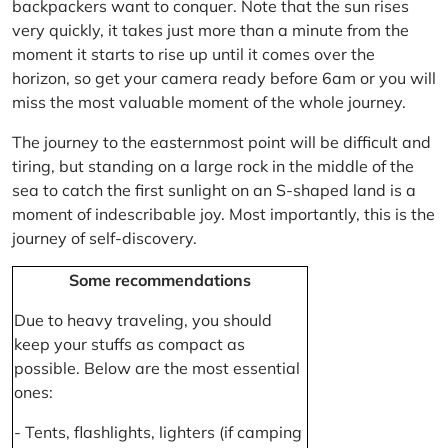
backpackers want to conquer. Note that the sun rises
very quickly, it takes just more than a minute from the
moment it starts to rise up until it comes over the
horizon, so get your camera ready before 6am or you will
miss the most valuable moment of the whole journey.
The journey to the easternmost point will be difficult and
tiring, but standing on a large rock in the middle of the
sea to catch the first sunlight on an S-shaped land is a
moment of indescribable joy. Most importantly, this is the
journey of self-discovery.
Some recommendations
Due to heavy traveling, you should
keep your stuffs as compact as
possible. Below are the most essential
ones:
- Tents, flashlights, lighters (if camping