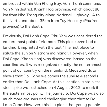
embraced within Van Phong Bay, Van Thanh commune,
Van Ninh district, Khanh Hoa province, which about 80
km from Nha Trang city along National Highway 1A to
the North and about 35km from Tuy Hoa city (Phu Yen
province) to the South.
Previously, Dai Lanh Cape (Phu Yen) was considered the
easternmost point of Vietnam. This place even had a
landmark imprinted with the text “The first place to
salute the sun on Vietnam mainland”. However, when
Doi Cape (Khanh Hoa) was discovered, based on the
coordinates, it was recognized exactly the easternmost
point of our country on the mainland. Measured data
shows that Doi Cape welcomes the sunrise 4 seconds
earlier than Dai Lanh Cape. At this location, a stainless
steel spike was attached on 4 August 2012 to mark it
the easternmost point. The journey to Doi Cape was also
much more arduous and challenging than that to Dai
Lanh Cape. However, this is a place that young people