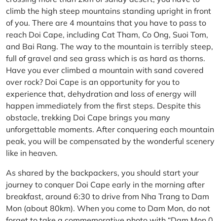
climb the high steep mountains standing upright in front
of you. There are 4 mountains that you have to pass to
reach Doi Cape, including Cat Tham, Co Ong, Suoi Tom,
and Bai Rang. The way to the mountain is terribly steep,
full of gravel and sea grass which is as hard as thorns.
Have you ever climbed a mountain with sand covered
over rock? Doi Cape is an opportunity for you to
experience that, dehydration and loss of energy will
happen immediately from the first steps. Despite this
obstacle, trekking Doi Cape brings you many
unforgettable moments. After conquering each mountain
peak, you will be compensated by the wonderful scenery
like in heaven.
As shared by the backpackers, you should start your
journey to conquer Doi Cape early in the morning after
breakfast, around 6:30 to drive from Nha Trang to Dam
Mon (about 80km). When you come to Dam Mon, do not
forget to take a commemorative photo with “Dam Mon 0