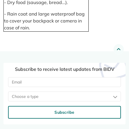
- Dry food (sausage, bread...).
- Rain coat and large waterproof bag
to cover your backpack or camera in
case of rain.
Subscribe to receive latest updates from BIDV
Choose a type
Subscribe