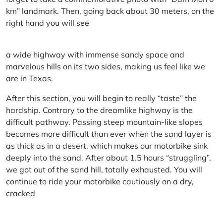
km” landmark. Then, going back about 30 meters, on the
right hand you will see
a wide highway with immense sandy space and
marvelous hills on its two sides, making us feel like we
are in Texas.
After this section, you will begin to really “taste” the
hardship. Contrary to the dreamlike highway is the
difficult pathway. Passing steep mountain-like slopes
becomes more difficult than ever when the sand layer is
as thick as in a desert, which makes our motorbike sink
deeply into the sand. After about 1.5 hours “struggling”,
we got out of the sand hill, totally exhausted. You will
continue to ride your motorbike cautiously on a dry,
cracked