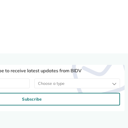
be to receive latest updates from BIDV
Choose a type
Subscribe