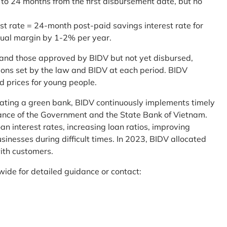
 to 24 months from the first disbursement date, but no
st rate = 24-month post-paid savings interest rate for
sual margin by 1-2% per year.
and those approved by BIDV but not yet disbursed,
tions set by the law and BIDV at each period. BIDV
d prices for young people.
reating a green bank, BIDV continuously implements timely
uidance of the Government and the State Bank of Vietnam.
an interest rates, increasing loan ratios, improving
sinesses during difficult times. In 2023, BIDV allocated
ith customers.
wide for detailed guidance or contact: