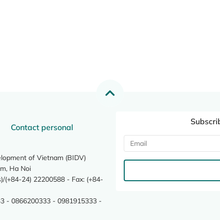
Subscri
Contact personal
elopment of Vietnam (BIDV)
m, Ha Noi
/(+84-24) 22200588 - Fax: (+84-
3 - 0866200333 - 0981915333 -