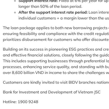
Support interest rate:
Fixed at 6% per year for up
longer than 50% of the loan period.
After the support interest rate period:
Loan intere
individual customers + a margin lower than the u
The loan package applies to both new borrowing projects 
ensuring feasibility and compliance with the credit regula
prioritizes disbursement for customers who offer discounte
Building on its success in pioneering ESG practices and c
and effective financial solutions, closely following the g
This includes supporting businesses through preferential lo
processes, enhancing service quality, and standing with bu
over 8,600 billion VND in income to share the challenges w
Customers are kindly invited to visit BIDV branches nation
Bank for Investment and Development of Vietnam JSC
Hotline: 1900 9248