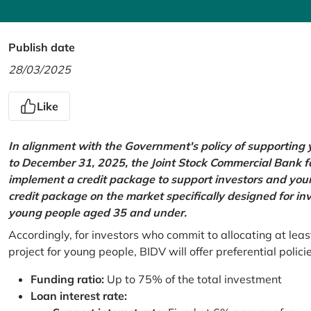
Publish date
28/03/2025
Like
In alignment with the Government's policy of supportin
to December 31, 2025, the Joint Stock Commercial Bank 
implement a credit package to support investors and young
credit package on the market specifically designed for in
young people aged 35 and under.
Accordingly, for investors who commit to allocating at leas
project for young people, BIDV will offer preferential polici
Funding ratio:
Up to 75% of the total investment
Loan interest rate: