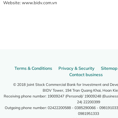
Website:
www.bidv.com.vn
Terms & Conditions
Privacy & Security
Sitemap
Contact business
© 2018 Joint Stock Commercial Bank for Investment and Dev
BIDV Tower, 194 Tran Quang Khai, Hoan Kie
Receiving phone number: 19009247 (Personal)/ 19009248 (Business)
24) 22200399
Outgoing phone number: 02422200588 - 0385290066 - 098191033
0981951333