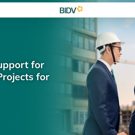
upport for
rojects for