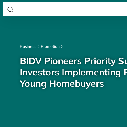
Business
Promotion
BIDV Pioneers Priority S
Investors Implementing P
Young Homebuyers