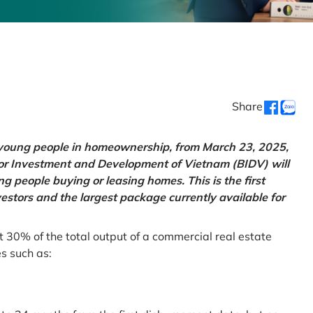
Share
g young people in homeownership, from March 23, 2025,
for Investment and Development of Vietnam (BIDV) will
 people buying or leasing homes. This is the first
vestors and the largest package currently available for
t 30% of the total output of a commercial real estate
es such as: