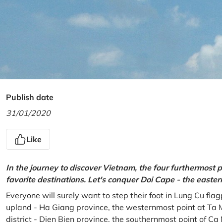
Publish date
31/01/2020
Like
In the journey to discover Vietnam, the four furthermost p
favorite destinations. Let's conquer Doi Cape - the easte
Everyone will surely want to step their foot in Lung Cu fla
upland - Ha Giang province, the westernmost point at Ta 
district - Dien Bien province, the southernmost point of C