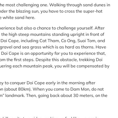
the most challenging one. Walking through sand dunes in
nder the blazing sun, you have to cross the super-hot
he white sand here.
perience but also a chance to challenge yourself. After
the high steep mountains standing upright in front of
h Doi Cape, including Cat Tham, Co Ong, Suoi Tom, and
f gravel and sea grass which is as hard as thorns. Have
Doi Cape is an opportunity for you to experience that,
 the first steps. Despite this obstacle, trekking Doi
uering each mountain peak, you will be compensated by
ey to conquer Doi Cape early in the morning after
Mon (about 80km). When you come to Dam Mon, do not
” landmark. Then, going back about 30 meters, on the