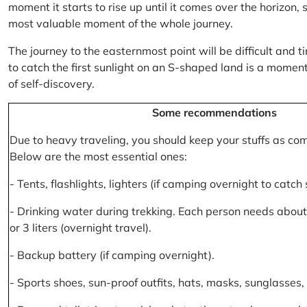
moment it starts to rise up until it comes over the horizon
most valuable moment of the whole journey.
The journey to the easternmost point will be difficult and ti
to catch the first sunlight on an S-shaped land is a moment 
of self-discovery.
Some recommendations
Due to heavy traveling, you should keep your stuffs as co
Below are the most essential ones:
- Tents, flashlights, lighters (if camping overnight to catch
- Drinking water during trekking. Each person needs about 2
or 3 liters (overnight travel).
- Backup battery (if camping overnight).
- Sports shoes, sun-proof outfits, hats, masks, sunglasses, 