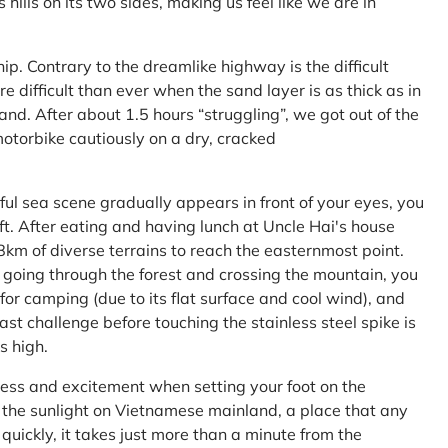
ls on its two sides, making us feel like we are in
ship. Contrary to the dreamlike highway is the difficult
difficult than ever when the sand layer is as thick as in
nd. After about 1.5 hours “struggling”, we got out of the
 motorbike cautiously on a dry, cracked
l sea scene gradually appears in front of your eyes, you
left. After eating and having lunch at Uncle Hai's house
 8km of diverse terrains to reach the easternmost point.
 going through the forest and crossing the mountain, you
or camping (due to its flat surface and cool wind), and
ast challenge before touching the stainless steel spike is
s high.
ness and excitement when setting your foot on the
in the sunlight on Vietnamese mainland, a place that any
uickly, it takes just more than a minute from the