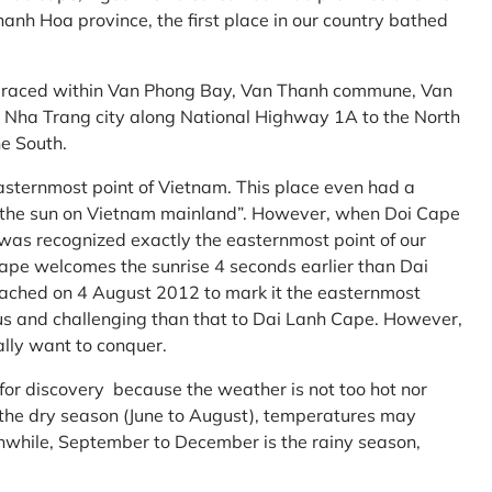
anh Hoa province, the first place in our country bathed
embraced within Van Phong Bay, Van Thanh commune, Van
m Nha Trang city along National Highway 1A to the North
e South.
asternmost point of Vietnam. This place even had a
te the sun on Vietnam mainland”. However, when Doi Cape
was recognized exactly the easternmost point of our
ape welcomes the sunrise 4 seconds earlier than Dai
ttached on 4 August 2012 to mark it the easternmost
us and challenging than that to Dai Lanh Cape. However,
ally want to conquer.
 for discovery because the weather is not too hot nor
f the dry season (June to August), temperatures may
while, September to December is the rainy season,