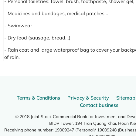
- Personal toiletries: towel, brush, toothpaste, shower gel
- Medicines and bandages, medical patches...
- Swimwear.
- Dry food (sausage, bread...).
- Rain coat and large waterproof bag to cover your backp
of rain.
Terms & Conditions
Privacy & Security
Sitemap
Contact business
© 2018 Joint Stock Commercial Bank for Investment and Dev
BIDV Tower, 194 Tran Quang Khai, Hoan Kie
Receiving phone number: 19009247 (Personal)/ 19009248 (Business)