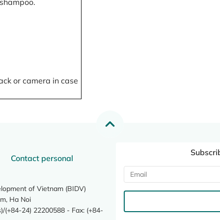
, shampoo.
ack or camera in case
Subscri
Contact personal
elopment of Vietnam (BIDV)
m, Ha Noi
/(+84-24) 22200588 - Fax: (+84-