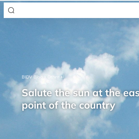
BIDV Blog
Other
Salute the sun at the ea
point of the country