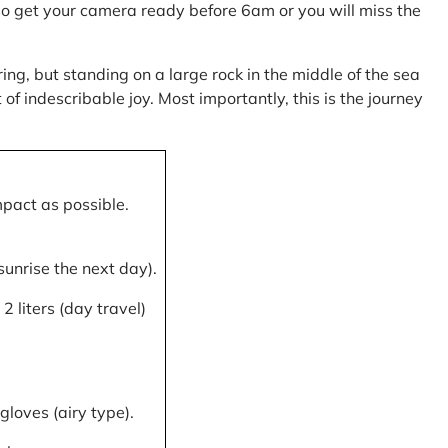
, so get your camera ready before 6am or you will miss the
ring, but standing on a large rock in the middle of the sea
of indescribable joy. Most importantly, this is the journey
mpact as possible.
 sunrise the next day).
 liters (day travel)
gloves (airy type).