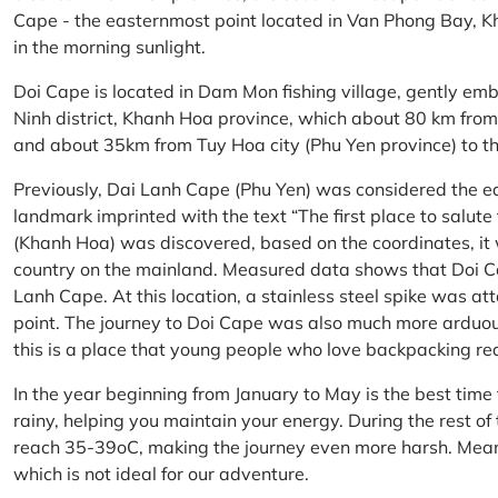
Cape - the easternmost point located in Van Phong Bay, Kh
in the morning sunlight.
Doi Cape is located in Dam Mon fishing village, gently 
Ninh district, Khanh Hoa province, which about 80 km fro
and about 35km from Tuy Hoa city (Phu Yen province) to th
Previously, Dai Lanh Cape (Phu Yen) was considered the e
landmark imprinted with the text “The first place to salu
(Khanh Hoa) was discovered, based on the coordinates, it 
country on the mainland. Measured data shows that Doi C
Lanh Cape. At this location, a stainless steel spike was a
point. The journey to Doi Cape was also much more arduo
this is a place that young people who love backpacking re
In the year beginning from January to May is the best time
rainy, helping you maintain your energy. During the rest o
reach 35-39oC, making the journey even more harsh. Mean
which is not ideal for our adventure.