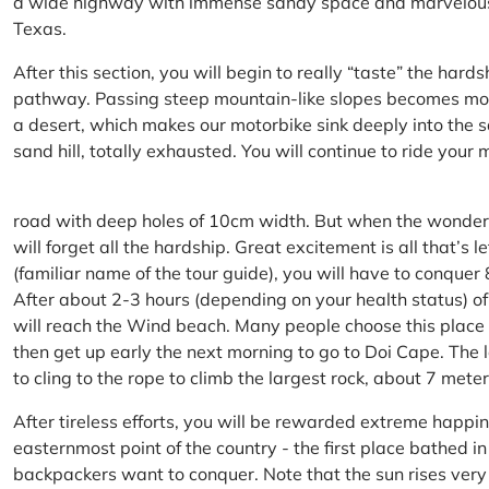
a wide highway with immense sandy space and marvelous hil
Texas.
After this section, you will begin to really “taste” the hard
pathway. Passing steep mountain-like slopes becomes more 
a desert, which makes our motorbike sink deeply into the sa
sand hill, totally exhausted. You will continue to ride your
road with deep holes of 10cm width. But when the wonderfu
will forget all the hardship. Great excitement is all that’s 
(familiar name of the tour guide), you will have to conquer
After about 2-3 hours (depending on your health status) of
will reach the Wind beach. Many people choose this place f
then get up early the next morning to go to Doi Cape. The l
to cling to the rope to climb the largest rock, about 7 meter
After tireless efforts, you will be rewarded extreme happi
easternmost point of the country - the first place bathed 
backpackers want to conquer. Note that the sun rises very q