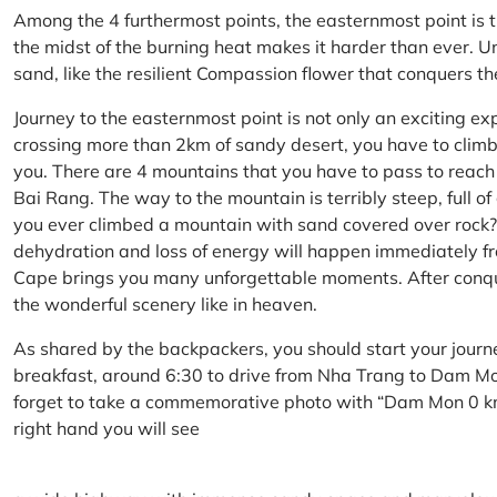
Among the 4 furthermost points, the easternmost point is 
the midst of the burning heat makes it harder than ever. U
sand, like the resilient Compassion flower that conquers t
Journey to the easternmost point is not only an exciting ex
crossing more than 2km of sandy desert, you have to climb 
you. There are 4 mountains that you have to pass to reac
Bai Rang. The way to the mountain is terribly steep, full o
you ever climbed a mountain with sand covered over rock? 
dehydration and loss of energy will happen immediately from
Cape brings you many unforgettable moments. After conq
the wonderful scenery like in heaven.
As shared by the backpackers, you should start your journ
breakfast, around 6:30 to drive from Nha Trang to Dam 
forget to take a commemorative photo with “Dam Mon 0 km
right hand you will see