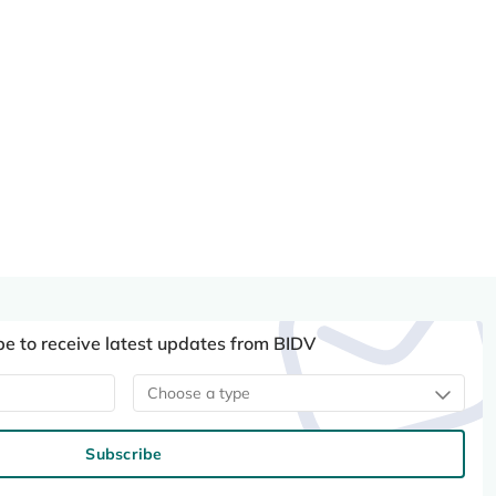
be to receive latest updates from BIDV
Choose a type
Subscribe