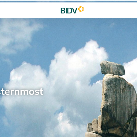
sternmost