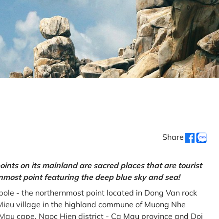
Share
oints on its mainland are sacred places that are tourist
rnmost point featuring the deep blue sky and sea!
gpole - the northernmost point located in Dong Van rock
Mieu village in the highland commune of Muong Nhe
a Mau cape, Ngoc Hien district - Ca Mau province and Doi