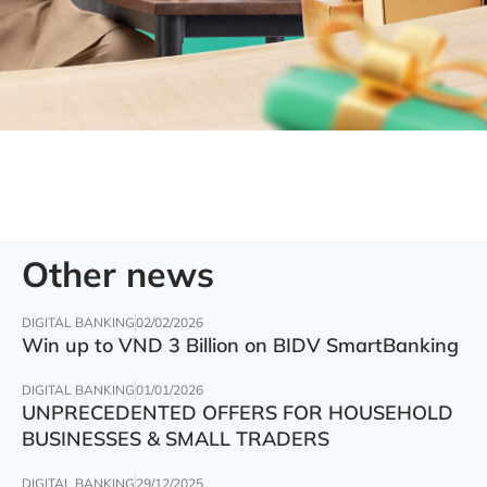
Other news
DIGITAL BANKING
02/02/2026
Win up to VND 3 Billion on BIDV SmartBanking
DIGITAL BANKING
01/01/2026
UNPRECEDENTED OFFERS FOR HOUSEHOLD
BUSINESSES & SMALL TRADERS
DIGITAL BANKING
29/12/2025