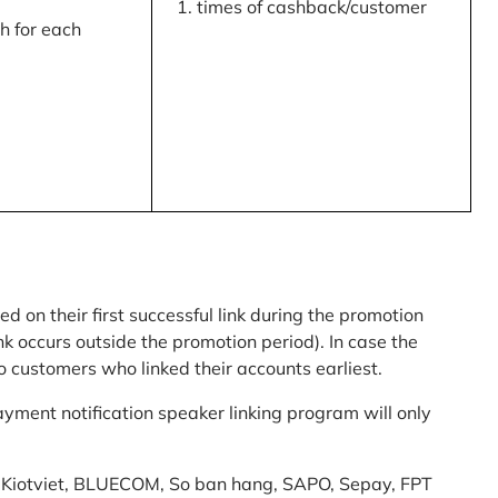
times of cashback/customer
 for each
ed on their first successful link during the promotion
link occurs outside the promotion period). In case the
o customers who linked their accounts earliest.
yment notification speaker linking program will only
am: Kiotviet, BLUECOM, So ban hang, SAPO, Sepay, FPT