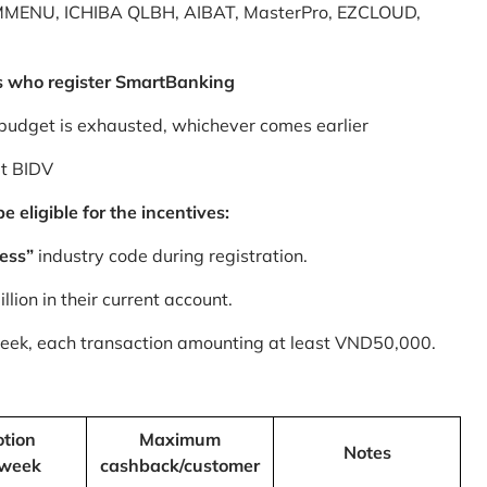
MMENU, ICHIBA QLBH, AIBAT, MasterPro, EZCLOUD,
s who register SmartBanking
budget is exhausted, whichever comes earlier
at BIDV
 eligible for the incentives:
ess”
industry code during registration.
ion in their current account.
 week, each transaction amounting at least VND50,000.
tion
Maximum
Notes
/week
cashback/customer