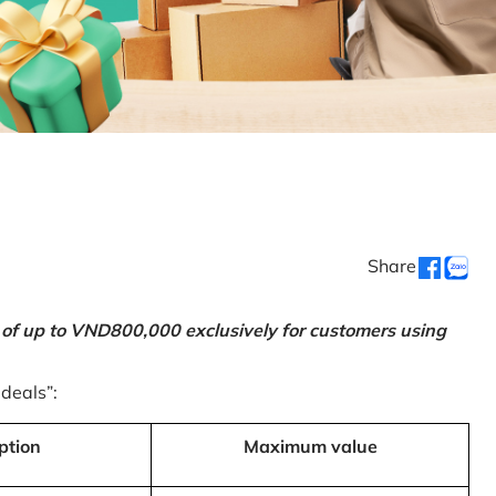
Share
 of up to VND800,000 exclusively for customers using
 deals”:
ption
Maximum value