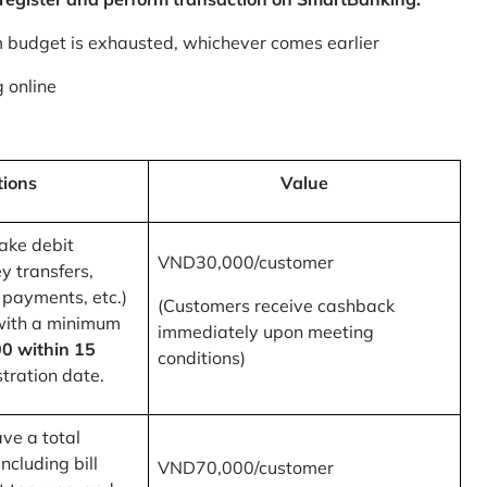
m budget is exhausted, whichever comes earlier
 online
tions
Value
ake debit
VND30,000/customer
y transfers,
 payments, etc.)
(Customers receive cashback
with a minimum
immediately upon meeting
0 within 15
conditions)
tration date.
ve a total
ncluding bill
VND70,000/customer