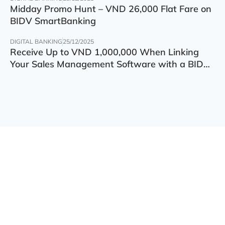
Midday Promo Hunt – VND 26,000 Flat Fare on
BIDV SmartBanking
DIGITAL BANKING
25/12/2025
Receive Up to VND 1,000,000 When Linking
Your Sales Management Software with a BIDV
Account