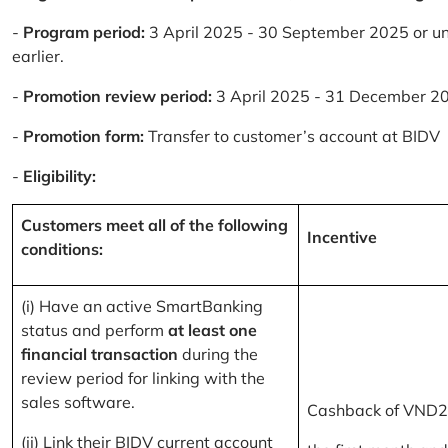
-
Program period:
3 April 2025 - 30 September 2025 or un
earlier.
-
Promotion review period:
3 April 2025 - 31 December 2
-
Promotion form:
Transfer to customer’s account at BIDV
-
Eligibility:
Customers meet all of the following
Incentive
conditions:
(i) Have an active SmartBanking
status and perform
at least one
financial transaction
during the
review period for linking with the
sales software.
Cashback of VND2
(ii) Link their BIDV current account