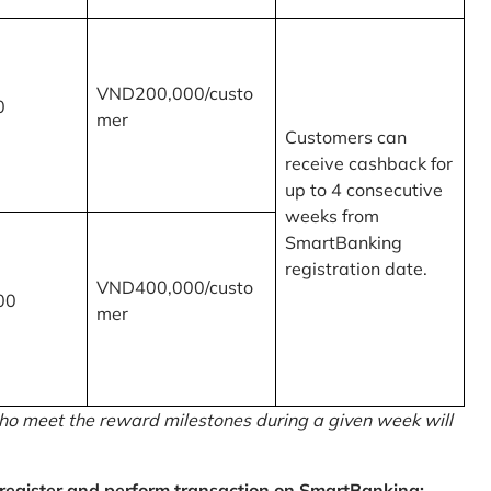
VND200,000/custo
0
mer
Customers can
receive cashback for
up to 4 consecutive
weeks from
SmartBanking
registration date.
VND400,000/custo
00
mer
o meet the reward milestones during a given week will
egister and perform transaction on SmartBanking: