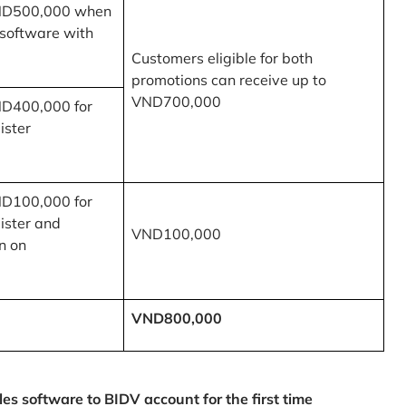
ND500,000 when
 software with
Customers eligible for both
promotions can receive up to
VND700,000
ND400,000 for
ister
ND100,000 for
ister and
VND100,000
n on
VND800,000
 software to BIDV account for the first time