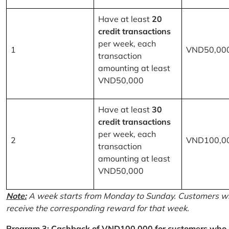
Have at least
20
credit transactions
per week, each
1
VND50,00
transaction
amounting at least
VND50,000
Have at least
30
credit transactions
per week, each
2
VND100,0
transaction
amounting at least
VND50,000
Note:
A week starts from Monday to Sunday. Customers wh
receive the corresponding reward for that week.
Program 3: Cashback of VND100,000 for customers who r