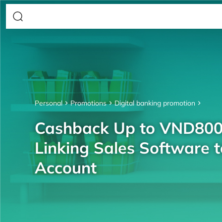
Personal
Promotions
Digital banking promotion
Cashback Up to VND80
Linking Sales Software 
Account