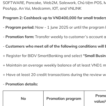
SOFTWARE, Pancake, Web2M, Salework, Chủ tiệm POS, 
PosApp, An Vui, Medcomm, IOT, and VNLINK
Program 2: Cashback up to VND400,000 for small trader
-
Program period:
Now - 1 June 2025 or until the program 
-
Promotion form:
Transfer weekly to customer’s account 
-
Customers who meet all of the following conditions will be
+ Register for BIDV SmartBanking and select
“Small Busin
+ Maintain an average weekly balance of at least VND1 mill
+ Have at least 20 credit transactions during the review
-
Promotion details:
Promo
No
Promotion program
value