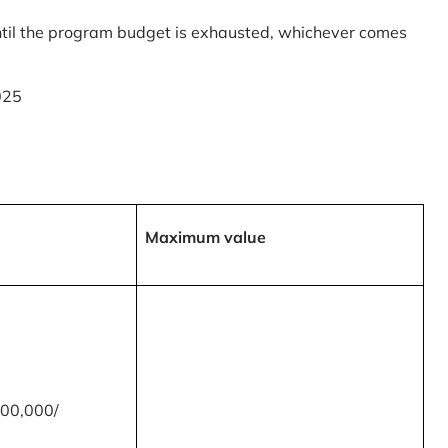
til the program budget is exhausted, whichever comes
025
Maximum value
00,000/