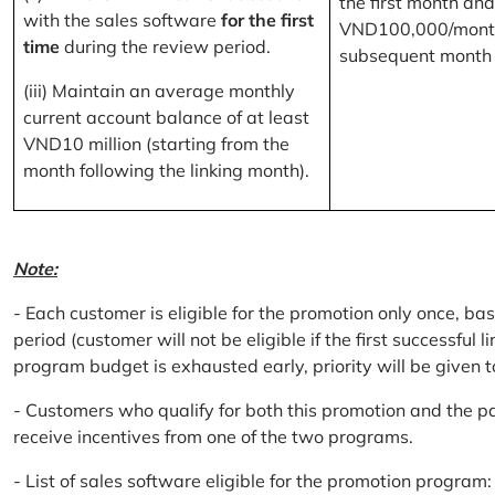
the first month and
with the sales software
for the first
VND100,000/month
time
during the review period.
subsequent month
(iii) Maintain an average monthly
current account balance of at least
VND10 million (starting from the
month following the linking month).
Note:
- Each customer is eligible for the promotion only once, bas
period (customer will not be eligible if the first successful 
program budget is exhausted early, priority will be given t
- Customers who qualify for both this promotion and the pa
receive incentives from one of the two programs.
- List of sales software eligible for the promotion progr