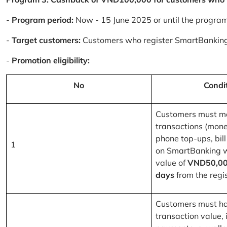
-
Program period:
Now - 15 June 2025 or until the progra
-
Target customers:
Customers who register SmartBanking
-
Promotion eligibility:
No
Condi
Customers must m
transactions (mone
phone top-ups, bill
1
on SmartBanking 
value of
VND50,00
days
from the regis
Customers must ha
transaction value, i