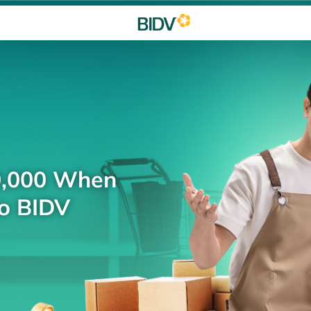
0,000 When
to BIDV