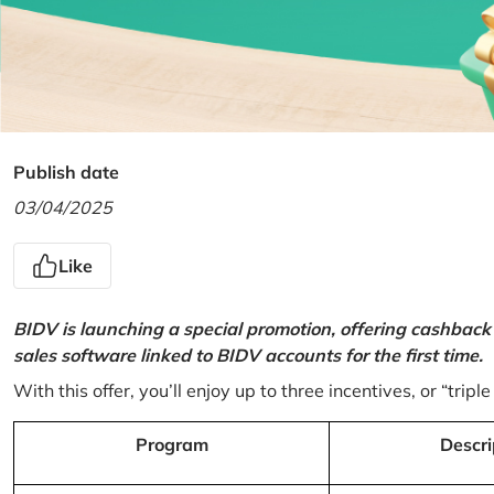
Publish date
03/04/2025
Like
BIDV is launching a special promotion, offering cashback
sales software linked to BIDV accounts for the first time.
With this offer, you’ll enjoy up to three incentives, or “triple
Program
Descri