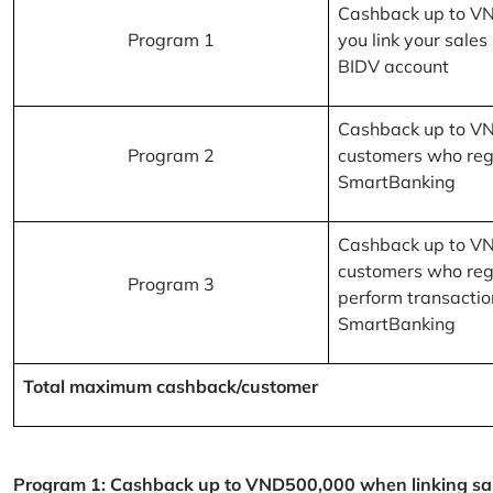
Cashback up to V
Program 1
you link your sales
BIDV account
Cashback up to V
Program 2
customers who reg
SmartBanking
Cashback up to V
customers who reg
Program 3
perform transactio
SmartBanking
Total maximum cashback/customer
Program 1: Cashback up to VND500,000 when linking sales