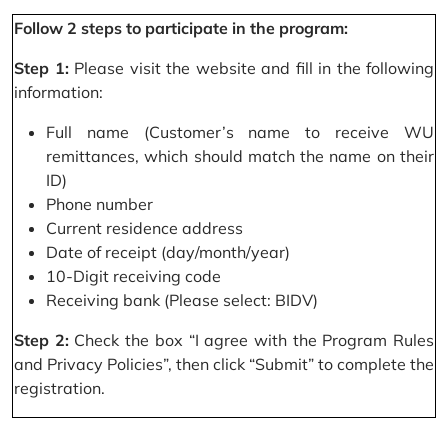
Follow 2 steps to participate in the program:
Step 1:
Please visit the website and fill in the following
information:
Full name (Customer’s name to receive WU
remittances, which should match the name on their
ID)
Phone number
Current residence address
Date of receipt (day/month/year)
10-Digit receiving code
Receiving bank (Please select: BIDV)
Step 2:
Check the box “I agree with the Program Rules
and Privacy Policies”, then click “Submit” to complete the
registration.