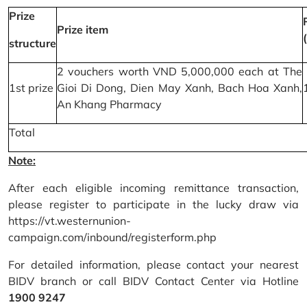
Prize
Prize item
structure
2 vouchers worth VND 5,000,000 each at The
1st prize
Gioi Di Dong, Dien May Xanh, Bach Hoa Xanh,
An Khang Pharmacy
Total
Note:
After each eligible incoming remittance transaction,
please register to participate in the lucky draw via
https://vt.westernunion-
campaign.com/inbound/registerform.php
For detailed information, please contact your nearest
BIDV branch or call BIDV Contact Center via Hotline
1900 9247