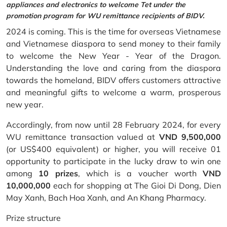
appliances and electronics to welcome Tet under the
promotion program for WU remittance recipients of BIDV.
2024 is coming. This is the time for overseas Vietnamese
and Vietnamese diaspora to send money to their family
to welcome the New Year - Year of the Dragon.
Understanding the love and caring from the diaspora
towards the homeland, BIDV offers customers attractive
and meaningful gifts to welcome a warm, prosperous
new year.
Accordingly, from now until 28 February 2024, for every
WU remittance transaction valued at
VND 9,500,000
(or US$400 equivalent) or higher, you will receive 01
opportunity to participate in the lucky draw to win one
among
10 prizes
, which is a voucher worth
VND
10,000,000
each for shopping at The Gioi Di Dong, Dien
May Xanh, Bach Hoa Xanh, and An Khang Pharmacy.
Prize structure