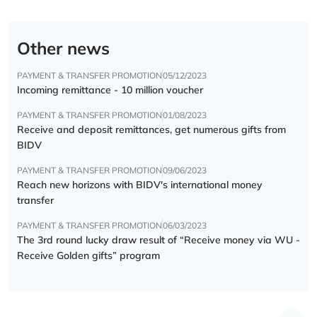
Other news
PAYMENT & TRANSFER PROMOTION
05/12/2023
Incoming remittance - 10 million voucher
PAYMENT & TRANSFER PROMOTION
01/08/2023
Receive and deposit remittances, get numerous gifts from
BIDV
PAYMENT & TRANSFER PROMOTION
09/06/2023
Reach new horizons with BIDV's international money
transfer
PAYMENT & TRANSFER PROMOTION
06/03/2023
The 3rd round lucky draw result of “Receive money via WU -
Receive Golden gifts” program