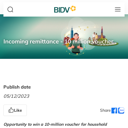
Incoming remittance - 10 million voucher
Publish date
05/12/2023
Like
Share
Opportunity to win a 10-million voucher for household