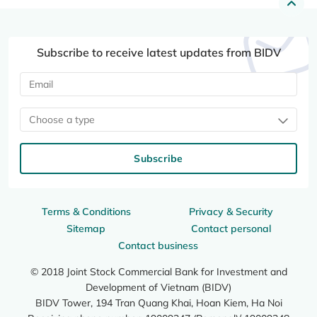
Subscribe to receive latest updates from BIDV
Choose a type
Subscribe
Terms & Conditions
Privacy & Security
Sitemap
Contact personal
Contact business
© 2018 Joint Stock Commercial Bank for Investment and
Development of Vietnam (BIDV)
BIDV Tower, 194 Tran Quang Khai, Hoan Kiem, Ha Noi