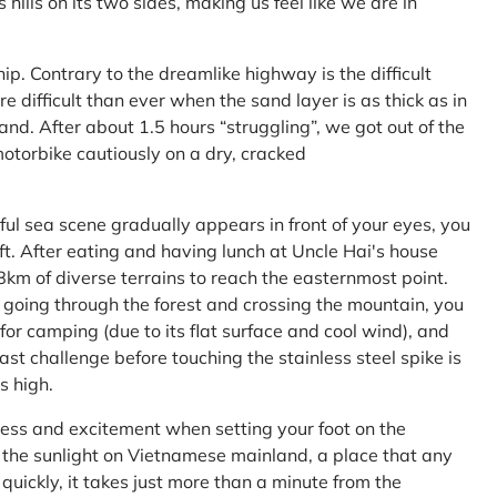
ls on its two sides, making us feel like we are in
ship. Contrary to the dreamlike highway is the difficult
difficult than ever when the sand layer is as thick as in
nd. After about 1.5 hours “struggling”, we got out of the
 motorbike cautiously on a dry, cracked
l sea scene gradually appears in front of your eyes, you
left. After eating and having lunch at Uncle Hai's house
 8km of diverse terrains to reach the easternmost point.
 going through the forest and crossing the mountain, you
or camping (due to its flat surface and cool wind), and
ast challenge before touching the stainless steel spike is
s high.
ness and excitement when setting your foot on the
in the sunlight on Vietnamese mainland, a place that any
uickly, it takes just more than a minute from the