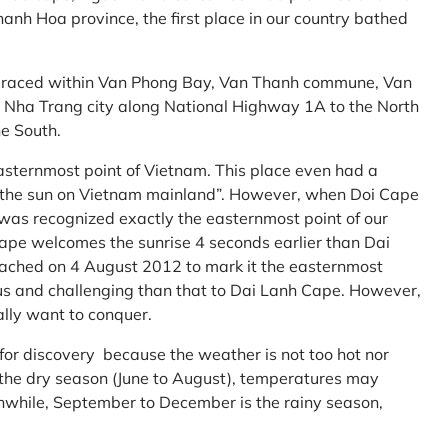
anh Hoa province, the first place in our country bathed
embraced within Van Phong Bay, Van Thanh commune, Van
m Nha Trang city along National Highway 1A to the North
e South.
asternmost point of Vietnam. This place even had a
te the sun on Vietnam mainland”. However, when Doi Cape
was recognized exactly the easternmost point of our
ape welcomes the sunrise 4 seconds earlier than Dai
ttached on 4 August 2012 to mark it the easternmost
us and challenging than that to Dai Lanh Cape. However,
ally want to conquer.
 for discovery because the weather is not too hot nor
f the dry season (June to August), temperatures may
while, September to December is the rainy season,