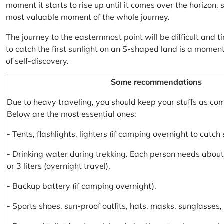
moment it starts to rise up until it comes over the horizon
most valuable moment of the whole journey.
The journey to the easternmost point will be difficult and ti
to catch the first sunlight on an S-shaped land is a moment 
of self-discovery.
Some recommendations
Due to heavy traveling, you should keep your stuffs as co
Below are the most essential ones:
- Tents, flashlights, lighters (if camping overnight to catch
- Drinking water during trekking. Each person needs about 2
or 3 liters (overnight travel).
- Backup battery (if camping overnight).
- Sports shoes, sun-proof outfits, hats, masks, sunglasses, 