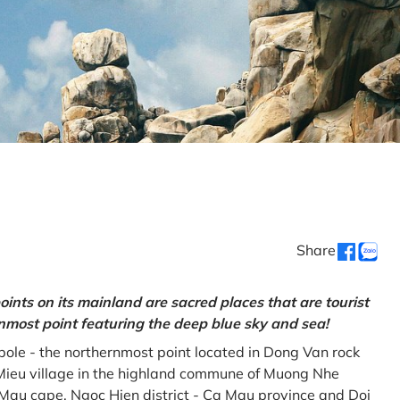
Share
oints on its mainland are sacred places that are tourist
rnmost point featuring the deep blue sky and sea!
gpole - the northernmost point located in Dong Van rock
Mieu village in the highland commune of Muong Nhe
a Mau cape, Ngoc Hien district - Ca Mau province and Doi