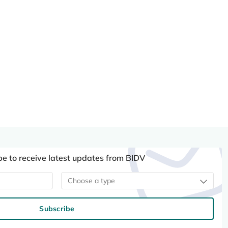
be to receive latest updates from BIDV
Choose a type
Subscribe