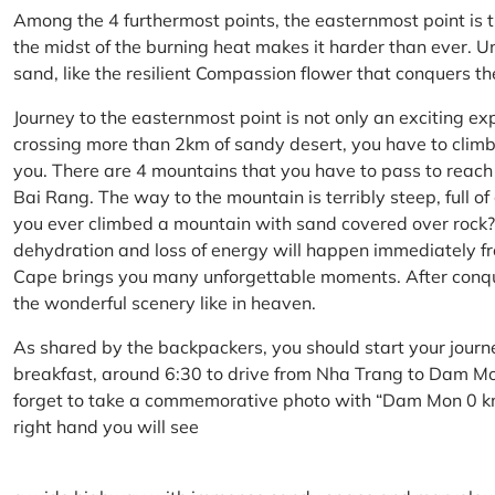
Among the 4 furthermost points, the easternmost point is 
the midst of the burning heat makes it harder than ever. U
sand, like the resilient Compassion flower that conquers t
Journey to the easternmost point is not only an exciting ex
crossing more than 2km of sandy desert, you have to climb 
you. There are 4 mountains that you have to pass to reac
Bai Rang. The way to the mountain is terribly steep, full o
you ever climbed a mountain with sand covered over rock? 
dehydration and loss of energy will happen immediately from
Cape brings you many unforgettable moments. After conq
the wonderful scenery like in heaven.
As shared by the backpackers, you should start your journ
breakfast, around 6:30 to drive from Nha Trang to Dam 
forget to take a commemorative photo with “Dam Mon 0 km
right hand you will see