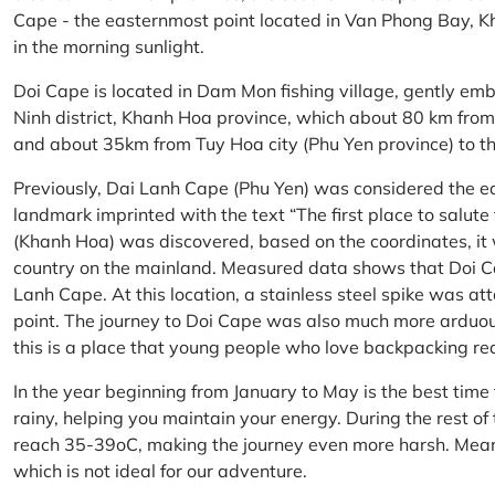
Cape - the easternmost point located in Van Phong Bay, Kh
in the morning sunlight.
Doi Cape is located in Dam Mon fishing village, gently 
Ninh district, Khanh Hoa province, which about 80 km fro
and about 35km from Tuy Hoa city (Phu Yen province) to th
Previously, Dai Lanh Cape (Phu Yen) was considered the e
landmark imprinted with the text “The first place to salu
(Khanh Hoa) was discovered, based on the coordinates, it 
country on the mainland. Measured data shows that Doi C
Lanh Cape. At this location, a stainless steel spike was a
point. The journey to Doi Cape was also much more arduo
this is a place that young people who love backpacking re
In the year beginning from January to May is the best time
rainy, helping you maintain your energy. During the rest o
reach 35-39oC, making the journey even more harsh. Mean
which is not ideal for our adventure.