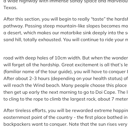
a wide highway with immense sandy space and marvelous hil
Texas.
After this section, you will begin to really “taste” the hard
pathway. Passing steep mountain-like slopes becomes more 
a desert, which makes our motorbike sink deeply into the sa
sand hill, totally exhausted. You will continue to ride your
road with deep holes of 10cm width. But when the wonderfu
will forget all the hardship. Great excitement is all that’s 
(familiar name of the tour guide), you will have to conquer
After about 2-3 hours (depending on your health status) of
will reach the Wind beach. Many people choose this place f
then get up early the next morning to go to Doi Cape. The l
to cling to the rope to climb the largest rock, about 7 meter
After tireless efforts, you will be rewarded extreme happi
easternmost point of the country - the first place bathed 
backpackers want to conquer. Note that the sun rises very q