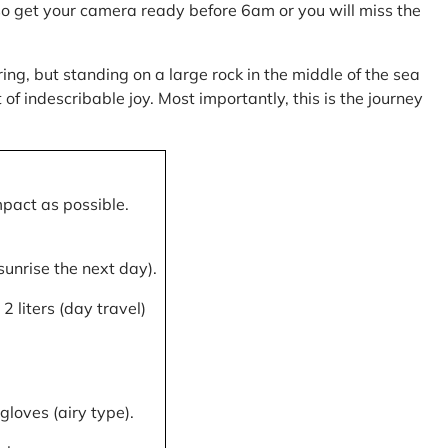
, so get your camera ready before 6am or you will miss the
ring, but standing on a large rock in the middle of the sea
of indescribable joy. Most importantly, this is the journey
mpact as possible.
 sunrise the next day).
 liters (day travel)
gloves (airy type).