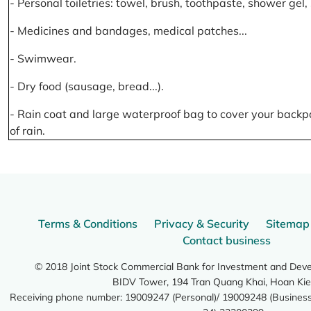
- Personal toiletries: towel, brush, toothpaste, shower gel
- Medicines and bandages, medical patches...
- Swimwear.
- Dry food (sausage, bread...).
- Rain coat and large waterproof bag to cover your backp
of rain.
Terms & Conditions
Privacy & Security
Sitemap
Contact business
© 2018 Joint Stock Commercial Bank for Investment and Dev
BIDV Tower, 194 Tran Quang Khai, Hoan Kie
Receiving phone number: 19009247 (Personal)/ 19009248 (Business)