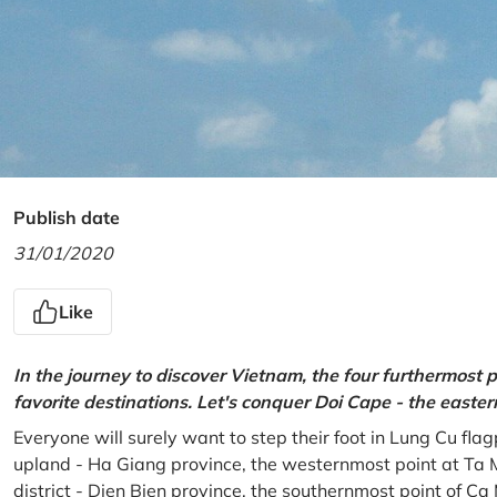
Publish date
31/01/2020
Like
In the journey to discover Vietnam, the four furthermost p
favorite destinations. Let's conquer Doi Cape - the easte
Everyone will surely want to step their foot in Lung Cu fla
upland - Ha Giang province, the westernmost point at Ta 
district - Dien Bien province, the southernmost point of C