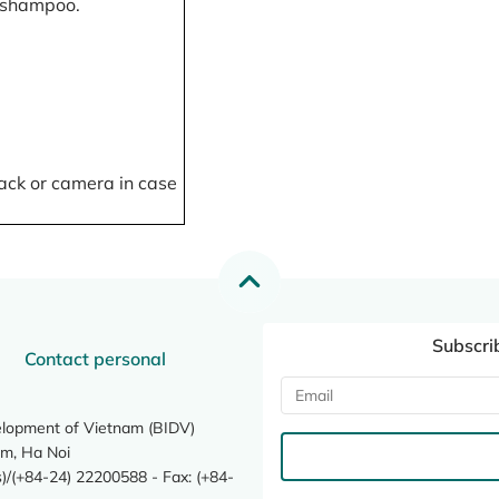
, shampoo.
ack or camera in case
Subscri
Contact personal
elopment of Vietnam (BIDV)
m, Ha Noi
/(+84-24) 22200588 - Fax: (+84-