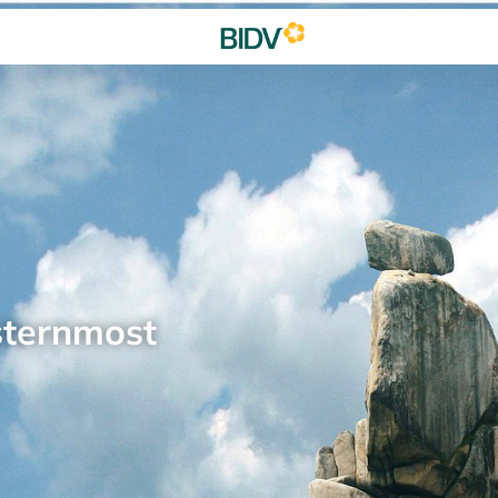
sternmost