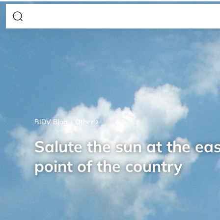
BIDV Blog
Other
Salute the sun at the ea
point of the country