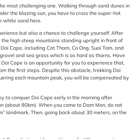
the most challenging one. Walking through sand dunes in
nder the blazing sun, you have to cross the super-hot
he white sand here.
perience but also a chance to challenge yourself. After
the high steep mountains standing upright in front of
h Doi Cape, including Cat Tham, Co Ong, Suoi Tom, and
f gravel and sea grass which is as hard as thorns. Have
Doi Cape is an opportunity for you to experience that,
 the first steps. Despite this obstacle, trekking Doi
uering each mountain peak, you will be compensated by
ey to conquer Doi Cape early in the morning after
Mon (about 80km). When you come to Dam Mon, do not
” landmark. Then, going back about 30 meters, on the