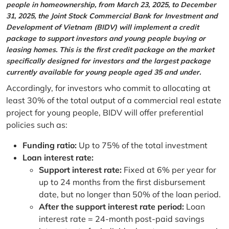
people in homeownership, from March 23, 2025, to December
31, 2025, the Joint Stock Commercial Bank for Investment and
Development of Vietnam (BIDV) will implement a credit
package to support investors and young people buying or
leasing homes. This is the first credit package on the market
specifically designed for investors and the largest package
currently available for young people aged 35 and under.
Accordingly, for investors who commit to allocating at
least 30% of the total output of a commercial real estate
project for young people, BIDV will offer preferential
policies such as:
Funding ratio:
Up to 75% of the total investment
Loan interest rate:
Support interest rate:
Fixed at 6% per year for
up to 24 months from the first disbursement
date, but no longer than 50% of the loan period.
After the support interest rate period:
Loan
interest rate = 24-month post-paid savings