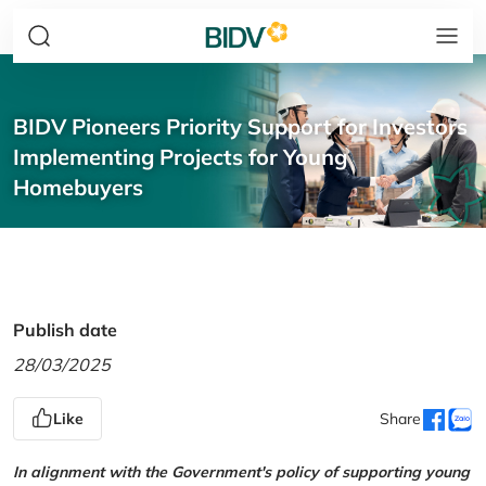
BIDV Pioneers Priority Support for Investors
Implementing Projects for Young
Homebuyers
Publish date
28/03/2025
Like
Share
In alignment with the Government's policy of supporting young