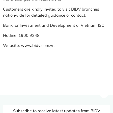
Customers are kindly invited to visit BIDV branches
nationwide for detailed guidance or contact:
Bank for Investment and Development of Vietnam JSC
Hotline: 1900 9248
Website:
www.bidv.com.vn
Subscribe to receive latest updates from BIDV