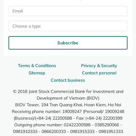
Choose a type
Subscribe
Terms & Conditions
Privacy & Security
Sitemap
Contact personal
Contact business
© 2018 Joint Stock Commercial Bank for Investment and
Development of Vietnam (BIDV)
BIDV Tower, 194 Tran Quang Khai, Hoan Kiem, Ha Noi
Receiving phone number: 19009247 (Personal)/ 19009248
(Business)/(+84-24) 22200588 - Fax: (+84-24) 22200399
Outgoing phone number: 02422200588 - 0385290066 -
0981910333 - 0866200333 - 0981915333 - 0981951333