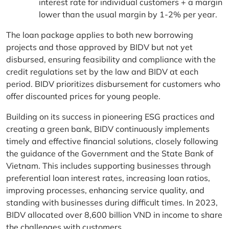
interest rate for individual customers + a margin
lower than the usual margin by 1-2% per year.
The loan package applies to both new borrowing
projects and those approved by BIDV but not yet
disbursed, ensuring feasibility and compliance with the
credit regulations set by the law and BIDV at each
period. BIDV prioritizes disbursement for customers who
offer discounted prices for young people.
Building on its success in pioneering ESG practices and
creating a green bank, BIDV continuously implements
timely and effective financial solutions, closely following
the guidance of the Government and the State Bank of
Vietnam. This includes supporting businesses through
preferential loan interest rates, increasing loan ratios,
improving processes, enhancing service quality, and
standing with businesses during difficult times. In 2023,
BIDV allocated over 8,600 billion VND in income to share
the challenges with customers.