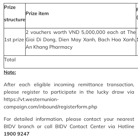
Prize
Prize item
structure
2 vouchers worth VND 5,000,000 each at The
1st prize
Gioi Di Dong, Dien May Xanh, Bach Hoa Xanh,
An Khang Pharmacy
Total
Note:
After each eligible incoming remittance transaction,
please register to participate in the lucky draw via
https://vt.westernunion-
campaign.com/inbound/registerform.php
For detailed information, please contact your nearest
BIDV branch or call BIDV Contact Center via Hotline
1900 9247