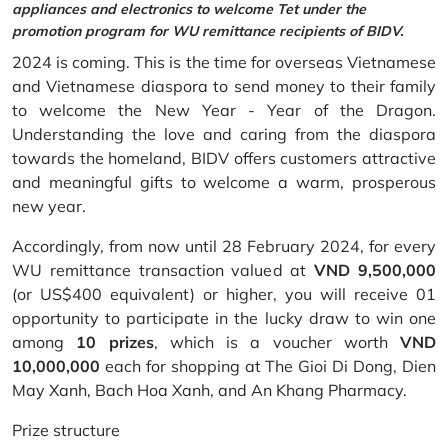
appliances and electronics to welcome Tet under the
promotion program for WU remittance recipients of BIDV.
2024 is coming. This is the time for overseas Vietnamese
and Vietnamese diaspora to send money to their family
to welcome the New Year - Year of the Dragon.
Understanding the love and caring from the diaspora
towards the homeland, BIDV offers customers attractive
and meaningful gifts to welcome a warm, prosperous
new year.
Accordingly, from now until 28 February 2024, for every
WU remittance transaction valued at
VND 9,500,000
(or US$400 equivalent) or higher, you will receive 01
opportunity to participate in the lucky draw to win one
among
10 prizes
, which is a voucher worth
VND
10,000,000
each for shopping at The Gioi Di Dong, Dien
May Xanh, Bach Hoa Xanh, and An Khang Pharmacy.
Prize structure