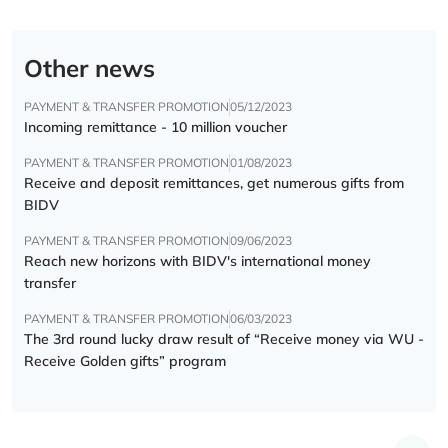
Other news
PAYMENT & TRANSFER PROMOTION
05/12/2023
Incoming remittance - 10 million voucher
PAYMENT & TRANSFER PROMOTION
01/08/2023
Receive and deposit remittances, get numerous gifts from
BIDV
PAYMENT & TRANSFER PROMOTION
09/06/2023
Reach new horizons with BIDV's international money
transfer
PAYMENT & TRANSFER PROMOTION
06/03/2023
The 3rd round lucky draw result of “Receive money via WU -
Receive Golden gifts” program