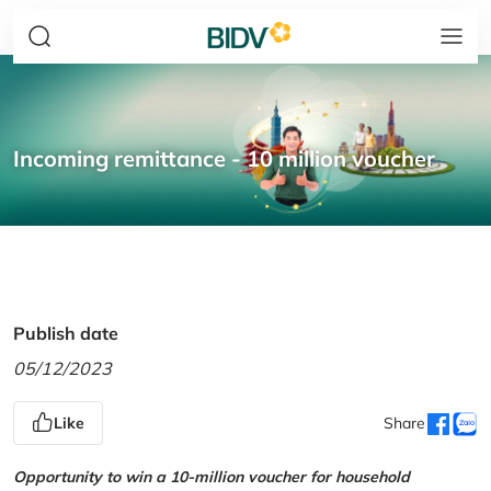
Incoming remittance - 10 million voucher
Publish date
05/12/2023
Like
Share
Opportunity to win a 10-million voucher for household