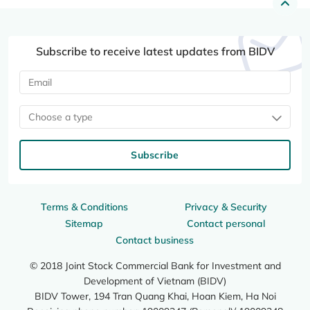
Subscribe to receive latest updates from BIDV
Choose a type
Subscribe
Terms & Conditions
Privacy & Security
Sitemap
Contact personal
Contact business
© 2018 Joint Stock Commercial Bank for Investment and
Development of Vietnam (BIDV)
BIDV Tower, 194 Tran Quang Khai, Hoan Kiem, Ha Noi