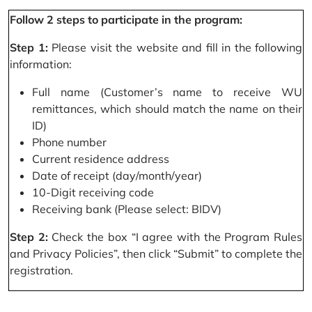
Follow 2 steps to participate in the program:
Step 1:
Please visit the website and fill in the following
information:
Full name (Customer’s name to receive WU
remittances, which should match the name on their
ID)
Phone number
Current residence address
Date of receipt (day/month/year)
10-Digit receiving code
Receiving bank (Please select: BIDV)
Step 2:
Check the box “I agree with the Program Rules
and Privacy Policies”, then click “Submit” to complete the
registration.