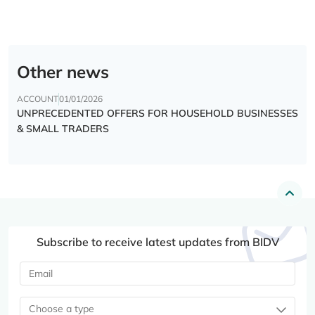
Other news
ACCOUNT
01/01/2026
UNPRECEDENTED OFFERS FOR HOUSEHOLD BUSINESSES
& SMALL TRADERS
Subscribe to receive latest updates from BIDV
Choose a type