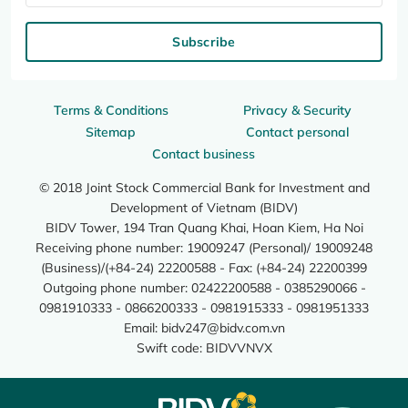
Subscribe
Terms & Conditions
Privacy & Security
Sitemap
Contact personal
Contact business
© 2018 Joint Stock Commercial Bank for Investment and
Development of Vietnam (BIDV)
BIDV Tower, 194 Tran Quang Khai, Hoan Kiem, Ha Noi
Receiving phone number: 19009247 (Personal)/ 19009248
(Business)/(+84-24) 22200588 - Fax: (+84-24) 22200399
Outgoing phone number: 02422200588 - 0385290066 -
0981910333 - 0866200333 - 0981915333 - 0981951333
Email:
bidv247@bidv.com.vn
Swift code: BIDVVNVX