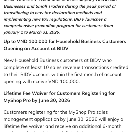
Businesses and Small Traders during the peak period of
transitioning to new tax declaration methods and
implementing new tax regulations, BIDV launches a
comprehensive promotion program for customers from
January 1 to March 31, 2026.
Up to VND 100,000 for Household Business Customers
Opening an Account at BIDV
New Household Business customers at BIDV who
complete at least 10 sales revenue transactions credited
to their BIDV account within the first month of account
opening will receive VND 100,000.
Lifetime Fee Waiver for Customers Registering for
MyShop Pro by June 30, 2026
Customers registering for the MyShop Pro sales
management application by June 30, 2026 will enjoy a
lifetime fee waiver and receive an additional 6-month