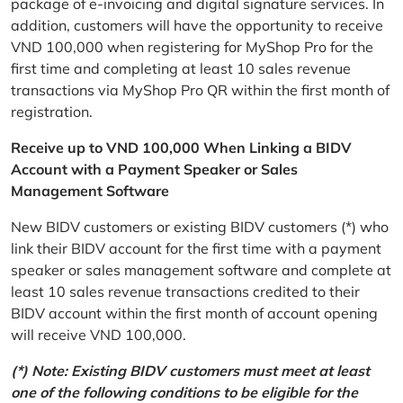
package of e-invoicing and digital signature services. In
addition, customers will have the opportunity to receive
VND 100,000 when registering for MyShop Pro for the
first time and completing at least 10 sales revenue
transactions via MyShop Pro QR within the first month of
registration.
Receive up to VND 100,000 When Linking a BIDV
Account with a Payment Speaker or Sales
Management Software
New BIDV customers or existing BIDV customers (*) who
link their BIDV account for the first time with a payment
speaker or sales management software and complete at
least 10 sales revenue transactions credited to their
BIDV account within the first month of account opening
will receive VND 100,000.
(*) Note: Existing BIDV customers must meet at least
one of the following conditions to be eligible for the