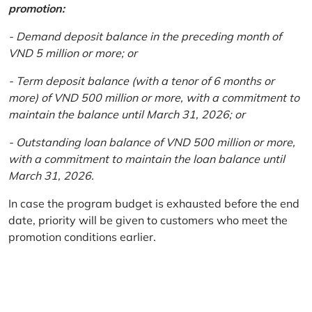
promotion:
- Demand deposit balance in the preceding month of
VND 5 million or more; or
- Term deposit balance (with a tenor of 6 months or
more) of VND 500 million or more, with a commitment to
maintain the balance until March 31, 2026; or
- Outstanding loan balance of VND 500 million or more,
with a commitment to maintain the loan balance until
March 31, 2026.
In case the program budget is exhausted before the end
date, priority will be given to customers who meet the
promotion conditions earlier.