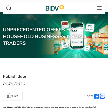
UNPRECEDENTED OFFERS FOR
HOUSEHOLD BUSINESSES & SMALL
TRADERS
Publish date
01/01/2026
Like
Share
In line with BIDV’s commitment to accompany Household