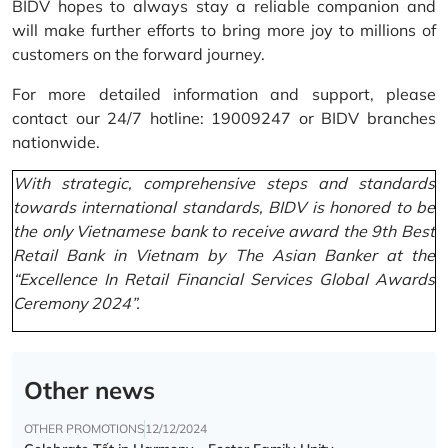
BIDV hopes to always stay a reliable companion and
will make further efforts to bring more joy to millions of
customers on the forward journey.
For more detailed information and support, please
contact our 24/7 hotline: 19009247 or BIDV branches
nationwide.
With strategic, comprehensive steps and standards
towards international standards, BIDV is honored to be
the only Vietnamese bank to receive award the 9th Best
Retail Bank in Vietnam by The Asian Banker at the
“Excellence In Retail Financial Services Global Awards
Ceremony 2024”.
Other news
OTHER PROMOTIONS
12/12/2024