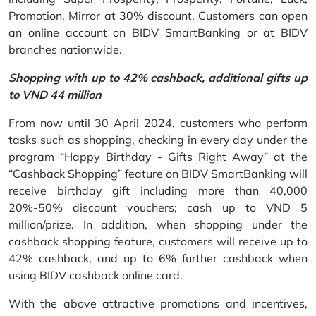
Promotion, Mirror at 30% discount. Customers can open
an online account on BIDV SmartBanking or at BIDV
branches nationwide.
Shopping with up to 42% cashback, additional gifts up
to VND 44 million
From now until 30 April 2024, customers who perform
tasks such as shopping, checking in every day under the
program “Happy Birthday - Gifts Right Away” at the
“Cashback Shopping” feature on BIDV SmartBanking will
receive birthday gift including more than 40,000
20%-50% discount vouchers; cash up to VND 5
million/prize. In addition, when shopping under the
cashback shopping feature, customers will receive up to
42% cashback, and up to 6% further cashback when
using BIDV cashback online card.
With the above attractive promotions and incentives,