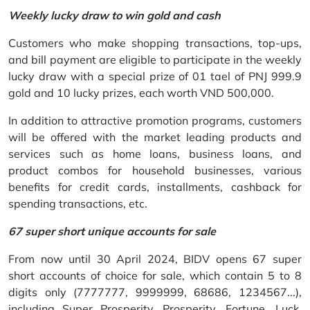
Weekly lucky draw to win gold and cash
Customers who make shopping transactions, top-ups,
and bill payment are eligible to participate in the weekly
lucky draw with a special prize of 01 tael of PNJ 999.9
gold and 10 lucky prizes, each worth VND 500,000.
In addition to attractive promotion programs, customers
will be offered with the market leading products and
services such as home loans, business loans, and
product combos for household businesses, various
benefits for credit cards, installments, cashback for
spending transactions, etc.
67 super short unique accounts for sale
From now until 30 April 2024, BIDV opens 67 super
short accounts of choice for sale, which contain 5 to 8
digits only (7777777, 9999999, 68686, 1234567...),
including Super Prosperity, Prosperity, Fortune, Luck,