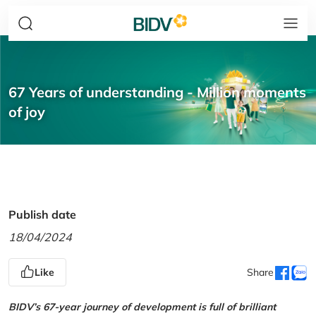
67 Years of understanding - Million moments
of joy
Publish date
18/04/2024
Like
Share
BIDV’s 67-year journey of development is full of brilliant