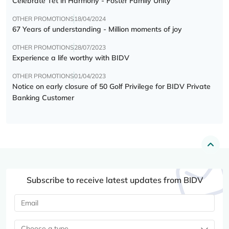
Celebrate Tết in Harmony - Foster Family Unity
OTHER PROMOTIONS
18/04/2024
67 Years of understanding - Million moments of joy
OTHER PROMOTIONS
28/07/2023
Experience a life worthy with BIDV
OTHER PROMOTIONS
01/04/2023
Notice on early closure of 50 Golf Privilege for BIDV Private
Banking Customer
Subscribe to receive latest updates from BIDV
Choose a type