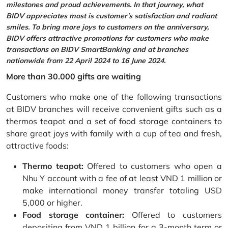
milestones and proud achievements. In that journey, what
BIDV appreciates most is customer’s satisfaction and radiant
smiles. To bring more joys to customers on the anniversary,
BIDV offers attractive promotions for customers who make
transactions on BIDV SmartBanking and at branches
nationwide from 22 April 2024 to 16 June 2024.
More than 30.000 gifts are waiting
Customers who make one of the following transactions
at BIDV branches will receive convenient gifts such as a
thermos teapot and a set of food storage containers to
share great joys with family with a cup of tea and fresh,
attractive foods:
Thermo teapot:
Offered to customers who open a
Nhu Y account with a fee of at least VND 1 million or
make international money transfer totaling USD
5,000 or higher.
Food storage container:
Offered to customers
depositing from VND 1 billion for a 3-month term or