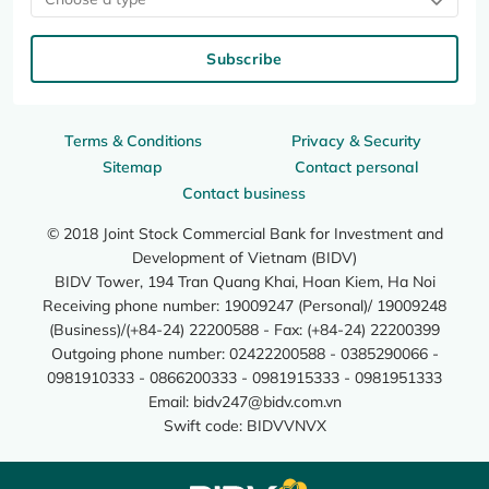
Subscribe
Terms & Conditions
Privacy & Security
Sitemap
Contact personal
Contact business
© 2018 Joint Stock Commercial Bank for Investment and
Development of Vietnam (BIDV)
BIDV Tower, 194 Tran Quang Khai, Hoan Kiem, Ha Noi
Receiving phone number: 19009247 (Personal)/ 19009248
(Business)/(+84-24) 22200588 - Fax: (+84-24) 22200399
Outgoing phone number: 02422200588 - 0385290066 -
0981910333 - 0866200333 - 0981915333 - 0981951333
Email:
bidv247@bidv.com.vn
Swift code: BIDVVNVX