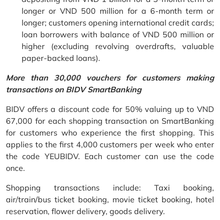
longer or VND 500 million for a 6-month term or
longer; customers opening international credit cards;
loan borrowers with balance of VND 500 million or
higher (excluding revolving overdrafts, valuable
paper-backed loans).
More than 30,000 vouchers for customers making
transactions on BIDV SmartBanking
BIDV offers a discount code for 50% valuing up to VND
67,000 for each shopping transaction on SmartBanking
for customers who experience the first shopping. This
applies to the first 4,000 customers per week who enter
the code YEUBIDV. Each customer can use the code
once.
Shopping transactions include: Taxi booking,
air/train/bus ticket booking, movie ticket booking, hotel
reservation, flower delivery, goods delivery.