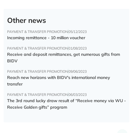
Other news
PAYMENT & TRANSFER PROMOTION
05/12/2023
Incoming remittance - 10 million voucher
PAYMENT & TRANSFER PROMOTION
01/08/2023
Receive and deposit remittances, get numerous gifts from
BIDV
PAYMENT & TRANSFER PROMOTION
09/06/2023
Reach new horizons with BIDV's international money
transfer
PAYMENT & TRANSFER PROMOTION
06/03/2023
The 3rd round lucky draw result of “Receive money via WU -
Receive Golden gifts” program