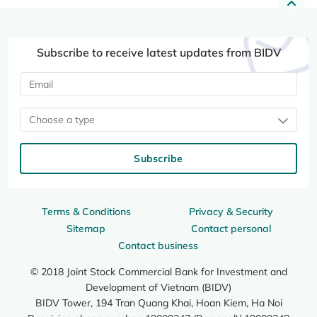
Subscribe to receive latest updates from BIDV
Choose a type
Subscribe
Terms & Conditions
Privacy & Security
Sitemap
Contact personal
Contact business
© 2018 Joint Stock Commercial Bank for Investment and
Development of Vietnam (BIDV)
BIDV Tower, 194 Tran Quang Khai, Hoan Kiem, Ha Noi