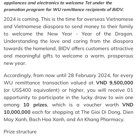
appliances and electronics to welcome Tet under the
promotion program for WU remittance recipients of BIDV.
2024 is coming. This is the time for overseas Vietnamese
and Vietnamese diaspora to send money to their family
to welcome the New Year - Year of the Dragon.
Understanding the love and caring from the diaspora
towards the homeland, BIDV offers customers attractive
and meaningful gifts to welcome a warm, prosperous
new year.
Accordingly, from now until 28 February 2024, for every
WU remittance transaction valued at
VND 9,500,000
(or US$400 equivalent) or higher, you will receive 01
opportunity to participate in the lucky draw to win one
among
10 prizes
, which is a voucher worth
VND
10,000,000
each for shopping at The Gioi Di Dong, Dien
May Xanh, Bach Hoa Xanh, and An Khang Pharmacy.
Prize structure