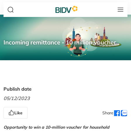
Incoming remittance - 10 million voucher
Publish date
05/12/2023
Like
Share
Opportunity to win a 10-million voucher for household