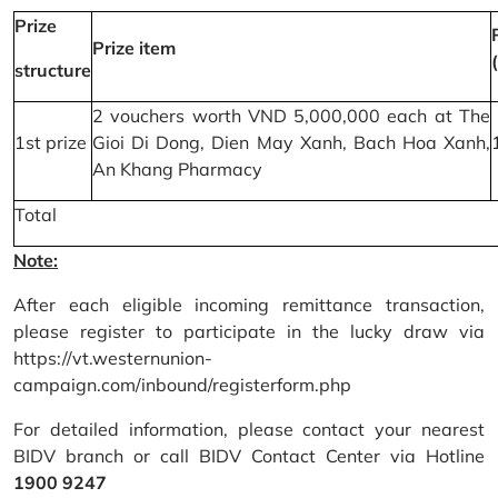
Prize
Prize item
structure
2 vouchers worth VND 5,000,000 each at The
1st prize
Gioi Di Dong, Dien May Xanh, Bach Hoa Xanh,
An Khang Pharmacy
Total
Note:
After each eligible incoming remittance transaction,
please register to participate in the lucky draw via
https://vt.westernunion-
campaign.com/inbound/registerform.php
For detailed information, please contact your nearest
BIDV branch or call BIDV Contact Center via Hotline
1900 9247