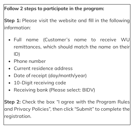
Follow 2 steps to participate in the program:
Step 1:
Please visit the website and fill in the following
information:
Full name (Customer’s name to receive WU
remittances, which should match the name on their
ID)
Phone number
Current residence address
Date of receipt (day/month/year)
10-Digit receiving code
Receiving bank (Please select: BIDV)
Step 2:
Check the box “I agree with the Program Rules
and Privacy Policies”, then click “Submit” to complete the
registration.