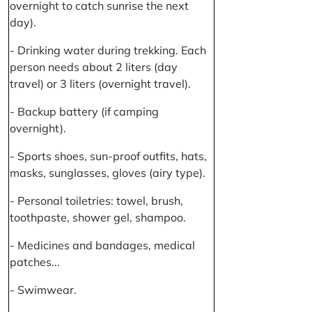
overnight to catch sunrise the next
day).
- Drinking water during trekking. Each
person needs about 2 liters (day
travel) or 3 liters (overnight travel).
- Backup battery (if camping
overnight).
- Sports shoes, sun-proof outfits, hats,
masks, sunglasses, gloves (airy type).
- Personal toiletries: towel, brush,
toothpaste, shower gel, shampoo.
- Medicines and bandages, medical
patches...
- Swimwear.