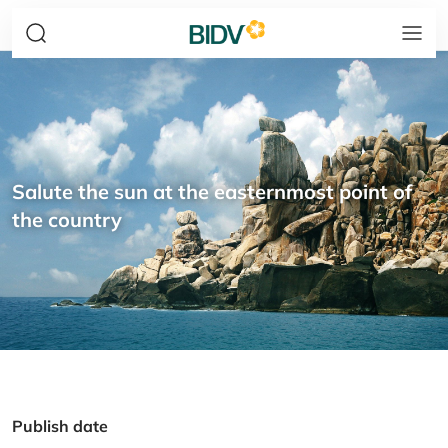
Salute the sun at the easternmost point of
the country
Publish date