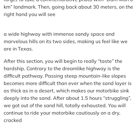
km” landmark. Then, going back about 30 meters, on the
right hand you will see
a wide highway with immense sandy space and
marvelous hills on its two sides, making us feel like we
are in Texas.
After this section, you will begin to really “taste” the
hardship. Contrary to the dreamlike highway is the
difficult pathway. Passing steep mountain-like slopes
becomes more difficult than ever when the sand layer is
as thick as in a desert, which makes our motorbike sink
deeply into the sand. After about 1.5 hours “struggling”,
we got out of the sand hill, totally exhausted. You will
continue to ride your motorbike cautiously on a dry,
cracked