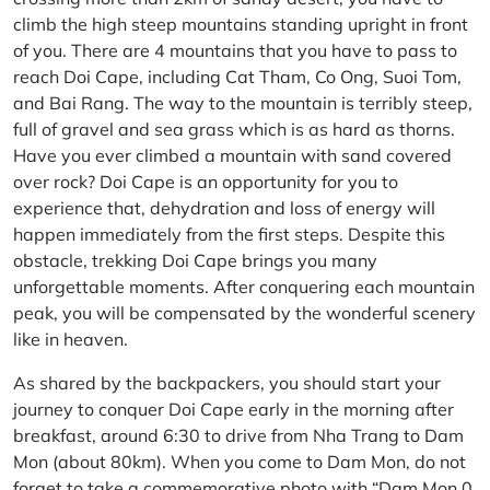
climb the high steep mountains standing upright in front
of you. There are 4 mountains that you have to pass to
reach Doi Cape, including Cat Tham, Co Ong, Suoi Tom,
and Bai Rang. The way to the mountain is terribly steep,
full of gravel and sea grass which is as hard as thorns.
Have you ever climbed a mountain with sand covered
over rock? Doi Cape is an opportunity for you to
experience that, dehydration and loss of energy will
happen immediately from the first steps. Despite this
obstacle, trekking Doi Cape brings you many
unforgettable moments. After conquering each mountain
peak, you will be compensated by the wonderful scenery
like in heaven.
As shared by the backpackers, you should start your
journey to conquer Doi Cape early in the morning after
breakfast, around 6:30 to drive from Nha Trang to Dam
Mon (about 80km). When you come to Dam Mon, do not
forget to take a commemorative photo with “Dam Mon 0