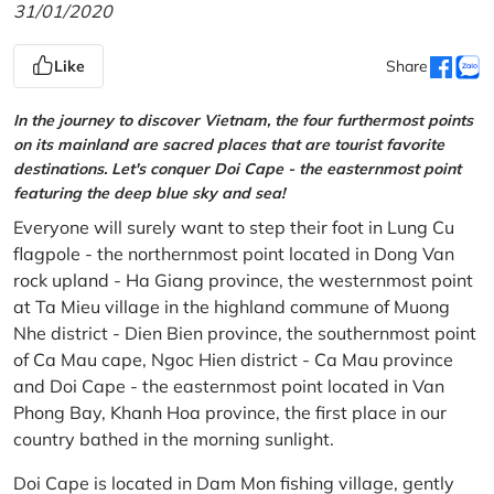
31/01/2020
Like
Share
In the journey to discover Vietnam, the four furthermost points
on its mainland are sacred places that are tourist favorite
destinations. Let's conquer Doi Cape - the easternmost point
featuring the deep blue sky and sea!
Everyone will surely want to step their foot in Lung Cu
flagpole - the northernmost point located in Dong Van
rock upland - Ha Giang province, the westernmost point
at Ta Mieu village in the highland commune of Muong
Nhe district - Dien Bien province, the southernmost point
of Ca Mau cape, Ngoc Hien district - Ca Mau province
and Doi Cape - the easternmost point located in Van
Phong Bay, Khanh Hoa province, the first place in our
country bathed in the morning sunlight.
Doi Cape is located in Dam Mon fishing village, gently