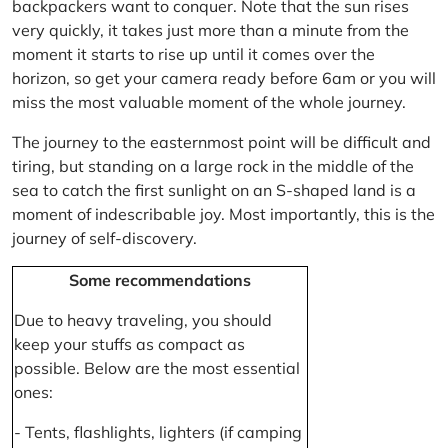
backpackers want to conquer. Note that the sun rises
very quickly, it takes just more than a minute from the
moment it starts to rise up until it comes over the
horizon, so get your camera ready before 6am or you will
miss the most valuable moment of the whole journey.
The journey to the easternmost point will be difficult and
tiring, but standing on a large rock in the middle of the
sea to catch the first sunlight on an S-shaped land is a
moment of indescribable joy. Most importantly, this is the
journey of self-discovery.
Some recommendations
Due to heavy traveling, you should
keep your stuffs as compact as
possible. Below are the most essential
ones:
- Tents, flashlights, lighters (if camping