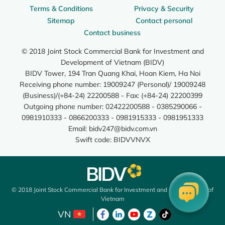
Terms & Conditions
Privacy & Security
Sitemap
Contact personal
Contact business
© 2018 Joint Stock Commercial Bank for Investment and
Development of Vietnam (BIDV)
BIDV Tower, 194 Tran Quang Khai, Hoan Kiem, Ha Noi
Receiving phone number: 19009247 (Personal)/ 19009248
(Business)/(+84-24) 22200588 - Fax: (+84-24) 22200399
Outgoing phone number: 02422200588 - 0385290066 -
0981910333 - 0866200333 - 0981915333 - 0981951333
Email:
bidv247@bidv.com.vn
Swift code: BIDVVNVX
© 2018 Joint Stock Commercial Bank for Investment and Development of
Vietnam
VN