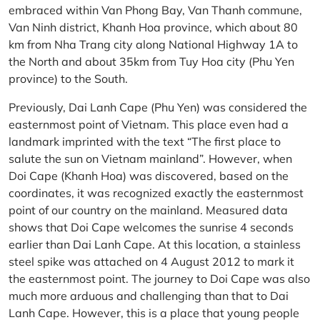
embraced within Van Phong Bay, Van Thanh commune,
Van Ninh district, Khanh Hoa province, which about 80
km from Nha Trang city along National Highway 1A to
the North and about 35km from Tuy Hoa city (Phu Yen
province) to the South.
Previously, Dai Lanh Cape (Phu Yen) was considered the
easternmost point of Vietnam. This place even had a
landmark imprinted with the text “The first place to
salute the sun on Vietnam mainland”. However, when
Doi Cape (Khanh Hoa) was discovered, based on the
coordinates, it was recognized exactly the easternmost
point of our country on the mainland. Measured data
shows that Doi Cape welcomes the sunrise 4 seconds
earlier than Dai Lanh Cape. At this location, a stainless
steel spike was attached on 4 August 2012 to mark it
the easternmost point. The journey to Doi Cape was also
much more arduous and challenging than that to Dai
Lanh Cape. However, this is a place that young people