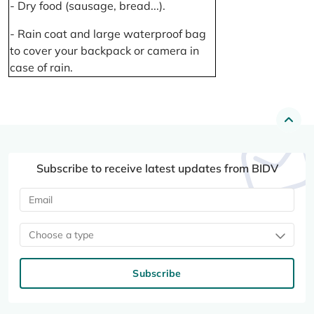
- Dry food (sausage, bread...).
- Rain coat and large waterproof bag
to cover your backpack or camera in
case of rain.
Subscribe to receive latest updates from BIDV
Choose a type
Subscribe