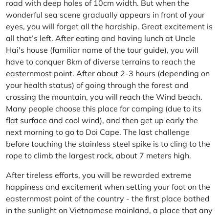
road with deep holes of 10cm width. But when the
wonderful sea scene gradually appears in front of your
eyes, you will forget all the hardship. Great excitement is
all that’s left. After eating and having lunch at Uncle
Hai's house (familiar name of the tour guide), you will
have to conquer 8km of diverse terrains to reach the
easternmost point. After about 2-3 hours (depending on
your health status) of going through the forest and
crossing the mountain, you will reach the Wind beach.
Many people choose this place for camping (due to its
flat surface and cool wind), and then get up early the
next morning to go to Doi Cape. The last challenge
before touching the stainless steel spike is to cling to the
rope to climb the largest rock, about 7 meters high.
After tireless efforts, you will be rewarded extreme
happiness and excitement when setting your foot on the
easternmost point of the country - the first place bathed
in the sunlight on Vietnamese mainland, a place that any