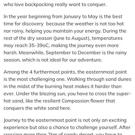
who love backpacking really want to conquer.
In the year beginning from January to May is the best
time for discovery because the weather is not too hot
nor rainy, helping you maintain your energy. During the
rest of the dry season (June to August), temperatures
may reach 35-39oC, making the journey even more
harsh. Meanwhile, September to December is the rainy
season, which is not ideal for our adventure.
Among the 4 furthermost points, the easternmost point
is the most challenging one. Walking through sand dunes
in the midst of the burning heat makes it harder than
ever. Under the blazing sun, you have to cross the super-
hot sand, like the resilient Compassion flower that
conquers the white sand here.
Journey to the easternmost point is not only an exciting
experience but also a chance to challenge yourself. After
crossing more than 2km of sandy desert, you have to