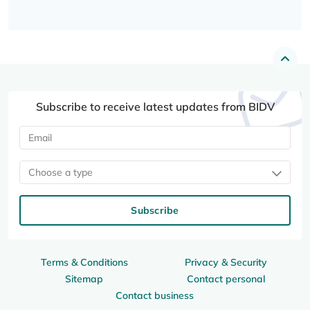
Subscribe to receive latest updates from BIDV
Choose a type
Subscribe
Terms & Conditions
Privacy & Security
Sitemap
Contact personal
Contact business