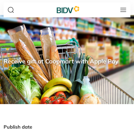
Receive gift at Coopmart with Apple Pay
Publish date