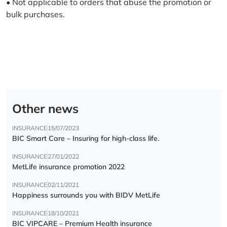
• Not applicable to orders that abuse the promotion or
bulk purchases.
Other news
INSURANCE
15/07/2023
BIC Smart Care – Insuring for high-class life.
INSURANCE
27/01/2022
MetLife insurance promotion 2022
INSURANCE
02/11/2021
Happiness surrounds you with BIDV MetLife
INSURANCE
18/10/2021
BIC VIPCARE – Premium Health insurance