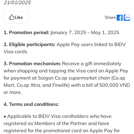
21/01/2025
Like
Share
1. Promotion period:
January 7, 2025 – May 1, 2025
2. Eligible participants:
Apple Pay users linked to BIDV
Visa cards
3. Promotion mechanism:
Receive a gift immediately
when shopping and tapping the Visa card on Apple Pay
for payment at Saigon Co.op supermarket chain (Co.op
Mart, Co.op Xtra, and Finelife) with a bill of 500,000 VND
or more.
4. Terms and conditions:
• Applicable to BIDV Visa cardholders who have
registered as Members of the Partner and have
registered for the promotional card on Apple Pay for