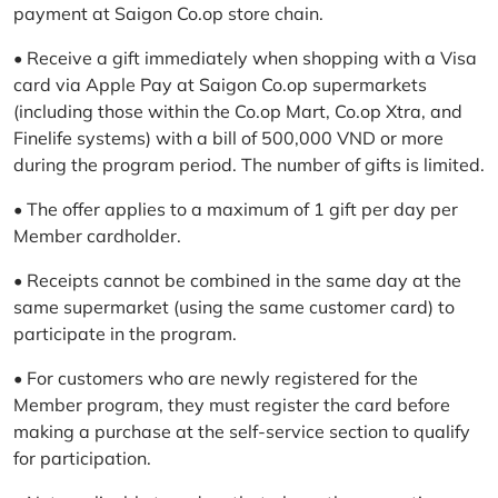
payment at Saigon Co.op store chain.
• Receive a gift immediately when shopping with a Visa
card via Apple Pay at Saigon Co.op supermarkets
(including those within the Co.op Mart, Co.op Xtra, and
Finelife systems) with a bill of 500,000 VND or more
during the program period. The number of gifts is limited.
• The offer applies to a maximum of 1 gift per day per
Member cardholder.
• Receipts cannot be combined in the same day at the
same supermarket (using the same customer card) to
participate in the program.
• For customers who are newly registered for the
Member program, they must register the card before
making a purchase at the self-service section to qualify
for participation.