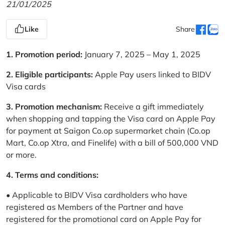
21/01/2025
Like
Share
1. Promotion period:
January 7, 2025 – May 1, 2025
2. Eligible participants:
Apple Pay users linked to BIDV
Visa cards
3. Promotion mechanism:
Receive a gift immediately
when shopping and tapping the Visa card on Apple Pay
for payment at Saigon Co.op supermarket chain (Co.op
Mart, Co.op Xtra, and Finelife) with a bill of 500,000 VND
or more.
4. Terms and conditions:
• Applicable to BIDV Visa cardholders who have
registered as Members of the Partner and have
registered for the promotional card on Apple Pay for