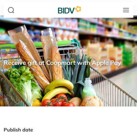
Receive gift at Coopmart with Apple Pay
Publish date