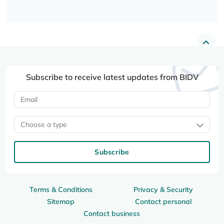
Subscribe to receive latest updates from BIDV
Choose a type
Subscribe
Terms & Conditions
Privacy & Security
Sitemap
Contact personal
Contact business