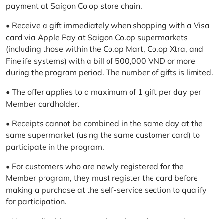
payment at Saigon Co.op store chain.
• Receive a gift immediately when shopping with a Visa
card via Apple Pay at Saigon Co.op supermarkets
(including those within the Co.op Mart, Co.op Xtra, and
Finelife systems) with a bill of 500,000 VND or more
during the program period. The number of gifts is limited.
• The offer applies to a maximum of 1 gift per day per
Member cardholder.
• Receipts cannot be combined in the same day at the
same supermarket (using the same customer card) to
participate in the program.
• For customers who are newly registered for the
Member program, they must register the card before
making a purchase at the self-service section to qualify
for participation.