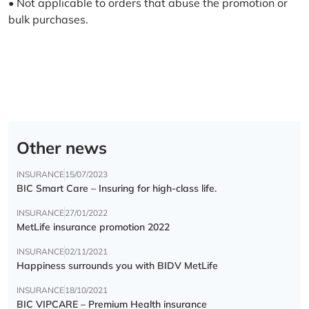
• Not applicable to orders that abuse the promotion or
bulk purchases.
Other news
INSURANCE
15/07/2023
BIC Smart Care – Insuring for high-class life.
INSURANCE
27/01/2022
MetLife insurance promotion 2022
INSURANCE
02/11/2021
Happiness surrounds you with BIDV MetLife
INSURANCE
18/10/2021
BIC VIPCARE – Premium Health insurance