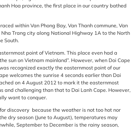
anh Hoa province, the first place in our country bathed
embraced within Van Phong Bay, Van Thanh commune, Van
m Nha Trang city along National Highway 1A to the North
e South.
asternmost point of Vietnam. This place even had a
te the sun on Vietnam mainland”. However, when Doi Cape
was recognized exactly the easternmost point of our
ape welcomes the sunrise 4 seconds earlier than Dai
ttached on 4 August 2012 to mark it the easternmost
us and challenging than that to Dai Lanh Cape. However,
ally want to conquer.
 for discovery because the weather is not too hot nor
f the dry season (June to August), temperatures may
while, September to December is the rainy season,