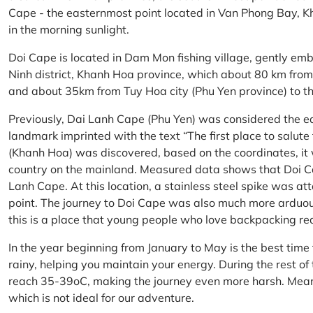
Cape - the easternmost point located in Van Phong Bay, Kh
in the morning sunlight.
Doi Cape is located in Dam Mon fishing village, gently 
Ninh district, Khanh Hoa province, which about 80 km fro
and about 35km from Tuy Hoa city (Phu Yen province) to th
Previously, Dai Lanh Cape (Phu Yen) was considered the e
landmark imprinted with the text “The first place to salu
(Khanh Hoa) was discovered, based on the coordinates, it 
country on the mainland. Measured data shows that Doi C
Lanh Cape. At this location, a stainless steel spike was a
point. The journey to Doi Cape was also much more arduo
this is a place that young people who love backpacking re
In the year beginning from January to May is the best time
rainy, helping you maintain your energy. During the rest o
reach 35-39oC, making the journey even more harsh. Mean
which is not ideal for our adventure.