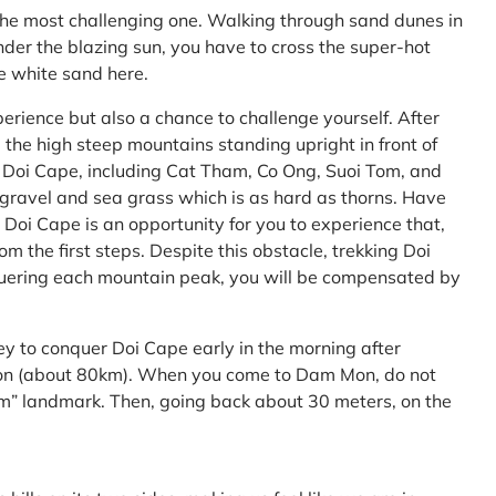
the most challenging one. Walking through sand dunes in
nder the blazing sun, you have to cross the super-hot
he white sand here.
perience but also a chance to challenge yourself. After
the high steep mountains standing upright in front of
h Doi Cape, including Cat Tham, Co Ong, Suoi Tom, and
f gravel and sea grass which is as hard as thorns. Have
Doi Cape is an opportunity for you to experience that,
 the first steps. Despite this obstacle, trekking Doi
uering each mountain peak, you will be compensated by
ey to conquer Doi Cape early in the morning after
Mon (about 80km). When you come to Dam Mon, do not
” landmark. Then, going back about 30 meters, on the