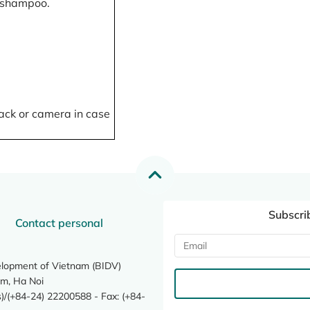
, shampoo.
ack or camera in case
Subscri
Contact personal
elopment of Vietnam (BIDV)
m, Ha Noi
/(+84-24) 22200588 - Fax: (+84-