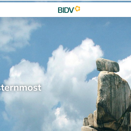
sternmost