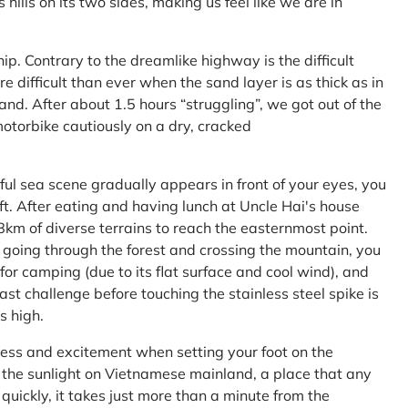
ls on its two sides, making us feel like we are in
ship. Contrary to the dreamlike highway is the difficult
difficult than ever when the sand layer is as thick as in
nd. After about 1.5 hours “struggling”, we got out of the
 motorbike cautiously on a dry, cracked
l sea scene gradually appears in front of your eyes, you
left. After eating and having lunch at Uncle Hai's house
 8km of diverse terrains to reach the easternmost point.
 going through the forest and crossing the mountain, you
or camping (due to its flat surface and cool wind), and
ast challenge before touching the stainless steel spike is
s high.
ness and excitement when setting your foot on the
in the sunlight on Vietnamese mainland, a place that any
uickly, it takes just more than a minute from the