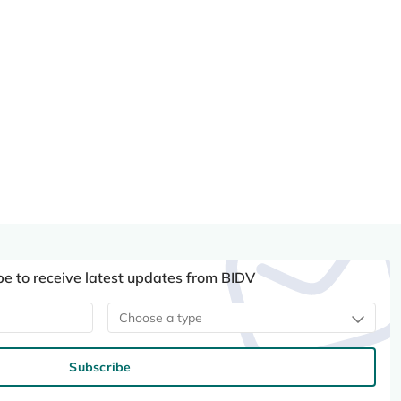
be to receive latest updates from BIDV
Choose a type
Subscribe