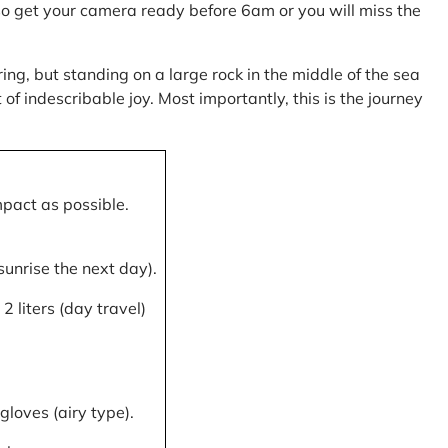
, so get your camera ready before 6am or you will miss the
ring, but standing on a large rock in the middle of the sea
of indescribable joy. Most importantly, this is the journey
mpact as possible.
 sunrise the next day).
 liters (day travel)
gloves (airy type).