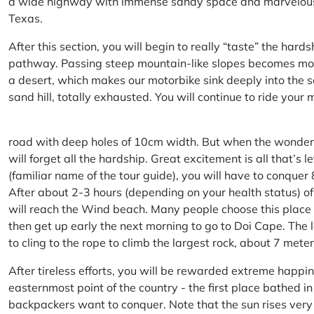
a wide highway with immense sandy space and marvelous hil
Texas.
After this section, you will begin to really “taste” the hard
pathway. Passing steep mountain-like slopes becomes more 
a desert, which makes our motorbike sink deeply into the sa
sand hill, totally exhausted. You will continue to ride your
road with deep holes of 10cm width. But when the wonderfu
will forget all the hardship. Great excitement is all that’s 
(familiar name of the tour guide), you will have to conquer
After about 2-3 hours (depending on your health status) of
will reach the Wind beach. Many people choose this place f
then get up early the next morning to go to Doi Cape. The l
to cling to the rope to climb the largest rock, about 7 meter
After tireless efforts, you will be rewarded extreme happi
easternmost point of the country - the first place bathed 
backpackers want to conquer. Note that the sun rises very q