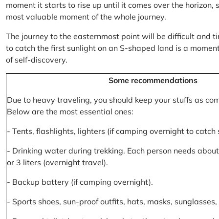
moment it starts to rise up until it comes over the horizon
most valuable moment of the whole journey.
The journey to the easternmost point will be difficult and ti
to catch the first sunlight on an S-shaped land is a moment 
of self-discovery.
Some recommendations
Due to heavy traveling, you should keep your stuffs as co
Below are the most essential ones:
- Tents, flashlights, lighters (if camping overnight to catch
- Drinking water during trekking. Each person needs about 2
or 3 liters (overnight travel).
- Backup battery (if camping overnight).
- Sports shoes, sun-proof outfits, hats, masks, sunglasses, 