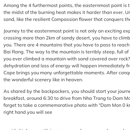
Among the 4 furthermost points, the easternmost point is 
the midst of the burning heat makes it harder than ever. U
sand, like the resilient Compassion flower that conquers t
Journey to the easternmost point is not only an exciting ex
crossing more than 2km of sandy desert, you have to climb 
you. There are 4 mountains that you have to pass to reac
Bai Rang. The way to the mountain is terribly steep, full o
you ever climbed a mountain with sand covered over rock? 
dehydration and loss of energy will happen immediately from
Cape brings you many unforgettable moments. After conq
the wonderful scenery like in heaven.
As shared by the backpackers, you should start your journ
breakfast, around 6:30 to drive from Nha Trang to Dam 
forget to take a commemorative photo with “Dam Mon 0 km
right hand you will see