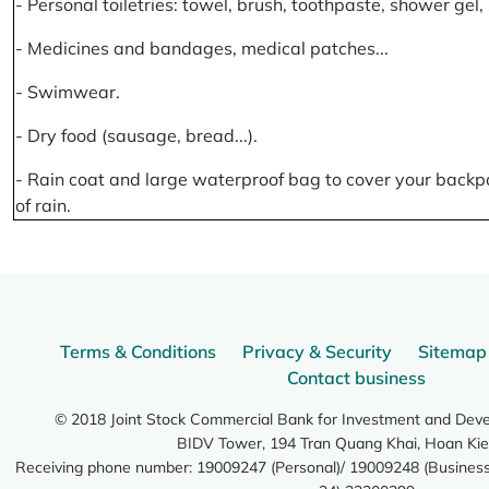
- Personal toiletries: towel, brush, toothpaste, shower gel
- Medicines and bandages, medical patches...
- Swimwear.
- Dry food (sausage, bread...).
- Rain coat and large waterproof bag to cover your backp
of rain.
Terms & Conditions
Privacy & Security
Sitemap
Contact business
© 2018 Joint Stock Commercial Bank for Investment and Dev
BIDV Tower, 194 Tran Quang Khai, Hoan Kie
Receiving phone number: 19009247 (Personal)/ 19009248 (Business)