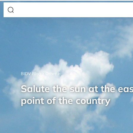
BIDV Blog
Other
Salute the sun at the ea
point of the country