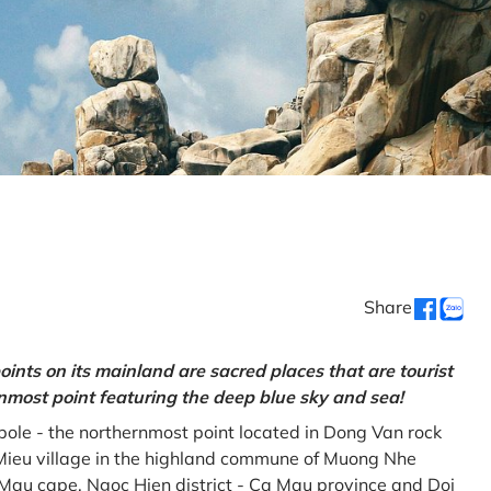
Share
oints on its mainland are sacred places that are tourist
rnmost point featuring the deep blue sky and sea!
gpole - the northernmost point located in Dong Van rock
Mieu village in the highland commune of Muong Nhe
a Mau cape, Ngoc Hien district - Ca Mau province and Doi