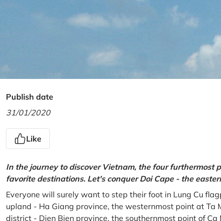
Publish date
31/01/2020
Like
In the journey to discover Vietnam, the four furthermost p
favorite destinations. Let's conquer Doi Cape - the easte
Everyone will surely want to step their foot in Lung Cu fla
upland - Ha Giang province, the westernmost point at Ta 
district - Dien Bien province, the southernmost point of C