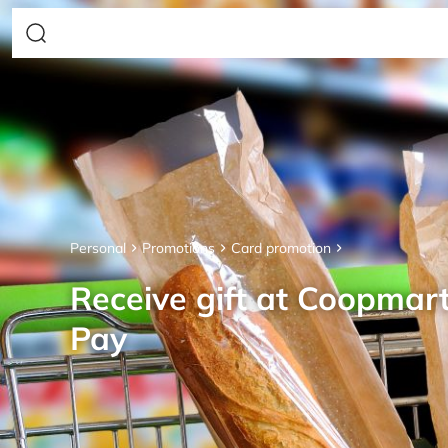
Personal
Promotions
Card promotion
Receive gift at Coopmar
Pay