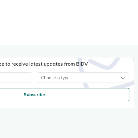
be to receive latest updates from BIDV
Choose a type
Subscribe