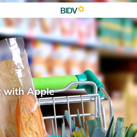
t with Apple