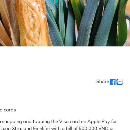
Share
sa cards
 shopping and tapping the Visa card on Apple Pay for
.op Xtra, and Finelife) with a bill of 500,000 VND or