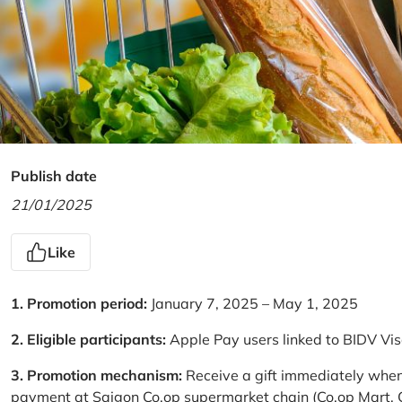
Publish date
21/01/2025
Like
1. Promotion period:
January 7, 2025 – May 1, 2025
2. Eligible participants:
Apple Pay users linked to BIDV Vi
3. Promotion mechanism:
Receive a gift immediately when
payment at Saigon Co.op supermarket chain (Co.op Mart, Co