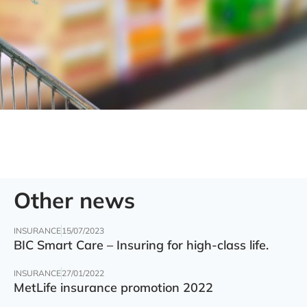
Other news
INSURANCE
15/07/2023
BIC Smart Care – Insuring for high-class life.
INSURANCE
27/01/2022
MetLife insurance promotion 2022