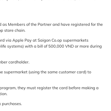
d as Members of the Partner and have registered for the
p store chain.
ard via Apple Pay at Saigon Co.op supermarkets
elife systems) with a bill of 500,000 VND or more during
mber cardholder.
me supermarket (using the same customer card) to
program, they must register the card before making a
tion.
k purchases.