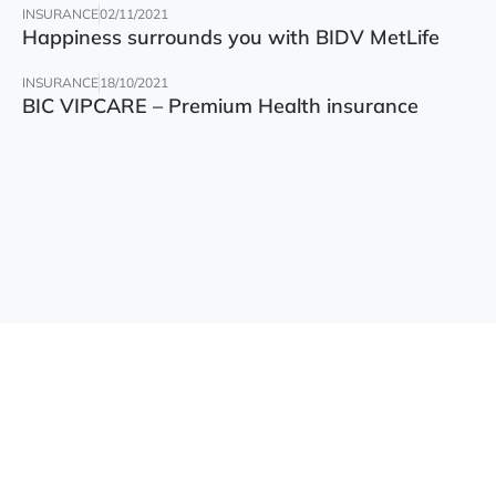
INSURANCE
02/11/2021
Happiness surrounds you with BIDV MetLife
INSURANCE
18/10/2021
BIC VIPCARE – Premium Health insurance