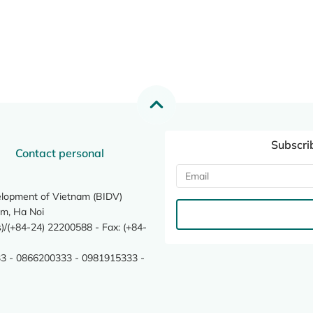
Subscri
Contact personal
elopment of Vietnam (BIDV)
m, Ha Noi
/(+84-24) 22200588 - Fax: (+84-
3 - 0866200333 - 0981915333 -