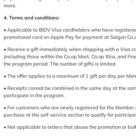
more.
4. Terms and conditions:
• Applicable to BIDV Visa cardholders who have registere
promotional card on Apple Pay for payment at Saigon Co.o
• Receive a gift immediately when shopping with a Visa c
(including those within the Co.op Mart, Co.op Xtra, and Fin
the program period. The number of gifts is limited.
• The offer applies to a maximum of 1 gift per day per Me
• Receipts cannot be combined in the same day at the sa
participate in the program.
• For customers who are newly registered for the Member 
purchase at the self-service section to qualify for participa
• Not applicable to orders that abuse the promotion or bul