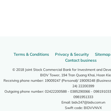
Terms & Conditions
Privacy & Security
Sitemap
Contact business
© 2018 Joint Stock Commercial Bank for Investment and Dev
BIDV Tower, 194 Tran Quang Khai, Hoan Kie
Receiving phone number: 19009247 (Personal)/ 19009248 (Business)
24) 22200399
Outgoing phone number: 02422200588 - 0385290066 - 098191033
0981951333
Email:
bidv247@bidv.com.vn
Swift code: BIDVVNVX