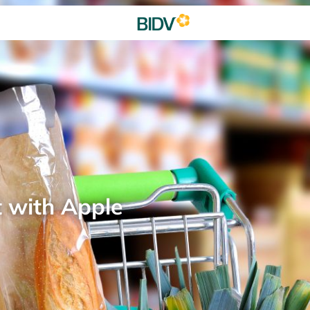
t with Apple