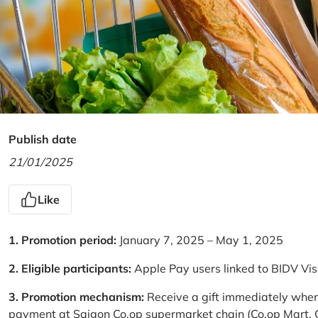
Publish date
21/01/2025
Like
1. Promotion period:
January 7, 2025 – May 1, 2025
2. Eligible participants:
Apple Pay users linked to BIDV Vi
3. Promotion mechanism:
Receive a gift immediately when
payment at Saigon Co.op supermarket chain (Co.op Mart, Co