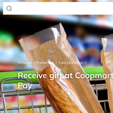
Personal
Promotions
Card promotion
Receive gift at Coopmar
Pay