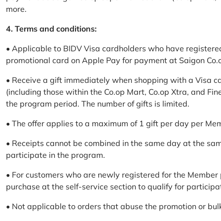
more.
4. Terms and conditions:
• Applicable to BIDV Visa cardholders who have registere
promotional card on Apple Pay for payment at Saigon Co.o
• Receive a gift immediately when shopping with a Visa c
(including those within the Co.op Mart, Co.op Xtra, and Fin
the program period. The number of gifts is limited.
• The offer applies to a maximum of 1 gift per day per Me
• Receipts cannot be combined in the same day at the sa
participate in the program.
• For customers who are newly registered for the Member 
purchase at the self-service section to qualify for participa
• Not applicable to orders that abuse the promotion or bul