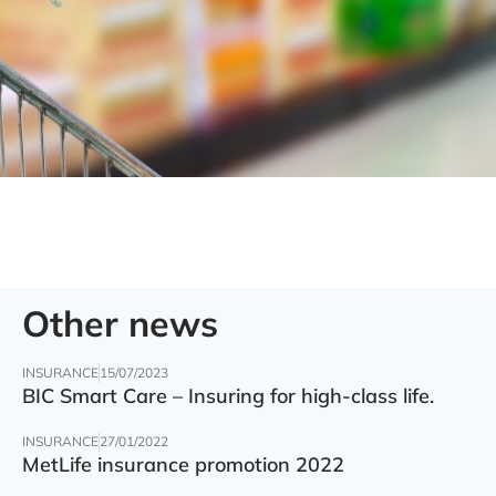
Other news
INSURANCE
15/07/2023
BIC Smart Care – Insuring for high-class life.
INSURANCE
27/01/2022
MetLife insurance promotion 2022