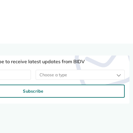
be to receive latest updates from BIDV
Choose a type
Subscribe