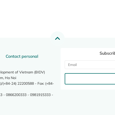
Subscri
Contact personal
elopment of Vietnam (BIDV)
m, Ha Noi
/(+84-24) 22200588 - Fax: (+84-
3 - 0866200333 - 0981915333 -