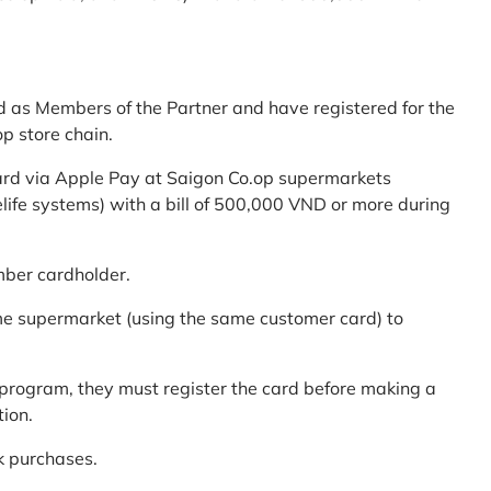
d as Members of the Partner and have registered for the
p store chain.
ard via Apple Pay at Saigon Co.op supermarkets
elife systems) with a bill of 500,000 VND or more during
mber cardholder.
me supermarket (using the same customer card) to
program, they must register the card before making a
tion.
k purchases.