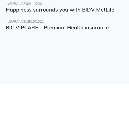
INSURANCE
02/11/2021
Happiness surrounds you with BIDV MetLife
INSURANCE
18/10/2021
BIC VIPCARE – Premium Health insurance