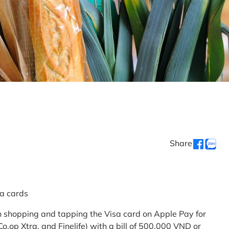
Share
sa cards
 shopping and tapping the Visa card on Apple Pay for
.op Xtra, and Finelife) with a bill of 500,000 VND or