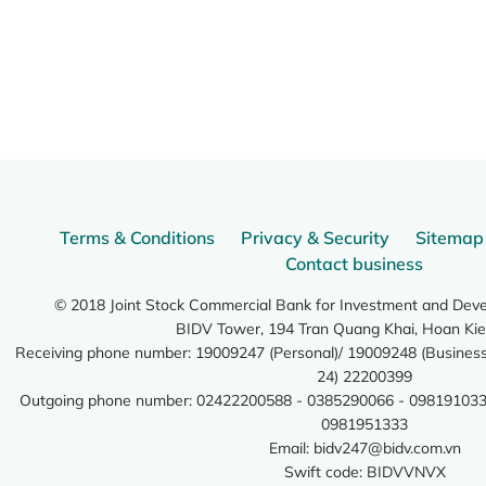
Terms & Conditions
Privacy & Security
Sitemap
Contact business
© 2018 Joint Stock Commercial Bank for Investment and Dev
BIDV Tower, 194 Tran Quang Khai, Hoan Kie
Receiving phone number: 19009247 (Personal)/ 19009248 (Business)
24) 22200399
Outgoing phone number: 02422200588 - 0385290066 - 098191033
0981951333
Email:
bidv247@bidv.com.vn
Swift code: BIDVVNVX