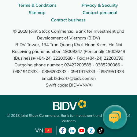
Terms & Conditions
Privacy & Security
Sitemap
Contact personal
Contact business
© 2018 Joint Stock Commercial Bank for Investment and
Development of Vietnam (BIDV)
BIDV Tower, 194 Tran Quang Khai, Hoan Kiem, Ha Noi
Receiving phone number: 19009247 (Personal)/ 19009248
(Business)/(+84-24) 22200588 - Fax: (+84-24) 22200399
Outgoing phone number: 02422200588 - 0385290066 -
0981910333 - 0866200333 - 0981915333 - 0981951333
Email:
bidv247@bidv.com.vn
Swift code: BIDVVNVX
© 2018 Joint Stock Commercial Bank for Investment and Development of
Vietnam
VN