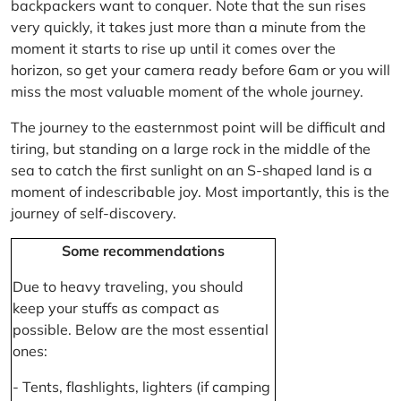
backpackers want to conquer. Note that the sun rises
very quickly, it takes just more than a minute from the
moment it starts to rise up until it comes over the
horizon, so get your camera ready before 6am or you will
miss the most valuable moment of the whole journey.
The journey to the easternmost point will be difficult and
tiring, but standing on a large rock in the middle of the
sea to catch the first sunlight on an S-shaped land is a
moment of indescribable joy. Most importantly, this is the
journey of self-discovery.
Some recommendations
Due to heavy traveling, you should
keep your stuffs as compact as
possible. Below are the most essential
ones:
- Tents, flashlights, lighters (if camping