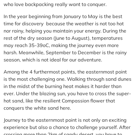
who love backpacking really want to conquer.
In the year beginning from January to May is the best
time for discovery because the weather is not too hot
nor rainy, helping you maintain your energy. During the
rest of the dry season (June to August), temperatures
may reach 35-39oC, making the journey even more
harsh. Meanwhile, September to December is the rainy
season, which is not ideal for our adventure.
Among the 4 furthermost points, the easternmost point
is the most challenging one. Walking through sand dunes
in the midst of the burning heat makes it harder than
ever. Under the blazing sun, you have to cross the super-
hot sand, like the resilient Compassion flower that
conquers the white sand here.
Journey to the easternmost point is not only an exciting
experience but also a chance to challenge yourself. After
crossing more than 2km of sandy desert, you have to