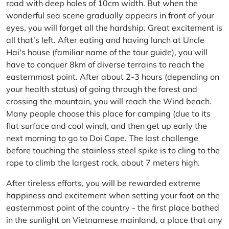
road with deep holes of 10cm width. But when the
wonderful sea scene gradually appears in front of your
eyes, you will forget all the hardship. Great excitement is
all that’s left. After eating and having lunch at Uncle
Hai's house (familiar name of the tour guide), you will
have to conquer 8km of diverse terrains to reach the
easternmost point. After about 2-3 hours (depending on
your health status) of going through the forest and
crossing the mountain, you will reach the Wind beach.
Many people choose this place for camping (due to its
flat surface and cool wind), and then get up early the
next morning to go to Doi Cape. The last challenge
before touching the stainless steel spike is to cling to the
rope to climb the largest rock, about 7 meters high.
After tireless efforts, you will be rewarded extreme
happiness and excitement when setting your foot on the
easternmost point of the country - the first place bathed
in the sunlight on Vietnamese mainland, a place that any