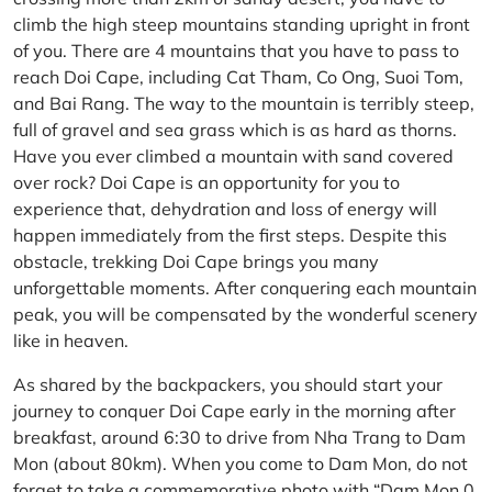
climb the high steep mountains standing upright in front
of you. There are 4 mountains that you have to pass to
reach Doi Cape, including Cat Tham, Co Ong, Suoi Tom,
and Bai Rang. The way to the mountain is terribly steep,
full of gravel and sea grass which is as hard as thorns.
Have you ever climbed a mountain with sand covered
over rock? Doi Cape is an opportunity for you to
experience that, dehydration and loss of energy will
happen immediately from the first steps. Despite this
obstacle, trekking Doi Cape brings you many
unforgettable moments. After conquering each mountain
peak, you will be compensated by the wonderful scenery
like in heaven.
As shared by the backpackers, you should start your
journey to conquer Doi Cape early in the morning after
breakfast, around 6:30 to drive from Nha Trang to Dam
Mon (about 80km). When you come to Dam Mon, do not
forget to take a commemorative photo with “Dam Mon 0