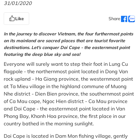
31/01/2020
Like
Share
In the journey to discover Vietnam, the four furthermost points
on its mainland are sacred places that are tourist favorite
destinations. Let's conquer Doi Cape - the easternmost point
featuring the deep blue sky and sea!
Everyone will surely want to step their foot in Lung Cu
flagpole - the northernmost point located in Dong Van
rock upland - Ha Giang province, the westernmost point
at Ta Mieu village in the highland commune of Muong
Nhe district - Dien Bien province, the southernmost point
of Ca Mau cape, Ngoc Hien district - Ca Mau province
and Doi Cape - the easternmost point located in Van
Phong Bay, Khanh Hoa province, the first place in our
country bathed in the morning sunlight.
Doi Cape is located in Dam Mon fishing village, gently