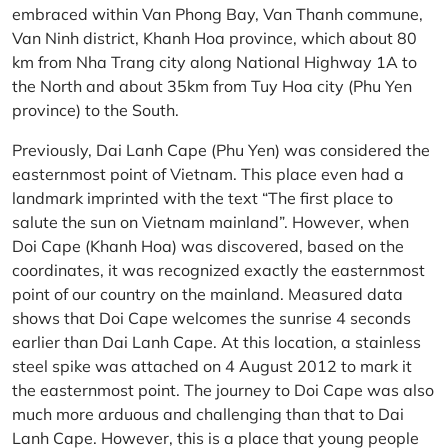
embraced within Van Phong Bay, Van Thanh commune,
Van Ninh district, Khanh Hoa province, which about 80
km from Nha Trang city along National Highway 1A to
the North and about 35km from Tuy Hoa city (Phu Yen
province) to the South.
Previously, Dai Lanh Cape (Phu Yen) was considered the
easternmost point of Vietnam. This place even had a
landmark imprinted with the text “The first place to
salute the sun on Vietnam mainland”. However, when
Doi Cape (Khanh Hoa) was discovered, based on the
coordinates, it was recognized exactly the easternmost
point of our country on the mainland. Measured data
shows that Doi Cape welcomes the sunrise 4 seconds
earlier than Dai Lanh Cape. At this location, a stainless
steel spike was attached on 4 August 2012 to mark it
the easternmost point. The journey to Doi Cape was also
much more arduous and challenging than that to Dai
Lanh Cape. However, this is a place that young people