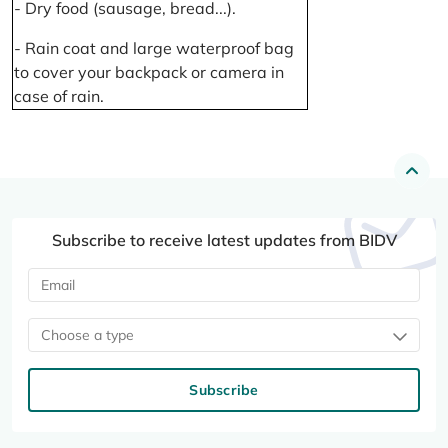
- Dry food (sausage, bread...).
- Rain coat and large waterproof bag
to cover your backpack or camera in
case of rain.
Subscribe to receive latest updates from BIDV
Choose a type
Subscribe