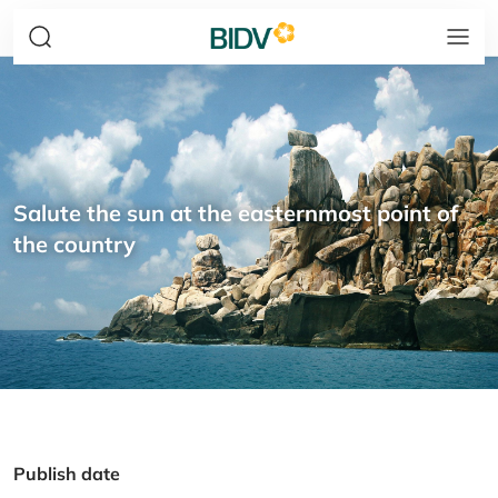
Salute the sun at the easternmost point of
the country
Publish date