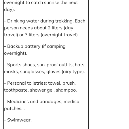
overnight to catch sunrise the next
day).
- Drinking water during trekking. Each
person needs about 2 liters (day
travel) or 3 liters (overnight travel).
- Backup battery (if camping
overnight).
- Sports shoes, sun-proof outfits, hats,
masks, sunglasses, gloves (airy type).
- Personal toiletries: towel, brush,
toothpaste, shower gel, shampoo.
- Medicines and bandages, medical
patches...
- Swimwear.