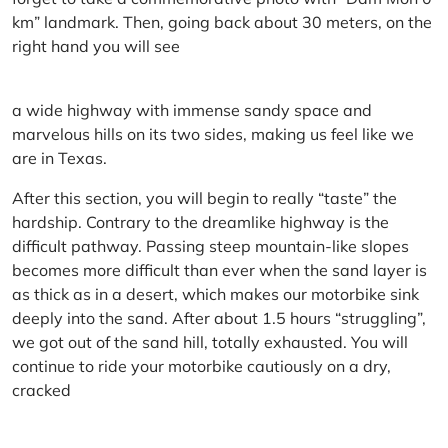
km” landmark. Then, going back about 30 meters, on the
right hand you will see
a wide highway with immense sandy space and
marvelous hills on its two sides, making us feel like we
are in Texas.
After this section, you will begin to really “taste” the
hardship. Contrary to the dreamlike highway is the
difficult pathway. Passing steep mountain-like slopes
becomes more difficult than ever when the sand layer is
as thick as in a desert, which makes our motorbike sink
deeply into the sand. After about 1.5 hours “struggling”,
we got out of the sand hill, totally exhausted. You will
continue to ride your motorbike cautiously on a dry,
cracked